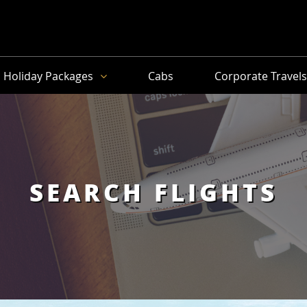
Holiday Packages
Cabs
Corporate Travel
SEARCH FLIGHTS