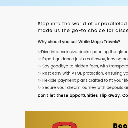
Step into the world of unparallele
made us the go-to choice for disce
Why should you call White Magic Travels?
✨Dive into exclusive deals spanning the glob
✨ Expert guidance just a call away, leaving n
✨ Say goodbye to hidden fees, with transpare
✨ Rest easy with ATOL protection, ensuring y
✨ Flexible payment plans crafted to fit your lif
✨ Secure your dream journey with deposits as l
Don't let these opportunities slip away. C
Boo