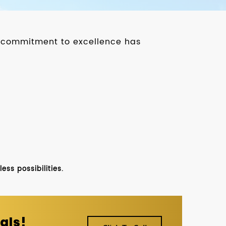
ur commitment to excellence has
ss possibilities.
als!