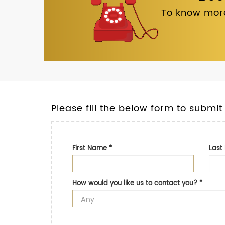
To know more
Please fill the below form to submit
First Name
*
Las
How would you like us to contact you?
*