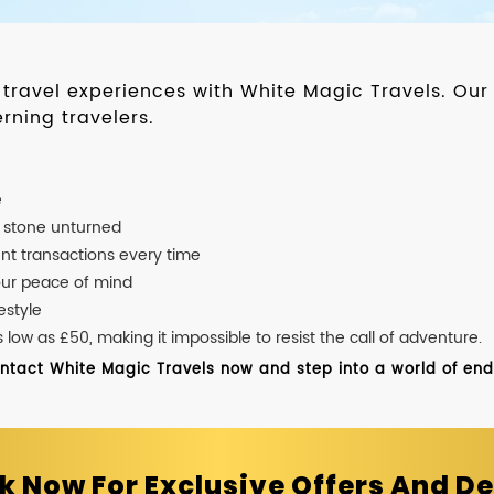
d travel experiences with White Magic Travels. O
rning travelers.
e
o stone unturned
nt transactions every time
our peace of mind
estyle
ow as £50, making it impossible to resist the call of adventure.
ontact White Magic Travels now and step into a world of endle
k Now For Exclusive Offers And De