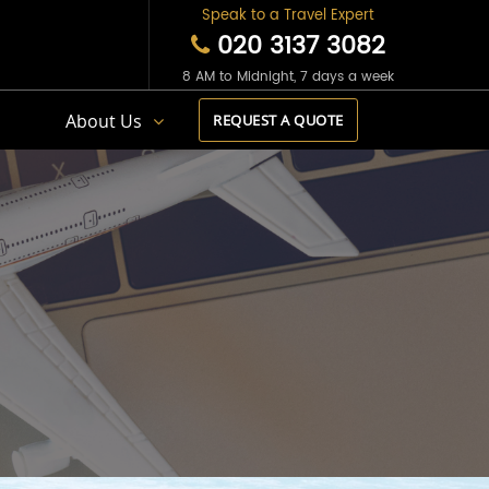
Speak to a Travel Expert
020 3137 3082
8 AM to Midnight, 7 days a week
s
About Us
REQUEST A QUOTE