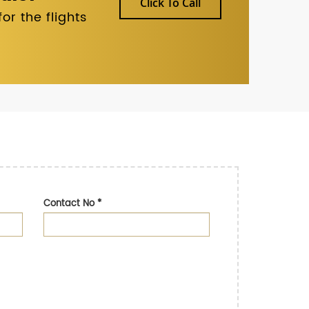
Click To Call
r the flights
Contact No
*