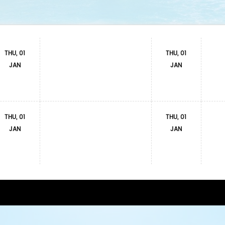
THU, 01
THU, 01
JAN
JAN
THU, 01
THU, 01
JAN
JAN