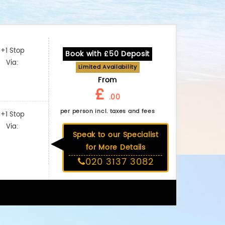
+1 Stop
Book with £50 Deposit
Via:
Limited Availability
From
£
.00
per person incl. taxes and fees
+1 Stop
Via:
Speak to our Specialist
for More Details
020 3137 3082