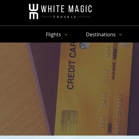
Flights
Destinations