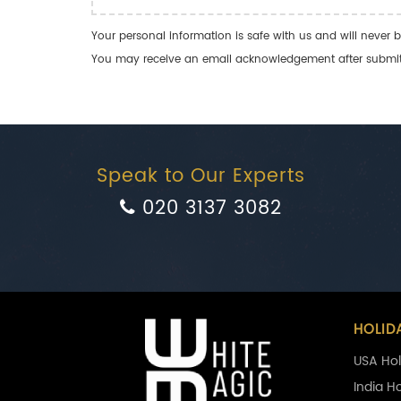
Your personal information is safe with us and will never b
You may receive an email acknowledgement after submitti
Speak to Our Experts
020 3137 3082
HOLID
USA Hol
India H