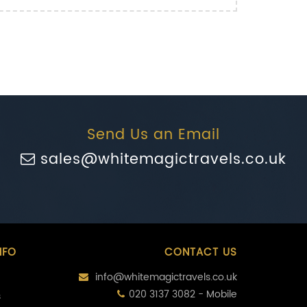
Send Us an Email
sales@whitemagictravels.co.uk
NFO
CONTACT US
info@whitemagictravels.co.uk
020 3137 3082 - Mobile
s