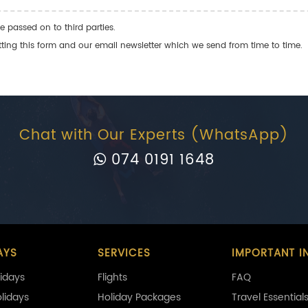
e passed on to third parties.
ng this form and our email newsletter which we send from time to time.
Chat with Our Experts (WhatsApp)
074 0191 1648
AYS
SERVICES
IMPORTANT I
idays
Flights
FAQ
olidays
Holiday Packages
Travel Essential