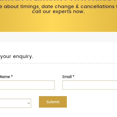
 about timings, date change & cancellations fo
call our experts now.
 your enquiry.
t Name
*
Email
*
Submit