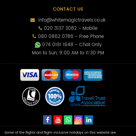
CONTACT US
info@whitemagictravels.co.uk
020 3137 3082 - Mobile
080 0862 0786 - Free Phone
074 0191 1648
- Chat Only
Mon to Sun, 9:00 AM to 11:30 PM
Some of the flights and flight-inclusive holidays on this website are