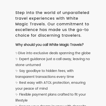
Step into the world of unparalleled
travel experiences with White
Magic Travels. Our commitment to
excellence has made us the go-to
choice for discerning travelers.
Why should you call White Magic Travels?
✨Dive into exclusive deals spanning the globe
✨ Expert guidance just a call away, leaving no
stone unturned
✨ Say goodbye to hidden fees, with
transparent transactions every time
✨ Rest easy with ATOL protection, ensuring
your peace of mind
✨ Flexible payment plans crafted to fit your
lifestyle