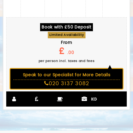
Book with £50 Deposit
Limited Availability
From
£
.00
per person incl. taxes and fees
Speak to our Specialist for More Details
020 3137 3082
KG