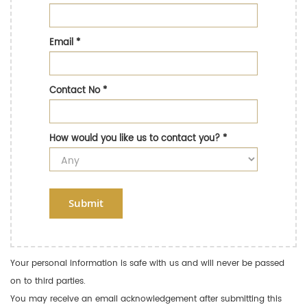
Email
*
Contact No
*
How would you like us to contact you?
*
Submit
Your personal information is safe with us and will never be passed
on to third parties.
You may receive an email acknowledgement after submitting this