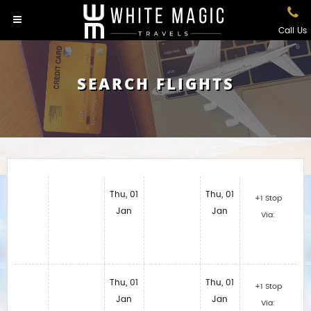
Call Us
SEARCH FLIGHTS
Thu, 01
Thu, 01
+1 Stop
Jan
Jan
Via:
Thu, 01
Thu, 01
+1 Stop
Jan
Jan
Via: