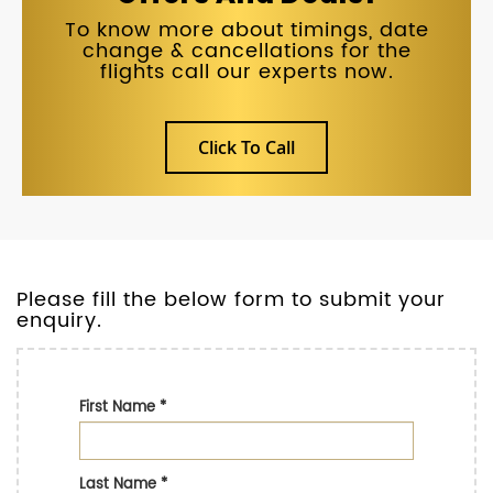
To know more about timings, date
change & cancellations for the
flights call our experts now.
Click To Call
Please fill the below form to submit your
enquiry.
First Name
*
Last Name
*