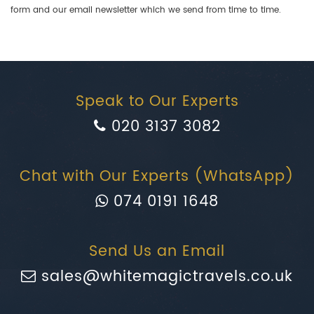
form and our email newsletter which we send from time to time.
Speak to Our Experts
020 3137 3082
Chat with Our Experts (WhatsApp)
074 0191 1648
Send Us an Email
sales@whitemagictravels.co.uk