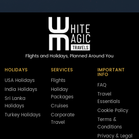
Flights and Holidays,
Planned Around You
HOLIDAYS
SERVICES
IMPORTANT
INFO
USA Holidays
Flights
FAQ
India Holidays
Holiday
Travel
Packages
Sri Lanka
Essentials
Holidays
Cruises
Cookie Policy
Turkey Holidays
Corporate
Terms &
Travel
Conditions
Privacy & Legal