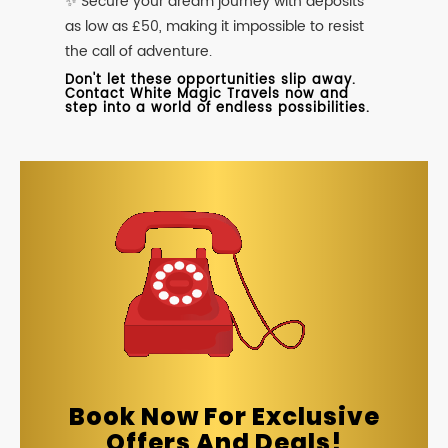
✨ Secure your dream journey with deposits
as low as £50, making it impossible to resist
the call of adventure.
Don't let these opportunities slip away.
Contact White Magic Travels now and
step into a world of endless possibilities.
Book Now For Exclusive
Offers And Deals!