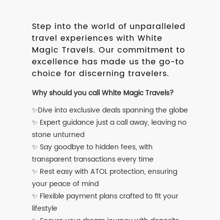
Step into the world of unparalleled
travel experiences with White
Magic Travels. Our commitment to
excellence has made us the go-to
choice for discerning travelers.
Why should you call White Magic Travels?
✨Dive into exclusive deals spanning the globe
✨ Expert guidance just a call away, leaving no
stone unturned
✨ Say goodbye to hidden fees, with
transparent transactions every time
✨ Rest easy with ATOL protection, ensuring
your peace of mind
✨ Flexible payment plans crafted to fit your
lifestyle