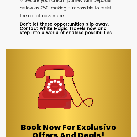
✨ Secure your dream journey with deposits
as low as £50, making it impossible to resist
the call of adventure.
Don't let these opportunities slip away.
Contact White Magic Travels now and
step into a world of endless possibilities.
Book Now For Exclusive
Offers And Deals!