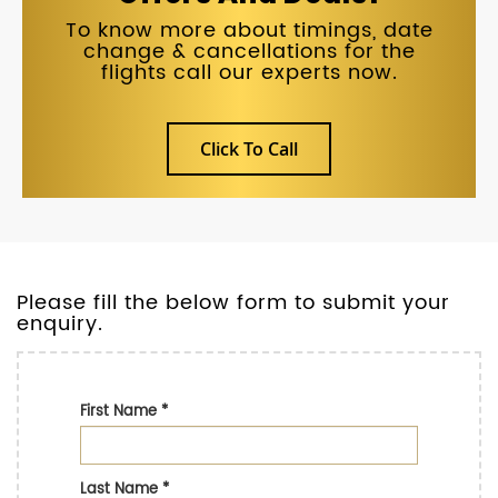
To know more about timings, date
change & cancellations for the
flights call our experts now.
Click To Call
Please fill the below form to submit your
enquiry.
First Name
*
Last Name
*