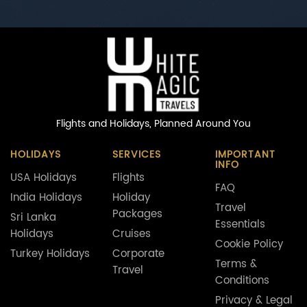
Flights and Holidays,
Planned Around You
HOLIDAYS
SERVICES
IMPORTANT
INFO
USA Holidays
Flights
FAQ
India Holidays
Holiday
Travel
Packages
Sri Lanka
Essentials
Holidays
Cruises
Cookie Policy
Turkey Holidays
Corporate
Terms &
Travel
Conditions
Privacy & Legal