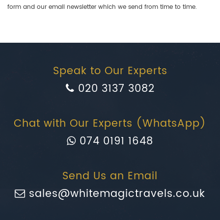
form and our email newsletter which we send from time to time.
Speak to Our Experts
020 3137 3082
Chat with Our Experts (WhatsApp)
074 0191 1648
Send Us an Email
sales@whitemagictravels.co.uk