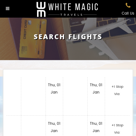
Call Us
SEARCH FLIGHTS
Thu, 01
Thu, 01
+1 Stop
Jan
Jan
Via:
Thu, 01
Thu, 01
+1 Stop
Jan
Jan
Via: