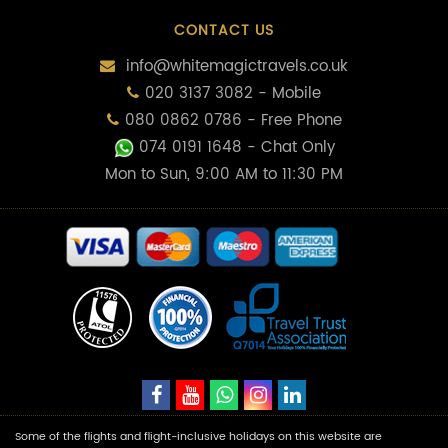
CONTACT US
info@whitemagictravels.co.uk
020 3137 3082 - Mobile
080 0862 0786 - Free Phone
074 0191 1648
- Chat Only
Mon to Sun, 9:00 AM to 11:30 PM
Some of the flights and flight-inclusive holidays on this website are