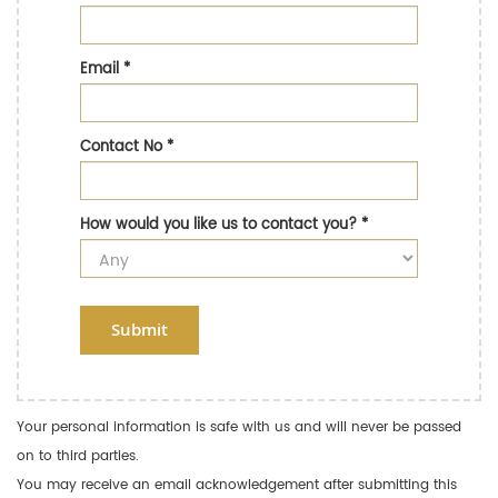
Email
*
Contact No
*
How would you like us to contact you?
*
Submit
Your personal information is safe with us and will never be passed
on to third parties.
You may receive an email acknowledgement after submitting this