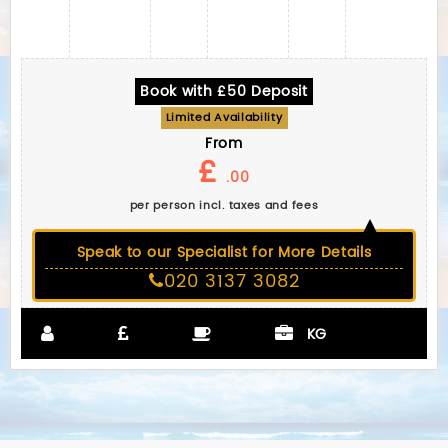
Book with £50 Deposit
Limited Availability
From
£
.00
per person incl. taxes and fees
Speak to our Specialist for More Details
020 3137 3082
KG