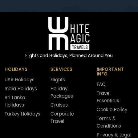
Flights and Holidays,
Planned Around You
HOLIDAYS
SERVICES
IMPORTANT
INFO
USA Holidays
Flights
FAQ
India Holidays
Holiday
Travel
Packages
Sri Lanka
Essentials
Holidays
Cruises
Cookie Policy
Turkey Holidays
Corporate
Terms &
Travel
Conditions
Privacy & Legal