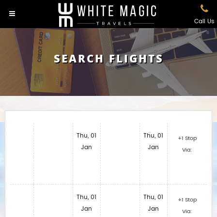
Call Us
SEARCH FLIGHTS
Thu, 01
Thu, 01
+1 Stop
Jan
Jan
Via:
Thu, 01
Thu, 01
+1 Stop
Jan
Jan
Via: