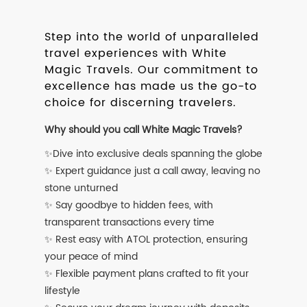
Step into the world of unparalleled
travel experiences with White
Magic Travels. Our commitment to
excellence has made us the go-to
choice for discerning travelers.
Why should you call White Magic Travels?
✨Dive into exclusive deals spanning the globe
✨ Expert guidance just a call away, leaving no
stone unturned
✨ Say goodbye to hidden fees, with
transparent transactions every time
✨ Rest easy with ATOL protection, ensuring
your peace of mind
✨ Flexible payment plans crafted to fit your
lifestyle