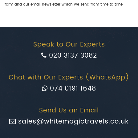
form and our email newsletter which we send from time to time.
Speak to Our Experts
020 3137 3082
Chat with Our Experts (WhatsApp)
074 0191 1648
Send Us an Email
sales@whitemagictravels.co.uk