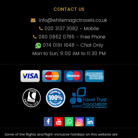
CONTACT US
info@whitemagictravels.co.uk
020 3137 3082 - Mobile
080 0862 0786 - Free Phone
074 0191 1648
- Chat Only
Mon to Sun, 9:00 AM to 11:30 PM
Some of the flights and flight-inclusive holidays on this website are