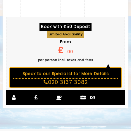
Book with £50 Deposit
Limited Availability
From
£
.00
per person incl. taxes and fees
Speak to our Specialist for More Details
020 3137 3082
KG