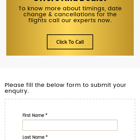
To know more about timings, date
change & cancellations for the
flights call our experts now.
Click To Call
Please fill the below form to submit your
enquiry.
First Name
*
Last Name
*