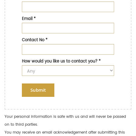
Email
*
Contact No
*
How would you like us to contact you?
*
Submit
Your personal information is safe with us and will never be passed
on to third parties.
You may receive an email acknowledgement after submitting this