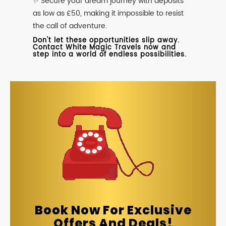
✨ Secure your dream journey with deposits
as low as £50, making it impossible to resist
the call of adventure.
Don't let these opportunities slip away.
Contact White Magic Travels now and
step into a world of endless possibilities.
Book Now For Exclusive
Offers And Deals!