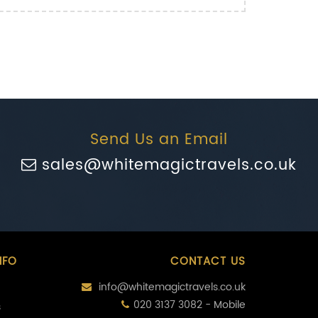
Send Us an Email
sales@whitemagictravels.co.uk
NFO
CONTACT US
info@whitemagictravels.co.uk
020 3137 3082 - Mobile
s