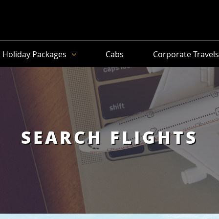
Holiday Packages
Cabs
Corporate Travel
SEARCH FLIGHTS