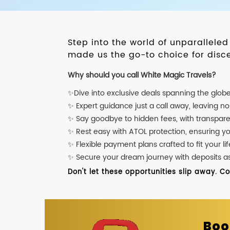
Step into the world of unparallele
made us the go-to choice for disce
Why should you call White Magic Travels?
✨Dive into exclusive deals spanning the glob
✨ Expert guidance just a call away, leaving n
✨ Say goodbye to hidden fees, with transpare
✨ Rest easy with ATOL protection, ensuring y
✨ Flexible payment plans crafted to fit your lif
✨ Secure your dream journey with deposits as l
Don't let these opportunities slip away. C
Boo