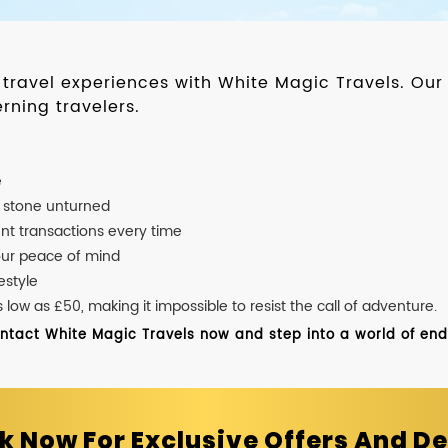
d travel experiences with White Magic Travels. O
rning travelers.
e
o stone unturned
nt transactions every time
our peace of mind
estyle
ow as £50, making it impossible to resist the call of adventure.
ontact White Magic Travels now and step into a world of endle
k Now For Exclusive Offers And De