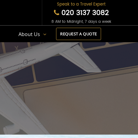
Speak to a Travel Expert
020 3137 3082
8 AM to Midnight, 7 days a week
s
About Us
REQUEST A QUOTE