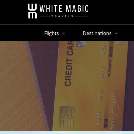
Flights
Destinations