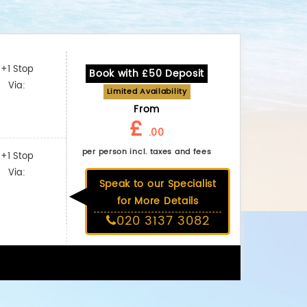
+1 Stop
Book with £50 Deposit
Via:
Limited Availability
From
£
.00
per person incl. taxes and fees
+1 Stop
Via:
Speak to our Specialist
for More Details
020 3137 3082