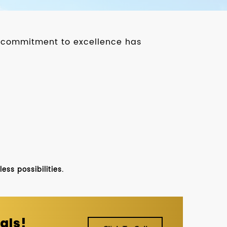
ur commitment to excellence has
ss possibilities.
als!