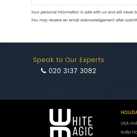
Your personal information is safe with us and will never b
You may receive an email acknowledgement after submitti
Speak to Our Experts
020 3137 3082
HOLID
USA Hol
India H