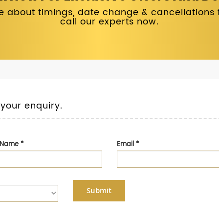
 about timings, date change & cancellations fo
call our experts now.
 your enquiry.
t Name
*
Email
*
Submit