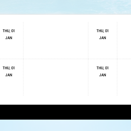
THU, 01
THU, 01
JAN
JAN
THU, 01
THU, 01
JAN
JAN