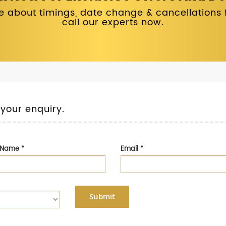
 about timings, date change & cancellations fo
call our experts now.
 your enquiry.
t Name
*
Email
*
Submit