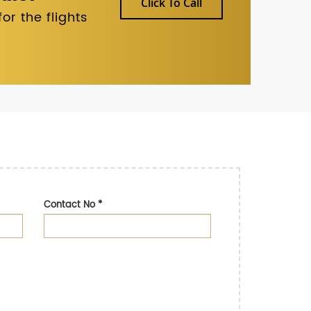
Click To Call
r the flights
Contact No
*