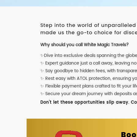
Step into the world of unparallele
made us the go-to choice for disce
Why should you call White Magic Travels?
✨Dive into exclusive deals spanning the glob
✨ Expert guidance just a call away, leaving n
✨ Say goodbye to hidden fees, with transpare
✨ Rest easy with ATOL protection, ensuring y
✨ Flexible payment plans crafted to fit your lif
✨ Secure your dream journey with deposits as l
Don't let these opportunities slip away. C
Boo