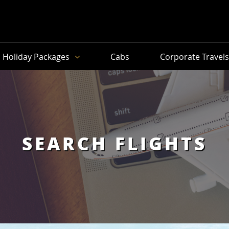
Holiday Packages
Cabs
Corporate Travel
SEARCH FLIGHTS