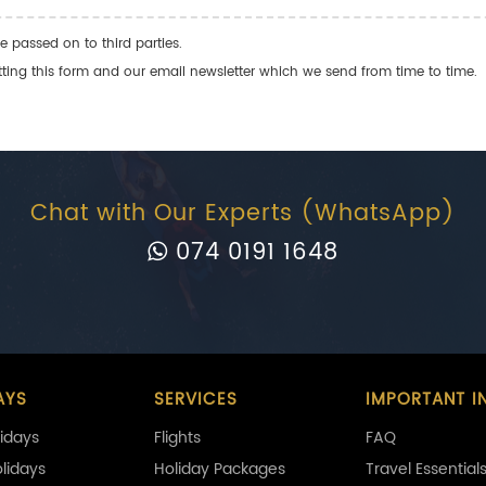
e passed on to third parties.
ng this form and our email newsletter which we send from time to time.
Chat with Our Experts (WhatsApp)
074 0191 1648
AYS
SERVICES
IMPORTANT I
idays
Flights
FAQ
olidays
Holiday Packages
Travel Essential