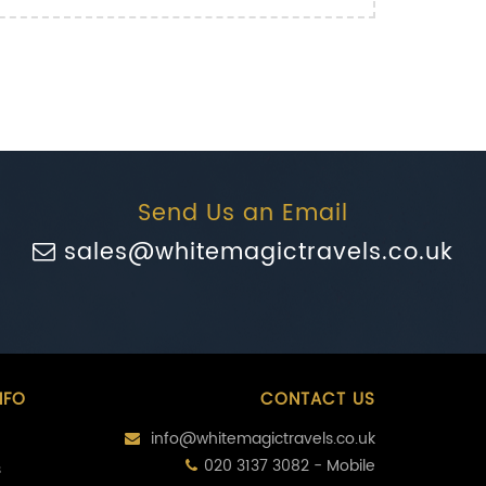
Send Us an Email
sales@whitemagictravels.co.uk
NFO
CONTACT US
info@whitemagictravels.co.uk
020 3137 3082 - Mobile
s