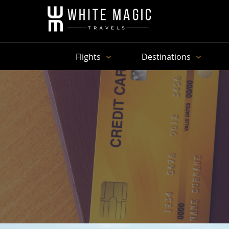
Flights
Destinations