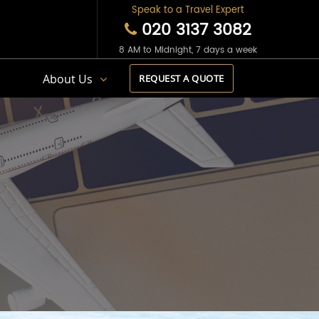
Speak to a Travel Expert
020 3137 3082
8 AM to Midnight, 7 days a week
s
About Us
REQUEST A QUOTE