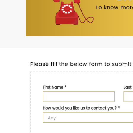
To know more
Please fill the below form to submit
First Name
*
Las
How would you like us to contact you?
*