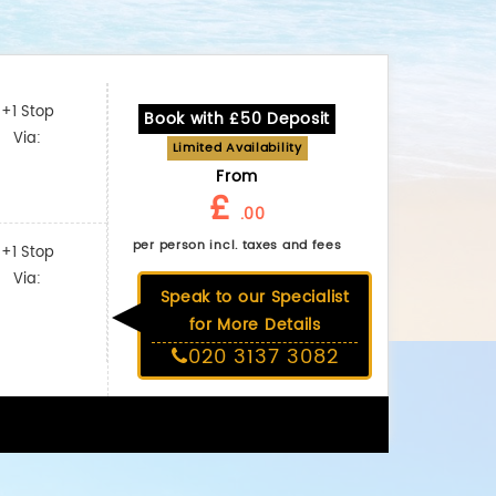
+1 Stop
Book with £50 Deposit
Via:
Limited Availability
From
£
.00
per person incl. taxes and fees
+1 Stop
Via:
Speak to our Specialist
for More Details
020 3137 3082