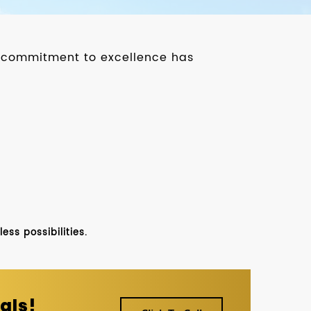
ur commitment to excellence has
ss possibilities.
als!