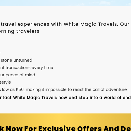
d travel experiences with White Magic Travels. O
rning travelers.
e
o stone unturned
nt transactions every time
our peace of mind
estyle
ow as £50, making it impossible to resist the call of adventure.
ontact White Magic Travels now and step into a world of endle
k Now For Exclusive Offers And De