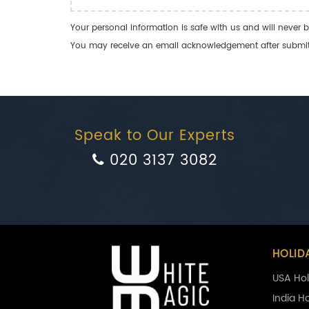
Your personal information is safe with us and will never b
You may receive an email acknowledgement after submitti
Speak to Our Experts
020 3137 3082
HOLID
USA Hol
India H