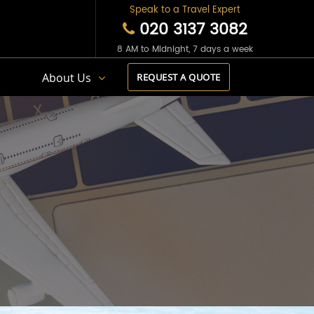
Speak to a Travel Expert
020 3137 3082
8 AM to Midnight, 7 days a week
s
About Us
REQUEST A QUOTE