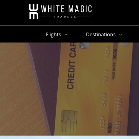
Flights
Destinations