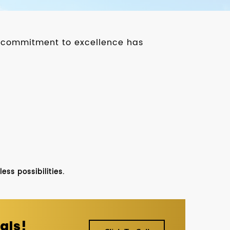
ur commitment to excellence has
ss possibilities.
als!