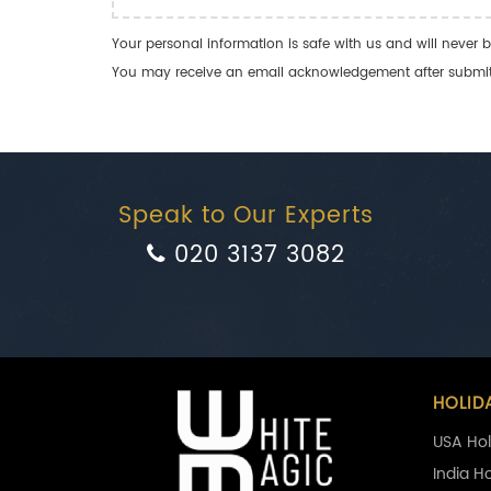
Your personal information is safe with us and will never b
You may receive an email acknowledgement after submitti
Speak to Our Experts
020 3137 3082
HOLID
USA Hol
India H