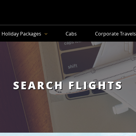
Holiday Packages
Cabs
Corporate Travel
SEARCH FLIGHTS