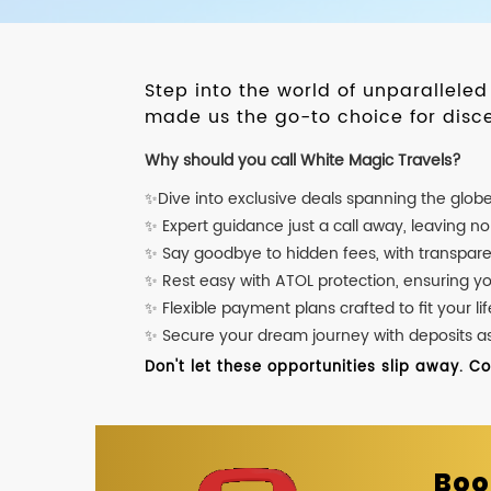
Step into the world of unparallele
made us the go-to choice for disce
Why should you call White Magic Travels?
✨Dive into exclusive deals spanning the glob
✨ Expert guidance just a call away, leaving n
✨ Say goodbye to hidden fees, with transpare
✨ Rest easy with ATOL protection, ensuring y
✨ Flexible payment plans crafted to fit your lif
✨ Secure your dream journey with deposits as l
Don't let these opportunities slip away. C
Boo