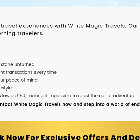
d travel experiences with White Magic Travels. O
rning travelers.
e
o stone unturned
nt transactions every time
our peace of mind
estyle
ow as £50, making it impossible to resist the call of adventure.
ontact White Magic Travels now and step into a world of endle
k Now For Exclusive Offers And De