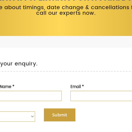
 about timings, date change & cancellations fo
call our experts now.
 your enquiry.
t Name
*
Email
*
Submit