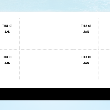
THU, 01
THU, 01
JAN
JAN
THU, 01
THU, 01
JAN
JAN