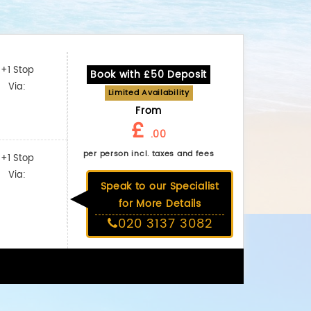
+1 Stop
Book with £50 Deposit
Via:
Limited Availability
From
£
.00
per person incl. taxes and fees
+1 Stop
Via:
Speak to our Specialist
for More Details
020 3137 3082