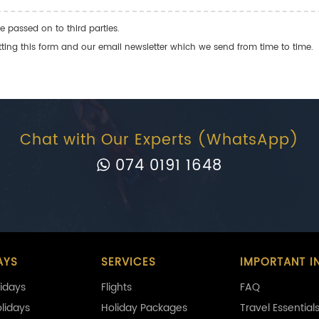
e passed on to third parties.
ng this form and our email newsletter which we send from time to time.
Chat with Our Experts (WhatsApp)
074 0191 1648
AYS
SERVICES
IMPORTANT I
idays
Flights
FAQ
olidays
Holiday Packages
Travel Essential