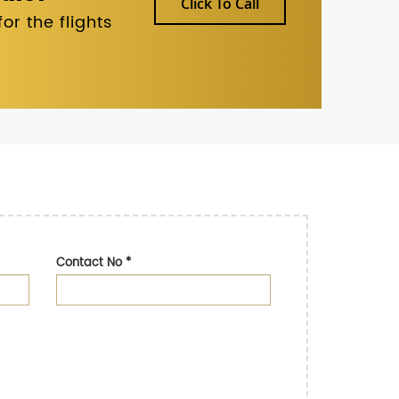
Click To Call
r the flights
Contact No
*