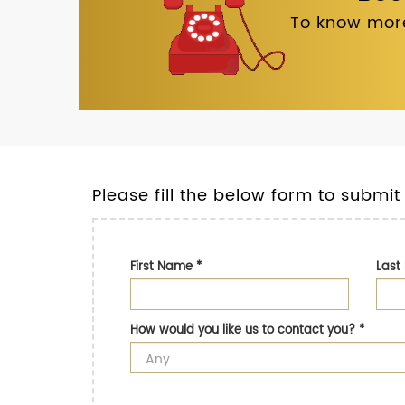
To know more
Please fill the below form to submit
First Name
*
Las
How would you like us to contact you?
*