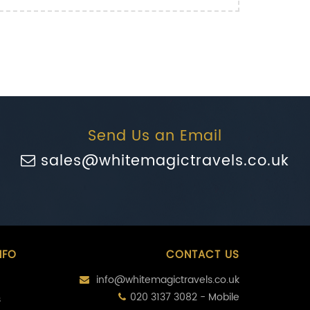
Send Us an Email
sales@whitemagictravels.co.uk
NFO
CONTACT US
info@whitemagictravels.co.uk
020 3137 3082 - Mobile
s