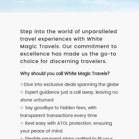
Step into the world of unparalleled
travel experiences with White
Magic Travels. Our commitment to
excellence has made us the go-to
choice for discerning travelers.
Why should you call White Magic Travels?
✨Dive into exclusive deals spanning the globe
✨ Expert guidance just a call away, leaving no
stone unturned
✨ Say goodbye to hidden fees, with
transparent transactions every time
✨ Rest easy with ATOL protection, ensuring
your peace of mind
✨ Flexible payment plans crafted to fit your