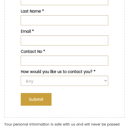
Last Name
*
Email
*
Contact No
*
How would you like us to contact you?
*
Submit
Your personal information is safe with us and will never be passed