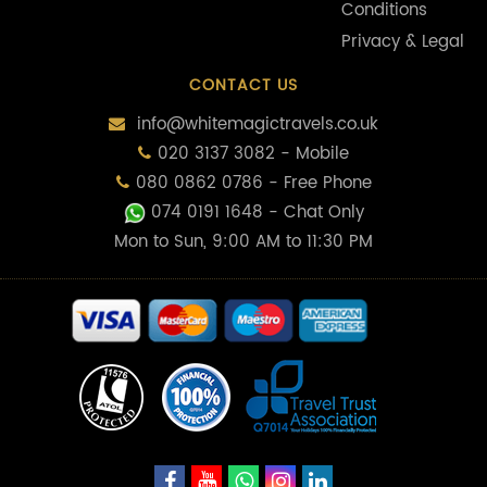
Conditions
Privacy & Legal
CONTACT US
info@whitemagictravels.co.uk
020 3137 3082 - Mobile
080 0862 0786 - Free Phone
074 0191 1648
- Chat Only
Mon to Sun, 9:00 AM to 11:30 PM