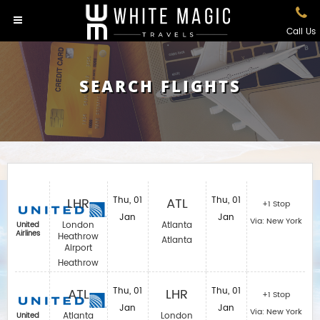
Call Us
SEARCH FLIGHTS
LHR
Thu, 01
ATL
Thu, 01
+1 Stop
Jan
Jan
Via: New York
London
Atlanta
United
Airlines
Heathrow
Atlanta
Airport
Heathrow
ATL
Thu, 01
LHR
Thu, 01
+1 Stop
Jan
Jan
Via: New York
Atlanta
London
United