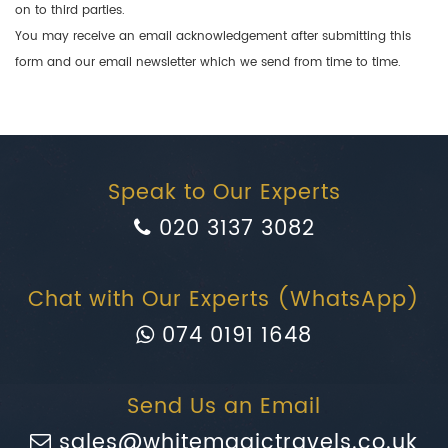
on to third parties.
You may receive an email acknowledgement after submitting this
form and our email newsletter which we send from time to time.
Speak to Our Experts
020 3137 3082
Chat with Our Experts (WhatsApp)
074 0191 1648
Send Us an Email
sales@whitemagictravels.co.uk