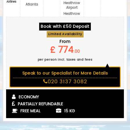
Airlines
Heathrow
Atlanta
Airport
Heathrow
Book with £50 Deposit
Limited Availability
From
£ 774
.00
per person incl. taxes and fees
Speak to our Specialist for More Details
020 3137 3082
ECONOMY
PARTIALLY REFUNDABLE
FREE MEAL
15 KG