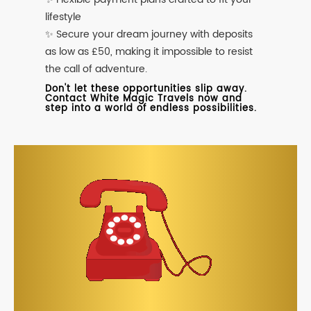
lifestyle
✨ Secure your dream journey with deposits
as low as £50, making it impossible to resist
the call of adventure.
Don't let these opportunities slip away.
Contact White Magic Travels now and
step into a world of endless possibilities.