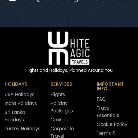
Flights and Holidays,
Planned Around You
HOLIDAYS
SERVICES
IMPORTANT
INFO
USA Holidays
Flights
FAQ
India Holidays
Holiday
Travel
Packages
Sri Lanka
Essentials
Holidays
Cruises
Cookie Policy
Turkey Holidays
Corporate
Terms &
Travel