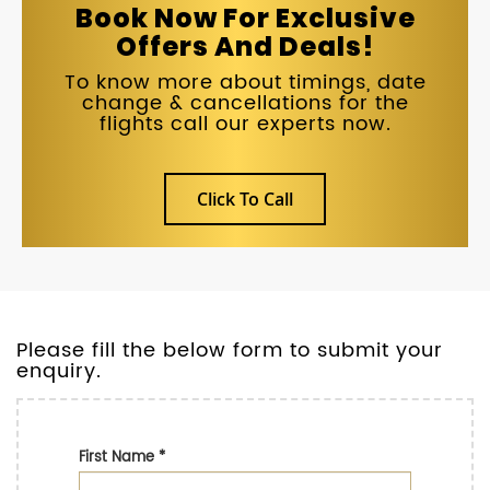
Book Now For Exclusive
Offers And Deals!
To know more about timings, date
change & cancellations for the
flights call our experts now.
Click To Call
Please fill the below form to submit your
enquiry.
First Name
*