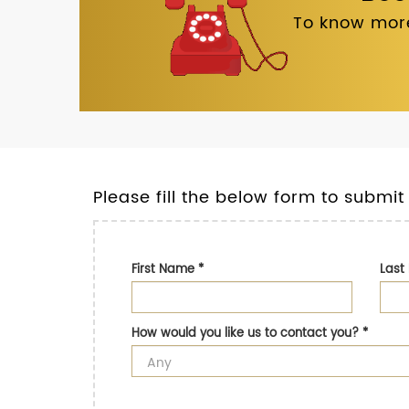
To know more
Please fill the below form to submit
First Name
*
Las
How would you like us to contact you?
*