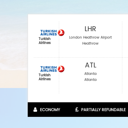
LHR
London Heathrow Airport
Turkish
Airlines
Heathrow
ATL
Atlanta
Turkish
Airlines
Atlanta
ECONOMY
PARTIALLY REFUNDABLE