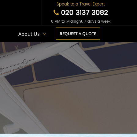
Speak to a Travel Expert
020 3137 3082
8 AM to Midnight, 7 days a week
s
About Us
REQUEST A QUOTE