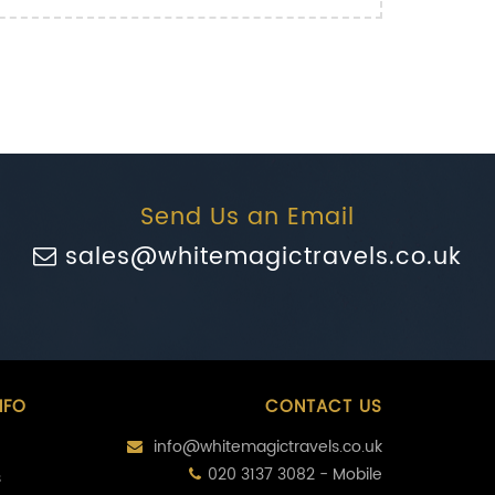
Send Us an Email
sales@whitemagictravels.co.uk
NFO
CONTACT US
info@whitemagictravels.co.uk
020 3137 3082 - Mobile
s