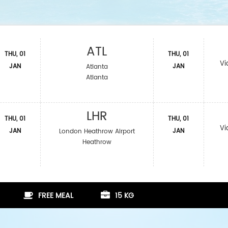
ATL
THU, 01
THU, 01
Vi
JAN
JAN
Atlanta
Atlanta
LHR
THU, 01
THU, 01
Vi
JAN
JAN
London Heathrow Airport
Heathrow
FREE MEAL
15 KG