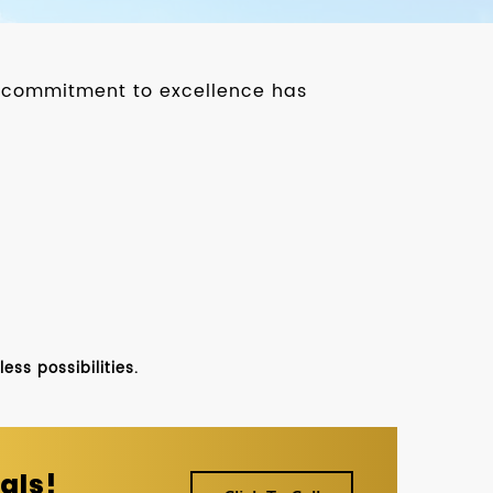
ur commitment to excellence has
ss possibilities.
als!