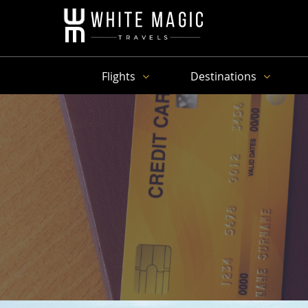
Flights
Destinations