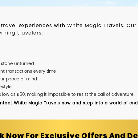
d travel experiences with White Magic Travels. O
rning travelers.
e
o stone unturned
nt transactions every time
our peace of mind
estyle
ow as £50, making it impossible to resist the call of adventure.
ontact White Magic Travels now and step into a world of endle
k Now For Exclusive Offers And De