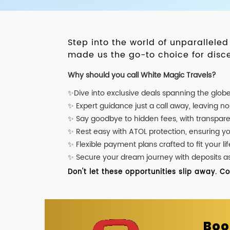
Step into the world of unparallele
made us the go-to choice for disce
Why should you call White Magic Travels?
✨Dive into exclusive deals spanning the glob
✨ Expert guidance just a call away, leaving n
✨ Say goodbye to hidden fees, with transpare
✨ Rest easy with ATOL protection, ensuring y
✨ Flexible payment plans crafted to fit your lif
✨ Secure your dream journey with deposits as l
Don't let these opportunities slip away. C
Boo