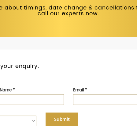
 about timings, date change & cancellations fo
call our experts now.
 your enquiry.
t Name
*
Email
*
Submit