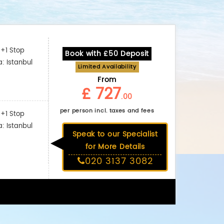
+1 Stop
Book with £50 Deposit
a: Istanbul
Limited Availability
From
£ 727
.00
per person incl. taxes and fees
+1 Stop
a: Istanbul
Speak to our Specialist
for More Details
020 3137 3082