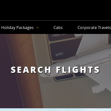
Holiday Packages
Cabs
Corporate Travel
SEARCH FLIGHTS