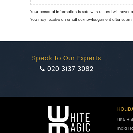
Your personal information is safe with us and will never b
You may receive an email acknowledgement after submitti
Speak to Our Experts
020 3137 3082
HOLID
USA Hol
India H