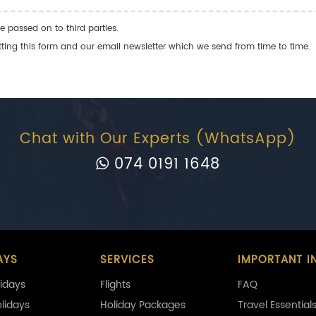
e passed on to third parties.
ng this form and our email newsletter which we send from time to time.
Chat with Our Experts (WhatsApp)
074 0191 1648
AYS
SERVICES
IMPORTANT I
idays
Flights
FAQ
olidays
Holiday Packages
Travel Essential