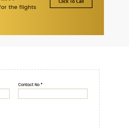
Click To Call
r the flights
Contact No
*