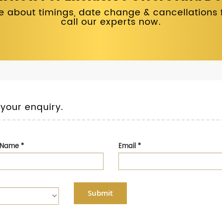
 about timings, date change & cancellations fo
call our experts now.
 your enquiry.
t Name
*
Email
*
Submit