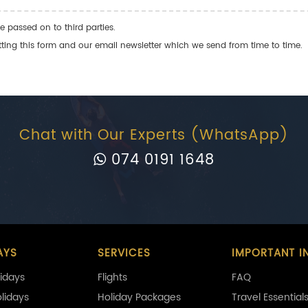
e passed on to third parties.
ng this form and our email newsletter which we send from time to time.
Chat with Our Experts (WhatsApp)
074 0191 1648
AYS
SERVICES
IMPORTANT I
idays
Flights
FAQ
olidays
Holiday Packages
Travel Essential