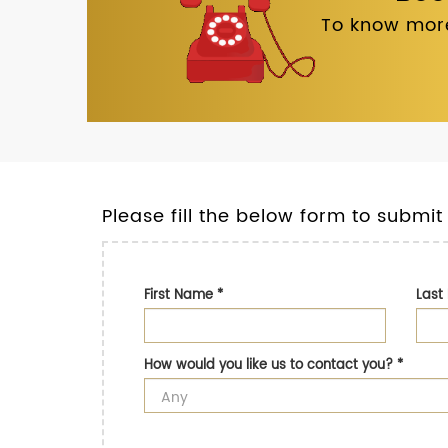
To know more
Please fill the below form to submit
First Name
*
Las
How would you like us to contact you?
*