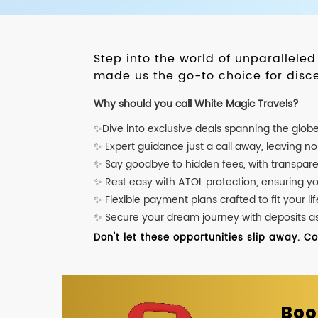
Step into the world of unparallele
made us the go-to choice for disce
Why should you call White Magic Travels?
✨Dive into exclusive deals spanning the glob
✨ Expert guidance just a call away, leaving n
✨ Say goodbye to hidden fees, with transpare
✨ Rest easy with ATOL protection, ensuring y
✨ Flexible payment plans crafted to fit your lif
✨ Secure your dream journey with deposits as l
Don't let these opportunities slip away. C
Boo