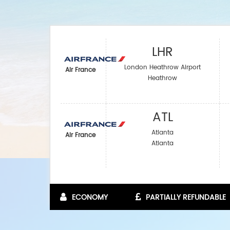
LHR
London Heathrow Airport
Air France
Heathrow
ATL
Atlanta
Air France
Atlanta
ECONOMY
PARTIALLY REFUNDABLE