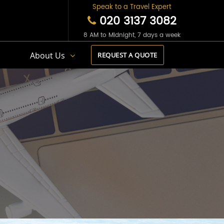
Speak to a Travel Expert
020 3137 3082
8 AM to Midnight, 7 days a week
s
About Us
REQUEST A QUOTE