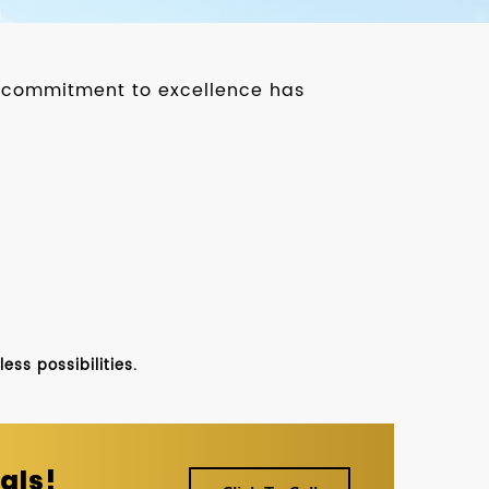
ur commitment to excellence has
ss possibilities.
als!