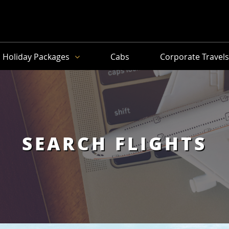
Holiday Packages
Cabs
Corporate Travel
SEARCH FLIGHTS