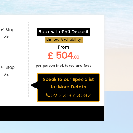
+1 Stop
Book with £50 Deposit
Via:
Limited Availability
From
£ 504
.00
per person incl. taxes and fees
+1 Stop
Via:
Speak to our Specialist
for More Details
020 3137 3082