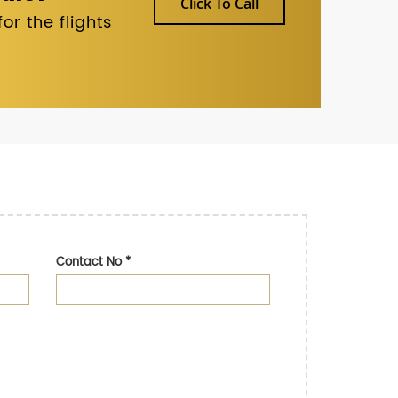
Click To Call
r the flights
Contact No
*