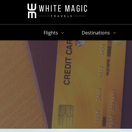
Flights
Destinations