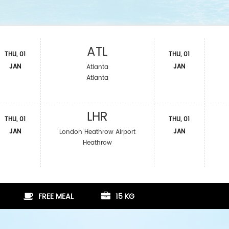
ATL
THU, 01
THU, 01
JAN
JAN
Atlanta
Atlanta
LHR
THU, 01
THU, 01
JAN
JAN
London Heathrow Airport
Heathrow
FREE MEAL
15 KG