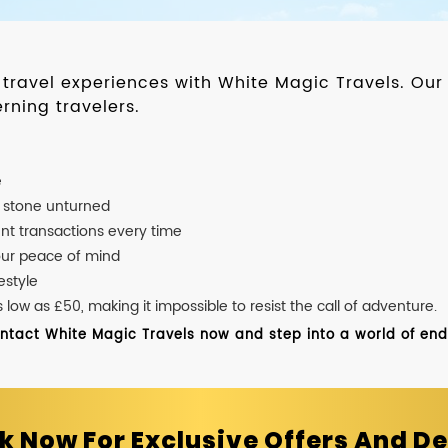
d travel experiences with White Magic Travels. O
rning travelers.
e
o stone unturned
nt transactions every time
our peace of mind
estyle
ow as £50, making it impossible to resist the call of adventure.
ontact White Magic Travels now and step into a world of endle
k Now For Exclusive Offers And De