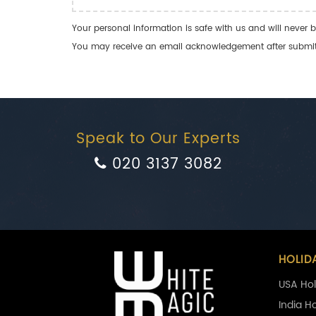
Your personal information is safe with us and will never b
You may receive an email acknowledgement after submitti
Speak to Our Experts
020 3137 3082
HOLID
USA Hol
India H