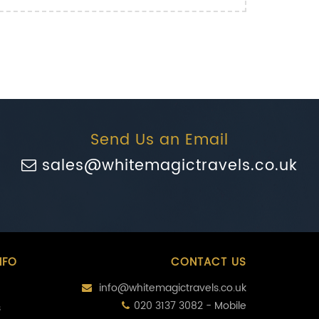
Send Us an Email
sales@whitemagictravels.co.uk
NFO
CONTACT US
info@whitemagictravels.co.uk
020 3137 3082 - Mobile
s