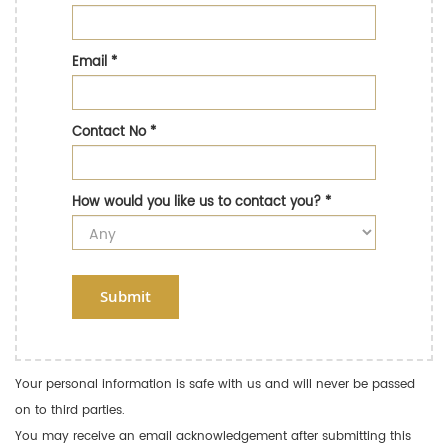
Email
*
Contact No
*
How would you like us to contact you?
*
Submit
Your personal information is safe with us and will never be passed
on to third parties.
You may receive an email acknowledgement after submitting this