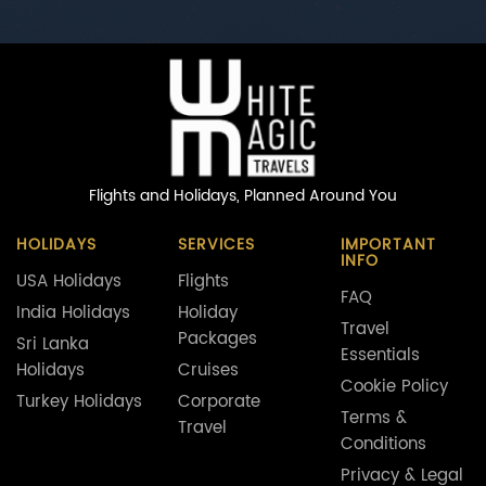
Flights and Holidays,
Planned Around You
HOLIDAYS
SERVICES
IMPORTANT
INFO
USA Holidays
Flights
FAQ
India Holidays
Holiday
Travel
Packages
Sri Lanka
Essentials
Holidays
Cruises
Cookie Policy
Turkey Holidays
Corporate
Terms &
Travel
Conditions
Privacy & Legal