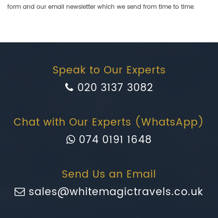
form and our email newsletter which we send from time to time.
Speak to Our Experts
020 3137 3082
Chat with Our Experts (WhatsApp)
074 0191 1648
Send Us an Email
sales@whitemagictravels.co.uk