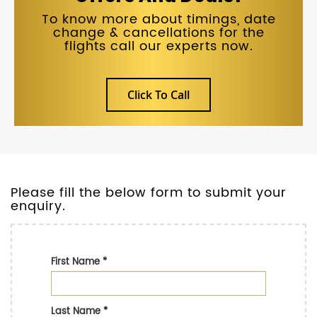
To know more about timings, date
change & cancellations for the
flights call our experts now.
Click To Call
Please fill the below form to submit your
enquiry.
First Name
*
Last Name
*