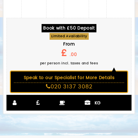
Book with £50 Deposit
Limited Availability
From
£
.00
per person incl. taxes and fees
Speak to our Specialist for More Details
020 3137 3082
KG