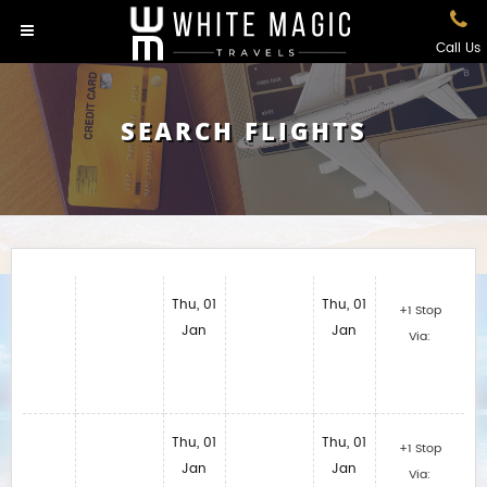
Call Us
SEARCH FLIGHTS
Thu, 01
Thu, 01
+1 Stop
Jan
Jan
Via:
Thu, 01
Thu, 01
+1 Stop
Jan
Jan
Via: