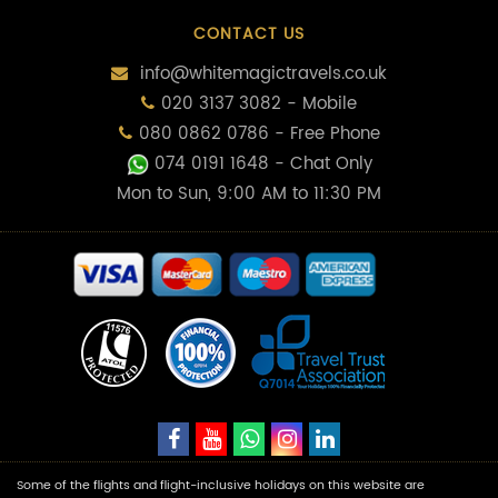
CONTACT US
info@whitemagictravels.co.uk
020 3137 3082 - Mobile
080 0862 0786 - Free Phone
074 0191 1648
- Chat Only
Mon to Sun, 9:00 AM to 11:30 PM
Some of the flights and flight-inclusive holidays on this website are