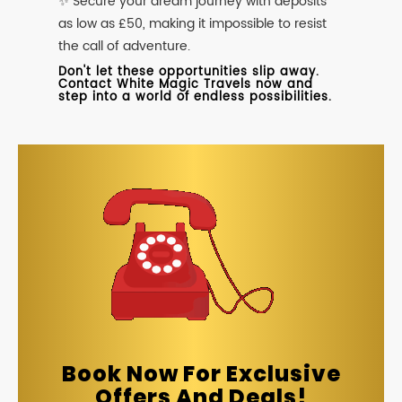
✨ Secure your dream journey with deposits
as low as £50, making it impossible to resist
the call of adventure.
Don't let these opportunities slip away.
Contact White Magic Travels now and
step into a world of endless possibilities.
Book Now For Exclusive
Offers And Deals!