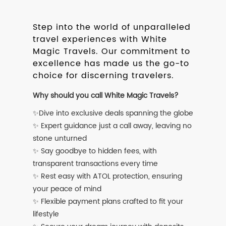
Step into the world of unparalleled
travel experiences with White
Magic Travels. Our commitment to
excellence has made us the go-to
choice for discerning travelers.
Why should you call White Magic Travels?
✨Dive into exclusive deals spanning the globe
✨ Expert guidance just a call away, leaving no
stone unturned
✨ Say goodbye to hidden fees, with
transparent transactions every time
✨ Rest easy with ATOL protection, ensuring
your peace of mind
✨ Flexible payment plans crafted to fit your
lifestyle