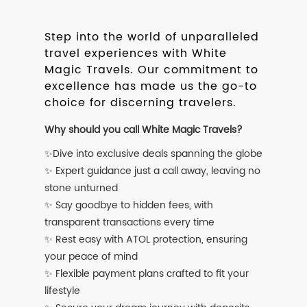
Step into the world of unparalleled
travel experiences with White
Magic Travels. Our commitment to
excellence has made us the go-to
choice for discerning travelers.
Why should you call White Magic Travels?
✨Dive into exclusive deals spanning the globe
✨ Expert guidance just a call away, leaving no
stone unturned
✨ Say goodbye to hidden fees, with
transparent transactions every time
✨ Rest easy with ATOL protection, ensuring
your peace of mind
✨ Flexible payment plans crafted to fit your
lifestyle