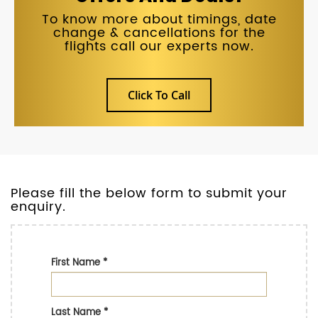
To know more about timings, date
change & cancellations for the
flights call our experts now.
Click To Call
Please fill the below form to submit your
enquiry.
First Name
*
Last Name
*