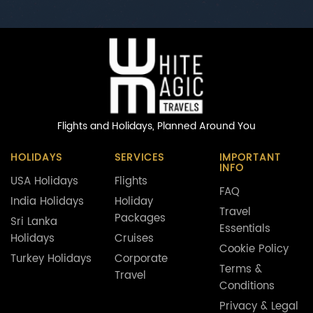
Flights and Holidays,
Planned Around You
HOLIDAYS
SERVICES
IMPORTANT
INFO
USA Holidays
Flights
FAQ
India Holidays
Holiday
Travel
Packages
Sri Lanka
Essentials
Holidays
Cruises
Cookie Policy
Turkey Holidays
Corporate
Terms &
Travel
Conditions
Privacy & Legal