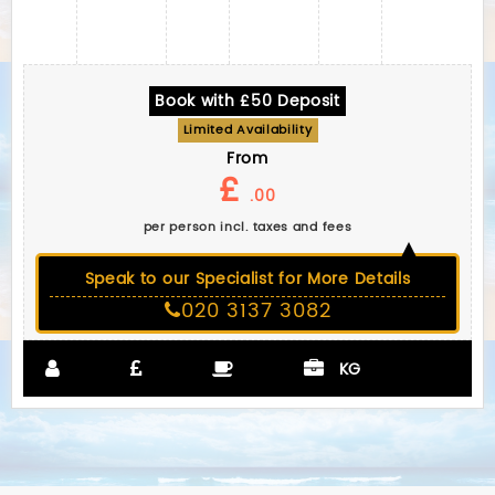
Book with £50 Deposit
Limited Availability
From
£
.00
per person incl. taxes and fees
Speak to our Specialist for More Details
020 3137 3082
KG