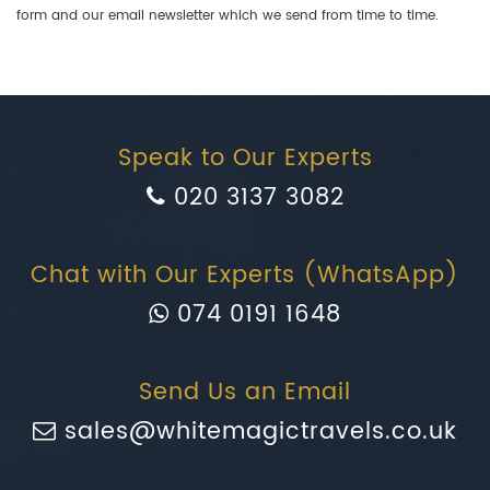
form and our email newsletter which we send from time to time.
Speak to Our Experts
020 3137 3082
Chat with Our Experts (WhatsApp)
074 0191 1648
Send Us an Email
sales@whitemagictravels.co.uk