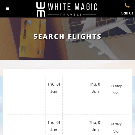
Call Us
SEARCH FLIGHTS
Thu, 01
Thu, 01
+1 Stop
Jan
Jan
Via:
Thu, 01
Thu, 01
+1 Stop
Jan
Jan
Via: