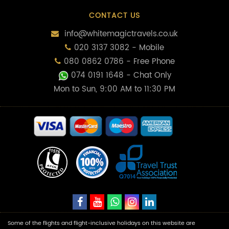
CONTACT US
info@whitemagictravels.co.uk
020 3137 3082 - Mobile
080 0862 0786 - Free Phone
074 0191 1648
- Chat Only
Mon to Sun, 9:00 AM to 11:30 PM
Some of the flights and flight-inclusive holidays on this website are