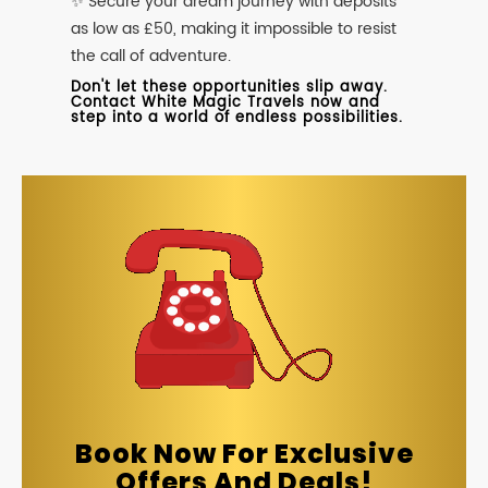
✨ Secure your dream journey with deposits
as low as £50, making it impossible to resist
the call of adventure.
Don't let these opportunities slip away.
Contact White Magic Travels now and
step into a world of endless possibilities.
Book Now For Exclusive
Offers And Deals!