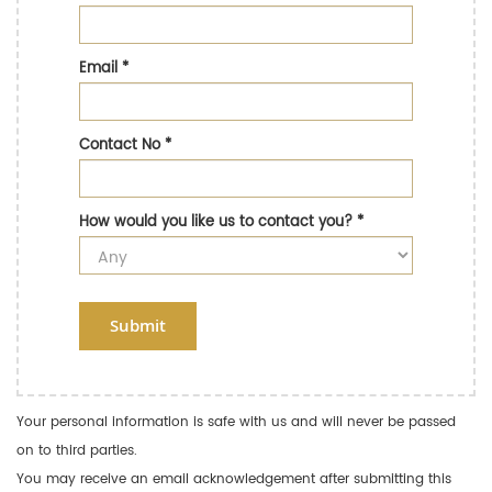
Email
*
Contact No
*
How would you like us to contact you?
*
Submit
Your personal information is safe with us and will never be passed
on to third parties.
You may receive an email acknowledgement after submitting this