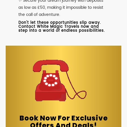
✨ Secure your dream journey with deposits
as low as £50, making it impossible to resist
the call of adventure.
Don't let these opportunities slip away.
Contact White Magic Travels now and
step into a world of endless possibilities.
Book Now For Exclusive
Offers And Deals!