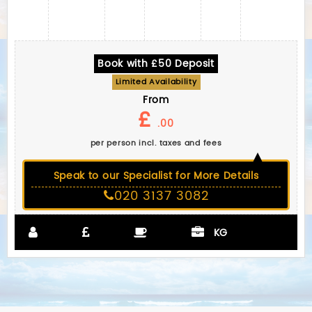
Book with £50 Deposit
Limited Availability
From
£
.00
per person incl. taxes and fees
Speak to our Specialist for More Details
020 3137 3082
KG