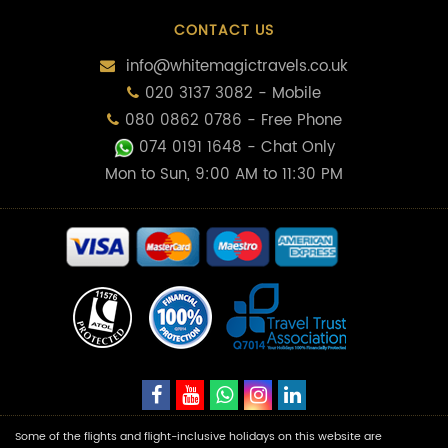
CONTACT US
info@whitemagictravels.co.uk
020 3137 3082 - Mobile
080 0862 0786 - Free Phone
074 0191 1648
- Chat Only
Mon to Sun, 9:00 AM to 11:30 PM
Some of the flights and flight-inclusive holidays on this website are