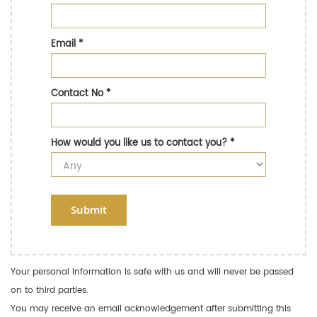
Email
*
Contact No
*
How would you like us to contact you?
*
Submit
Your personal information is safe with us and will never be passed
on to third parties.
You may receive an email acknowledgement after submitting this