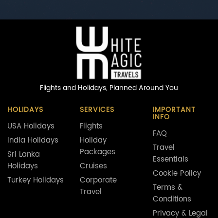
Flights and Holidays,
Planned Around You
HOLIDAYS
SERVICES
IMPORTANT
INFO
USA Holidays
Flights
FAQ
India Holidays
Holiday
Travel
Packages
Sri Lanka
Essentials
Holidays
Cruises
Cookie Policy
Turkey Holidays
Corporate
Terms &
Travel
Conditions
Privacy & Legal