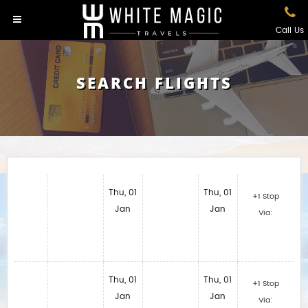
Call Us
SEARCH FLIGHTS
Thu, 01
Thu, 01
+1 Stop
Jan
Jan
Via:
Thu, 01
Thu, 01
+1 Stop
Jan
Jan
Via: