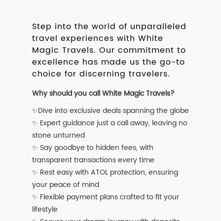
Step into the world of unparalleled
travel experiences with White
Magic Travels. Our commitment to
excellence has made us the go-to
choice for discerning travelers.
Why should you call White Magic Travels?
✨Dive into exclusive deals spanning the globe
✨ Expert guidance just a call away, leaving no
stone unturned
✨ Say goodbye to hidden fees, with
transparent transactions every time
✨ Rest easy with ATOL protection, ensuring
your peace of mind
✨ Flexible payment plans crafted to fit your
lifestyle