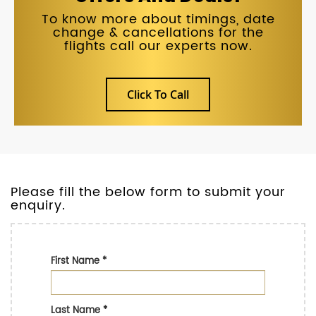
To know more about timings, date
change & cancellations for the
flights call our experts now.
Click To Call
Please fill the below form to submit your
enquiry.
First Name
*
Last Name
*