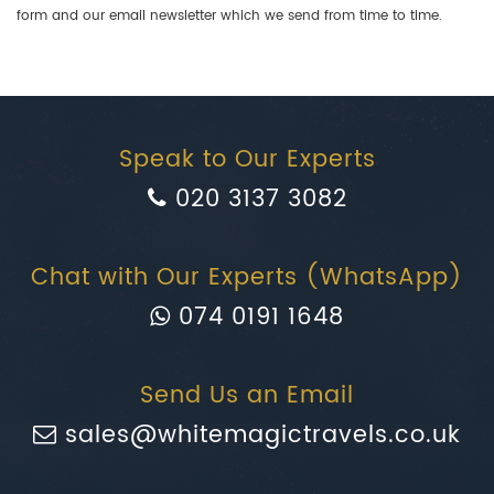
form and our email newsletter which we send from time to time.
Speak to Our Experts
020 3137 3082
Chat with Our Experts (WhatsApp)
074 0191 1648
Send Us an Email
sales@whitemagictravels.co.uk