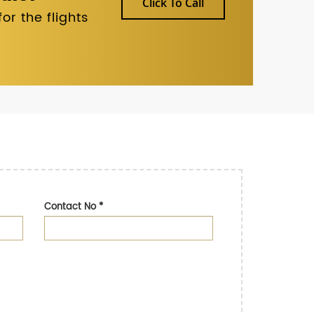
Click To Call
r the flights
Contact No
*