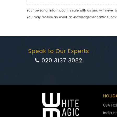
Your personal information is safe with us and will never b
You may receive an email acknowledgement after submitti
Speak to Our Experts
020 3137 3082
HOLID
USA Hol
India H