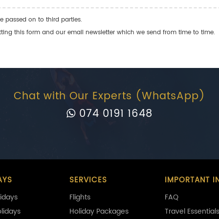
e passed on to third parties.
ng this form and our email newsletter which we send from time to time.
Chat with Our Experts (WhatsApp)
074 0191 1648
AYS
SERVICES
IMPORTANT I
idays
Flights
FAQ
olidays
Holiday Packages
Travel Essential