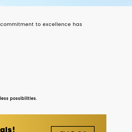
ur commitment to excellence has
ss possibilities.
als!