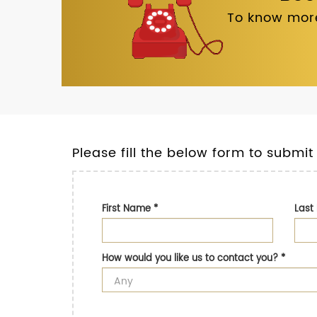
To know more
Please fill the below form to submit
First Name
*
Las
How would you like us to contact you?
*