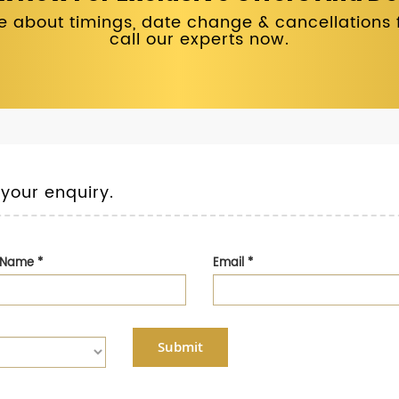
 about timings, date change & cancellations fo
call our experts now.
 your enquiry.
t Name
*
Email
*
Submit