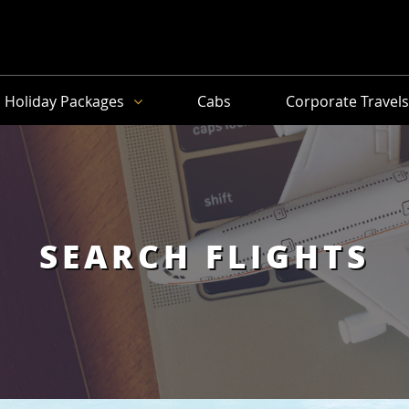
Holiday Packages
Cabs
Corporate Travel
SEARCH FLIGHTS