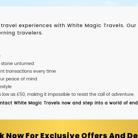
d travel experiences with White Magic Travels. O
rning travelers.
e
o stone unturned
nt transactions every time
our peace of mind
estyle
ow as £50, making it impossible to resist the call of adventure.
ontact White Magic Travels now and step into a world of endle
k Now For Exclusive Offers And De