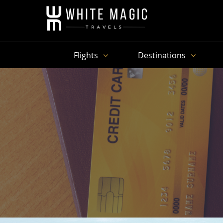
Flights
Destinations