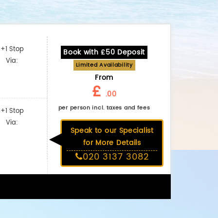
+1 Stop
Book with £50 Deposit
Via:
Limited Availability
From
£
.00
per person incl. taxes and fees
+1 Stop
Via:
Speak to our Specialist
for More Details
020 3137 3082