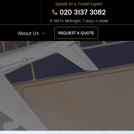
Speak to a Travel Expert
020 3137 3082
8 AM to Midnight, 7 days a week
s
About Us
REQUEST A QUOTE