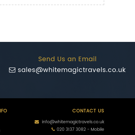
Send Us an Email
sales@whitemagictravels.co.uk
NFO
CONTACT US
info@whitemagictravels.co.uk
020 3137 3082 - Mobile
s