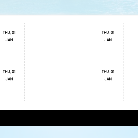
THU, 01
THU, 01
JAN
JAN
THU, 01
THU, 01
JAN
JAN