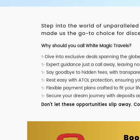
Step into the world of unparallele
made us the go-to choice for disce
Why should you call White Magic Travels?
✨Dive into exclusive deals spanning the glob
✨ Expert guidance just a call away, leaving n
✨ Say goodbye to hidden fees, with transpare
✨ Rest easy with ATOL protection, ensuring y
✨ Flexible payment plans crafted to fit your lif
✨ Secure your dream journey with deposits as l
Don't let these opportunities slip away. C
Boo