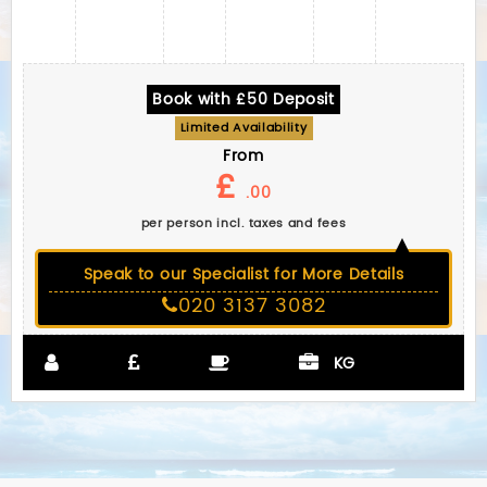
Book with £50 Deposit
Limited Availability
From
£
.00
per person incl. taxes and fees
Speak to our Specialist for More Details
020 3137 3082
KG