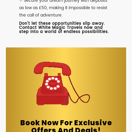
✨ Secure your dream journey with deposits
as low as £50, making it impossible to resist
the call of adventure.
Don't let these opportunities slip away.
Contact White Magic Travels now and
step into a world of endless possibilities.
Book Now For Exclusive
Offers And Deals!