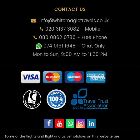
CONTACT US
info@whitemagictravels.co.uk
020 3137 3082 - Mobile
080 0862 0786 - Free Phone
074 0191 1648
- Chat Only
Mon to Sun, 9:00 AM to 11:30 PM
Some of the flights and flight-inclusive holidays on this website are