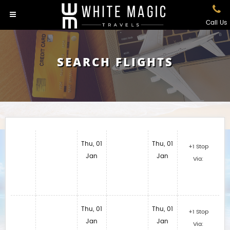
Call Us
SEARCH FLIGHTS
Thu, 01
Thu, 01
+1 Stop
Jan
Jan
Via:
Thu, 01
Thu, 01
+1 Stop
Jan
Jan
Via: