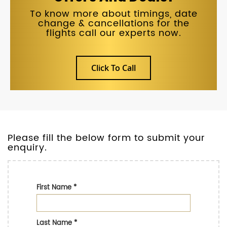
To know more about timings, date
change & cancellations for the
flights call our experts now.
Click To Call
Please fill the below form to submit your
enquiry.
First Name
*
Last Name
*