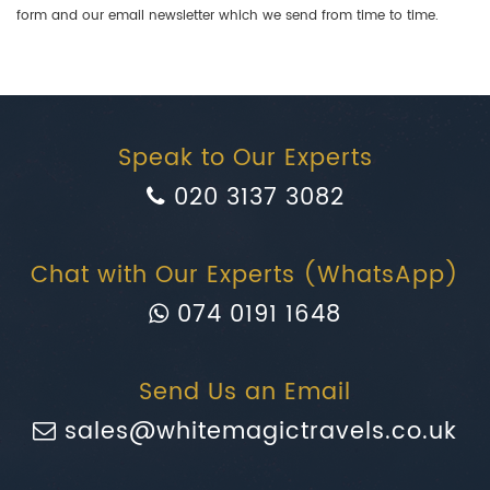
form and our email newsletter which we send from time to time.
Speak to Our Experts
020 3137 3082
Chat with Our Experts (WhatsApp)
074 0191 1648
Send Us an Email
sales@whitemagictravels.co.uk