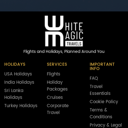
Flights and Holidays,
Planned Around You
HOLIDAYS
SERVICES
IMPORTANT
INFO
USA Holidays
Flights
FAQ
India Holidays
Holiday
Travel
Packages
Sri Lanka
Essentials
Holidays
Cruises
Cookie Policy
Turkey Holidays
Corporate
Terms &
Travel
Conditions
Privacy & Legal