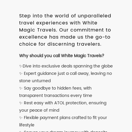
Step into the world of unparalleled
travel experiences with White
Magic Travels. Our commitment to
excellence has made us the go-to
choice for discerning travelers.
Why should you call White Magic Travels?
✨Dive into exclusive deals spanning the globe
✨ Expert guidance just a call away, leaving no
stone unturned
✨ Say goodbye to hidden fees, with
transparent transactions every time
✨ Rest easy with ATOL protection, ensuring
your peace of mind
✨ Flexible payment plans crafted to fit your
lifestyle