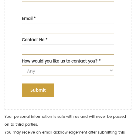
Email
*
Contact No
*
How would you like us to contact you?
*
Submit
Your personal information is safe with us and will never be passed
on to third parties.
You may receive an email acknowledgement after submitting this