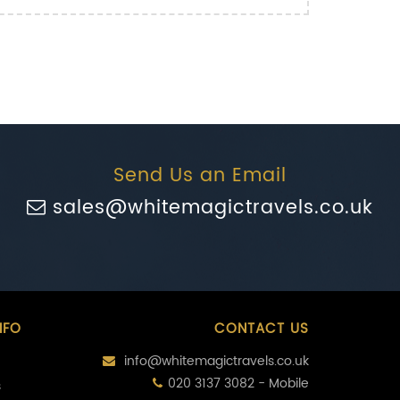
Send Us an Email
sales@whitemagictravels.co.uk
NFO
CONTACT US
info@whitemagictravels.co.uk
020 3137 3082 - Mobile
s