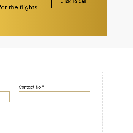
Click To Call
r the flights
Contact No
*