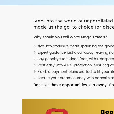
Step into the world of unparallele
made us the go-to choice for disce
Why should you call White Magic Travels?
✨Dive into exclusive deals spanning the glob
✨ Expert guidance just a call away, leaving n
✨ Say goodbye to hidden fees, with transpare
✨ Rest easy with ATOL protection, ensuring y
✨ Flexible payment plans crafted to fit your lif
✨ Secure your dream journey with deposits as l
Don't let these opportunities slip away. C
Boo