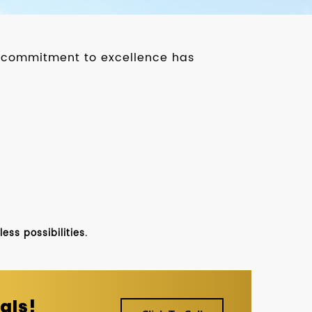
ur commitment to excellence has
ss possibilities.
als!