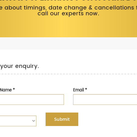
 about timings, date change & cancellations fo
call our experts now.
 your enquiry.
t Name
*
Email
*
Submit