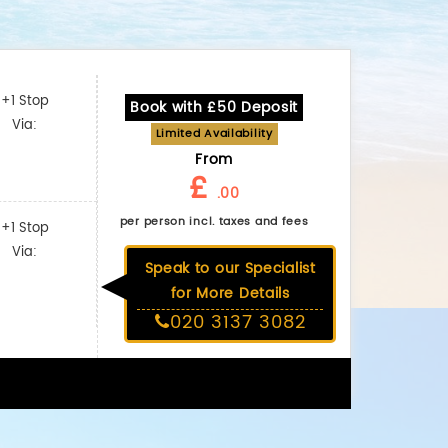
+1 Stop
Book with £50 Deposit
Via:
Limited Availability
From
£
.00
per person incl. taxes and fees
+1 Stop
Via:
Speak to our Specialist
for More Details
020 3137 3082