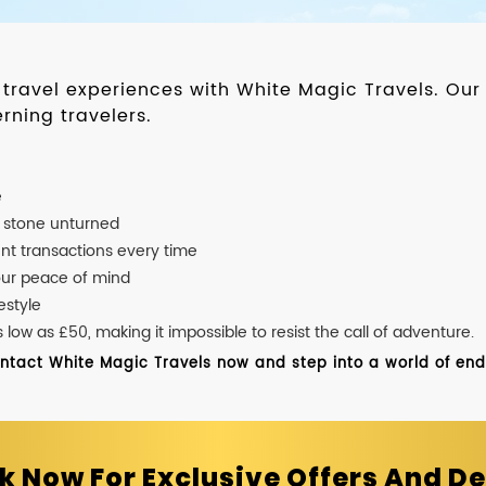
d travel experiences with White Magic Travels. O
rning travelers.
e
o stone unturned
nt transactions every time
our peace of mind
estyle
ow as £50, making it impossible to resist the call of adventure.
ontact White Magic Travels now and step into a world of endle
k Now For Exclusive Offers And De