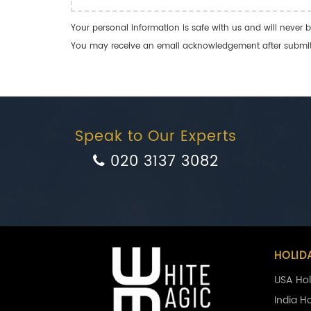
Your personal information is safe with us and will never b
You may receive an email acknowledgement after submitti
Speak to Our Experts
020 3137 3082
HOLID
USA Hol
India H