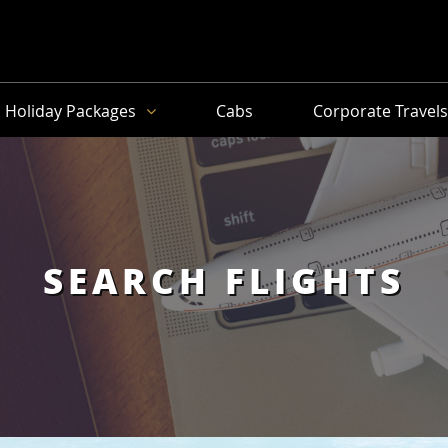
Holiday Packages
Cabs
Corporate Travel
SEARCH FLIGHTS