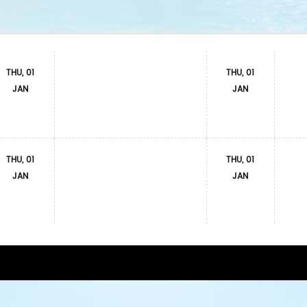
THU, 01
THU, 01
JAN
JAN
THU, 01
THU, 01
JAN
JAN