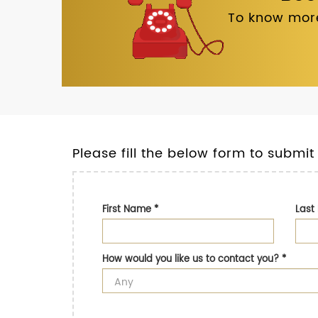
To know more
Please fill the below form to submit
First Name
*
Las
How would you like us to contact you?
*