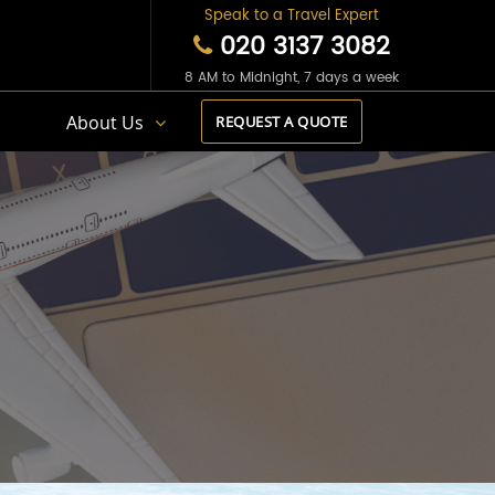
Speak to a Travel Expert
020 3137 3082
8 AM to Midnight, 7 days a week
s
About Us
REQUEST A QUOTE