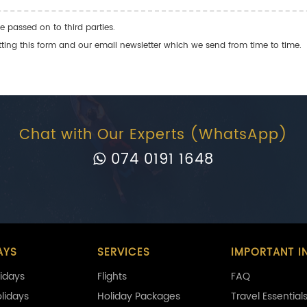
e passed on to third parties.
ng this form and our email newsletter which we send from time to time.
Chat with Our Experts (WhatsApp)
074 0191 1648
AYS
SERVICES
IMPORTANT I
idays
Flights
FAQ
olidays
Holiday Packages
Travel Essential