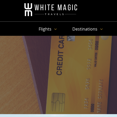
Flights
Destinations