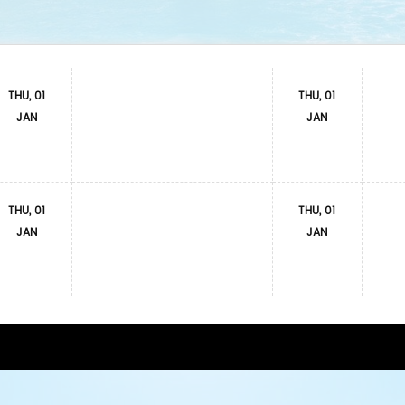
THU, 01
THU, 01
JAN
JAN
THU, 01
THU, 01
JAN
JAN