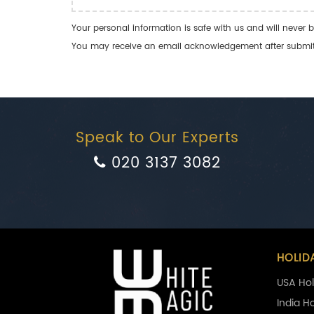
Your personal information is safe with us and will never b
You may receive an email acknowledgement after submitti
Speak to Our Experts
020 3137 3082
HOLID
USA Hol
India H