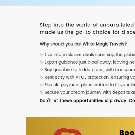
Step into the world of unparallele
made us the go-to choice for disce
Why should you call White Magic Travels?
✨Dive into exclusive deals spanning the glob
✨ Expert guidance just a call away, leaving n
✨ Say goodbye to hidden fees, with transpare
✨ Rest easy with ATOL protection, ensuring y
✨ Flexible payment plans crafted to fit your lif
✨ Secure your dream journey with deposits as l
Don't let these opportunities slip away. C
Boo