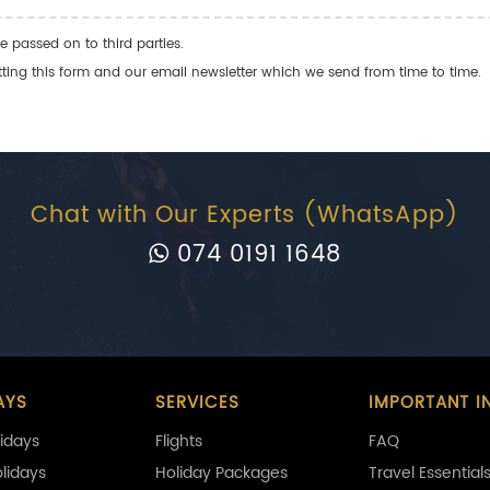
e passed on to third parties.
ng this form and our email newsletter which we send from time to time.
Chat with Our Experts (WhatsApp)
074 0191 1648
AYS
SERVICES
IMPORTANT I
idays
Flights
FAQ
olidays
Holiday Packages
Travel Essential