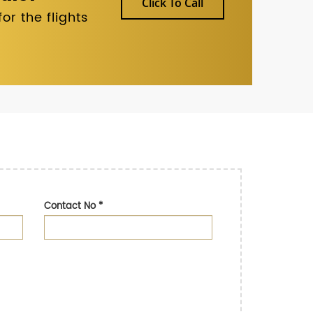
Click To Call
r the flights
Contact No
*