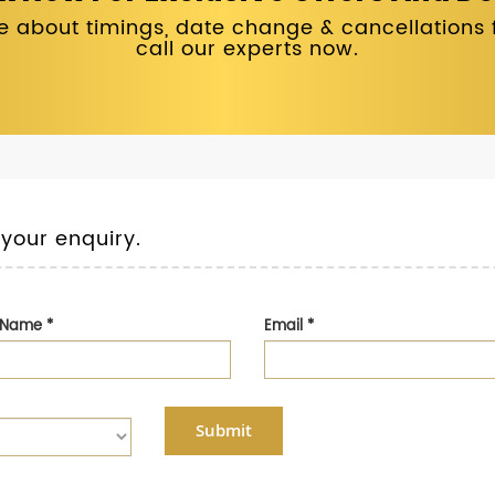
 about timings, date change & cancellations fo
call our experts now.
 your enquiry.
t Name
*
Email
*
Submit