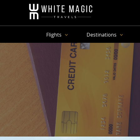
Flights
Destinations