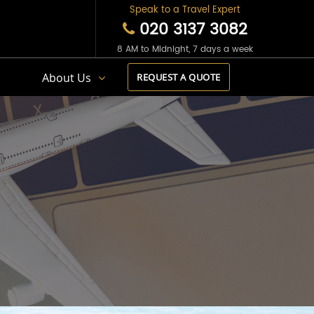
Speak to a Travel Expert
020 3137 3082
8 AM to Midnight, 7 days a week
s
About Us
REQUEST A QUOTE