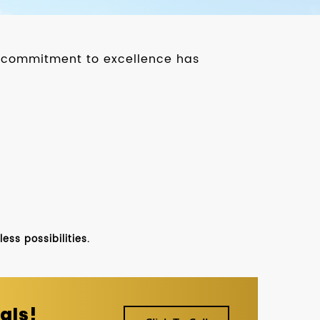
ur commitment to excellence has
ss possibilities.
als!