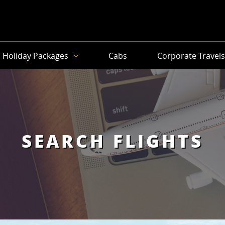
Holiday Packages
Cabs
Corporate Travel
SEARCH FLIGHTS