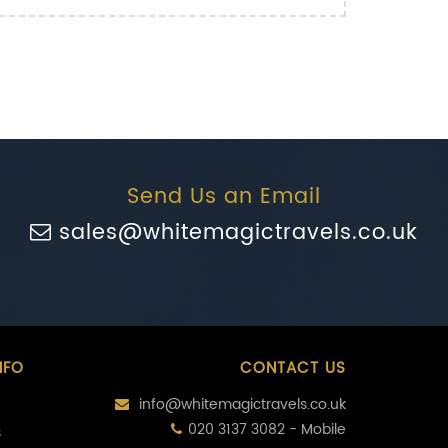
Send Us an Email
sales@whitemagictravels.co.uk
NFO
CONTACT US
info@whitemagictravels.co.uk
020 3137 3082 - Mobile
s