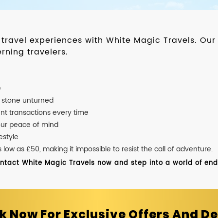
d travel experiences with White Magic Travels. O
rning travelers.
e
o stone unturned
nt transactions every time
our peace of mind
estyle
ow as £50, making it impossible to resist the call of adventure.
ontact White Magic Travels now and step into a world of endle
k Now For Exclusive Offers And De