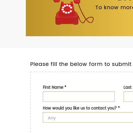
To know more
Please fill the below form to submit
First Name
*
Las
How would you like us to contact you?
*