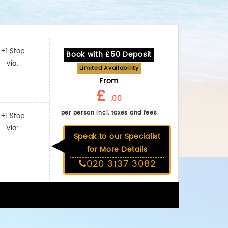
+1 Stop
Book with £50 Deposit
Via:
Limited Availability
From
£
.00
per person incl. taxes and fees
+1 Stop
Via:
Speak to our Specialist
for More Details
020 3137 3082