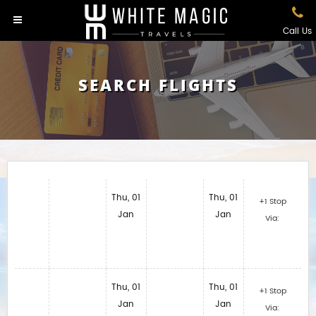
Call Us
SEARCH FLIGHTS
Thu, 01
Thu, 01
+1 Stop
Jan
Jan
Via:
Thu, 01
Thu, 01
+1 Stop
Jan
Jan
Via: