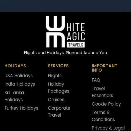
Flights and Holidays,
Planned Around You
HOLIDAYS
SERVICES
IMPORTANT
INFO
USA Holidays
Flights
FAQ
India Holidays
Holiday
Travel
Packages
Sri Lanka
Essentials
Holidays
Cruises
Cookie Policy
Turkey Holidays
Corporate
Terms &
Travel
Conditions
Privacy & Legal