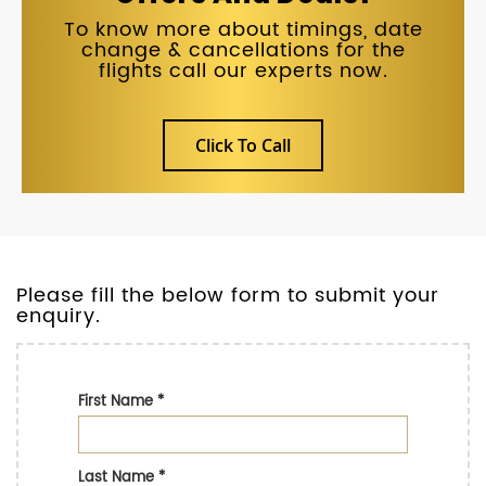
To know more about timings, date
change & cancellations for the
flights call our experts now.
Click To Call
Please fill the below form to submit your
enquiry.
First Name
*
Last Name
*