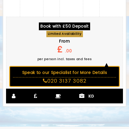
Book with £50 Deposit
Limited Availability
From
£
.00
per person incl. taxes and fees
Speak to our Specialist for More Details
020 3137 3082
KG