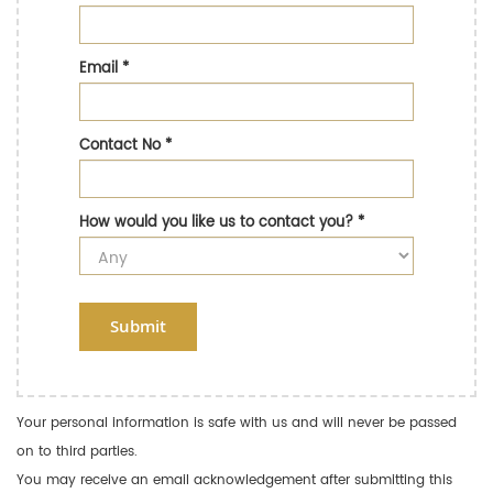
Email
*
Contact No
*
How would you like us to contact you?
*
Submit
Your personal information is safe with us and will never be passed
on to third parties.
You may receive an email acknowledgement after submitting this