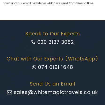
form and our email newsletter which we send from time to time.
Speak to Our Experts
020 3137 3082
Chat with Our Experts (WhatsApp)
074 0191 1648
Send Us an Email
sales@whitemagictravels.co.uk