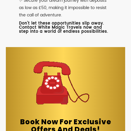
✨ Secure your dream journey with deposits
as low as £50, making it impossible to resist
the call of adventure.
Don't let these opportunities slip away.
Contact White Magic Travels now and
step into a world of endless possibilities.
Book Now For Exclusive
Offers And Deals!