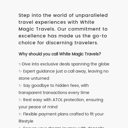
Step into the world of unparalleled
travel experiences with White
Magic Travels. Our commitment to
excellence has made us the go-to
choice for discerning travelers.
Why should you call White Magic Travels?
✨Dive into exclusive deals spanning the globe
✨ Expert guidance just a call away, leaving no
stone unturned
✨ Say goodbye to hidden fees, with
transparent transactions every time
✨ Rest easy with ATOL protection, ensuring
your peace of mind
✨ Flexible payment plans crafted to fit your
lifestyle