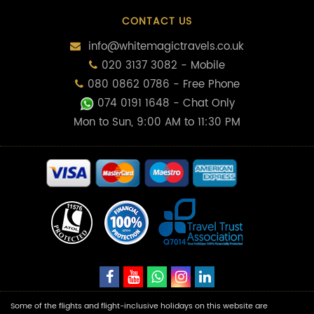
CONTACT US
info@whitemagictravels.co.uk
020 3137 3082 - Mobile
080 0862 0786 - Free Phone
074 0191 1648
- Chat Only
Mon to Sun, 9:00 AM to 11:30 PM
Some of the flights and flight-inclusive holidays on this website are