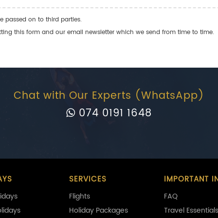
e passed on to third parties.
ng this form and our email newsletter which we send from time to time.
Chat with Our Experts (WhatsApp)
074 0191 1648
AYS
SERVICES
IMPORTANT I
idays
Flights
FAQ
olidays
Holiday Packages
Travel Essential