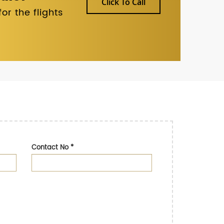
Click To Call
r the flights
Contact No
*