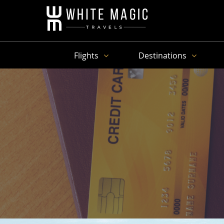
Flights
Destinations