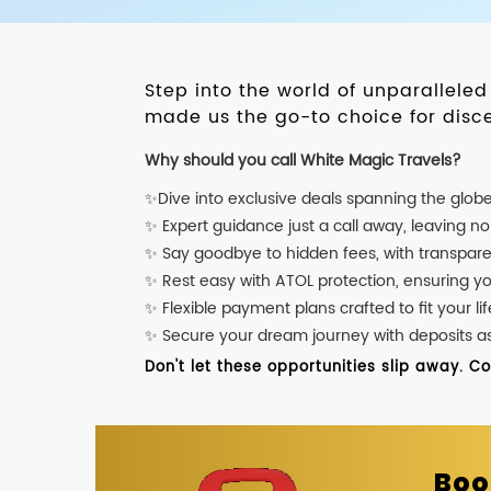
Step into the world of unparallele
made us the go-to choice for disce
Why should you call White Magic Travels?
✨Dive into exclusive deals spanning the glob
✨ Expert guidance just a call away, leaving n
✨ Say goodbye to hidden fees, with transpare
✨ Rest easy with ATOL protection, ensuring y
✨ Flexible payment plans crafted to fit your lif
✨ Secure your dream journey with deposits as l
Don't let these opportunities slip away. C
Boo