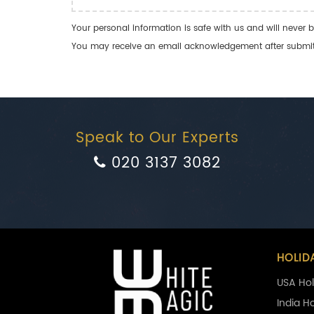
Your personal information is safe with us and will never b
You may receive an email acknowledgement after submitti
Speak to Our Experts
020 3137 3082
HOLID
USA Hol
India H