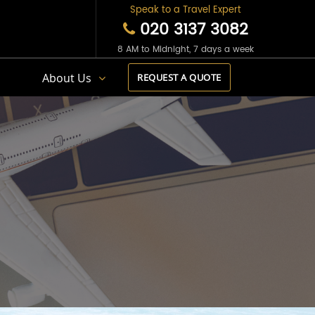
Speak to a Travel Expert
020 3137 3082
8 AM to Midnight, 7 days a week
s
About Us
REQUEST A QUOTE