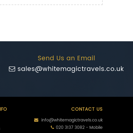
Send Us an Email
sales@whitemagictravels.co.uk
NFO
CONTACT US
info@whitemagictravels.co.uk
020 3137 3082 - Mobile
s