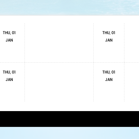
THU, 01
THU, 01
JAN
JAN
THU, 01
THU, 01
JAN
JAN