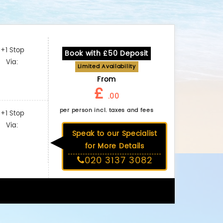
+1 Stop
Book with £50 Deposit
Via:
Limited Availability
From
£
.00
per person incl. taxes and fees
+1 Stop
Via:
Speak to our Specialist
for More Details
020 3137 3082