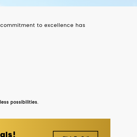
ur commitment to excellence has
ss possibilities.
als!