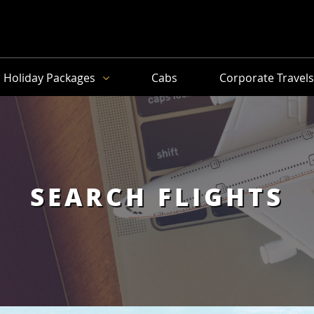
Holiday Packages
Cabs
Corporate Travel
SEARCH FLIGHTS