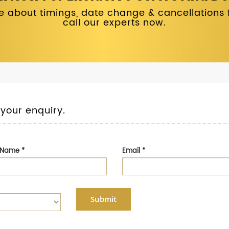
 about timings, date change & cancellations fo
call our experts now.
 your enquiry.
t Name
*
Email
*
Submit