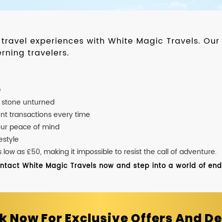
d travel experiences with White Magic Travels. O
rning travelers.
e
o stone unturned
nt transactions every time
our peace of mind
estyle
ow as £50, making it impossible to resist the call of adventure.
ontact White Magic Travels now and step into a world of endle
k Now For Exclusive Offers And De