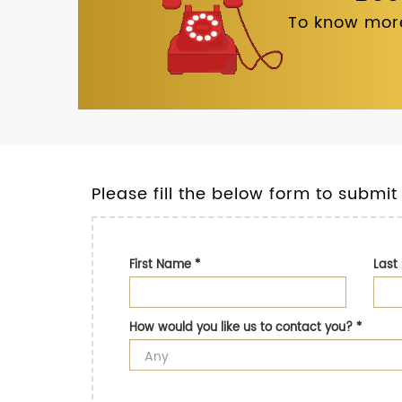
To know more
Please fill the below form to submit
First Name
*
Las
How would you like us to contact you?
*