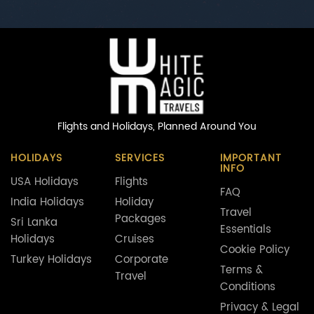
Flights and Holidays,
Planned Around You
HOLIDAYS
SERVICES
IMPORTANT
INFO
USA Holidays
Flights
FAQ
India Holidays
Holiday
Travel
Packages
Sri Lanka
Essentials
Holidays
Cruises
Cookie Policy
Turkey Holidays
Corporate
Terms &
Travel
Conditions
Privacy & Legal