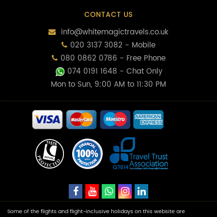
CONTACT US
info@whitemagictravels.co.uk
020 3137 3082 - Mobile
080 0862 0786 - Free Phone
074 0191 1648
- Chat Only
Mon to Sun, 9:00 AM to 11:30 PM
Some of the flights and flight-inclusive holidays on this website are