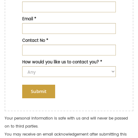
Email
*
Contact No
*
How would you like us to contact you?
*
Submit
Your personal information is safe with us and will never be passed
on to third parties.
You may receive an email acknowledgement after submitting this