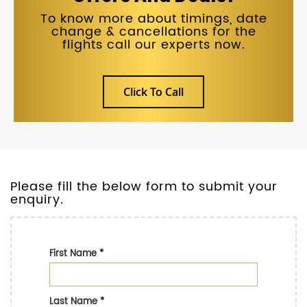
To know more about timings, date
change & cancellations for the
flights call our experts now.
Click To Call
Please fill the below form to submit your
enquiry.
First Name
*
Last Name
*