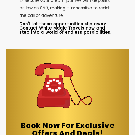
✨ Secure your dream journey with deposits
as low as £50, making it impossible to resist
the call of adventure.
Don't let these opportunities slip away.
Contact White Magic Travels now and
step into a world of endless possibilities.
Book Now For Exclusive
Offers And Deals!