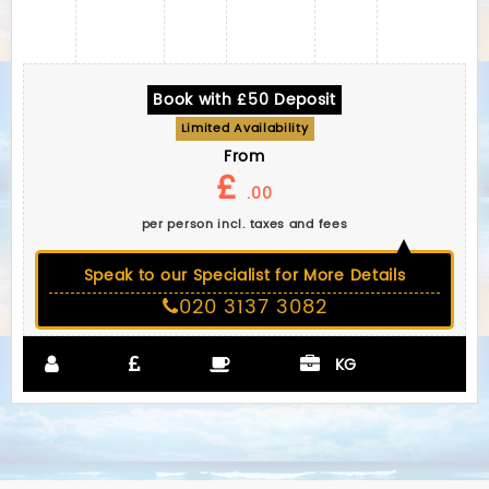
Book with £50 Deposit
Limited Availability
From
£
.00
per person incl. taxes and fees
Speak to our Specialist for More Details
020 3137 3082
KG