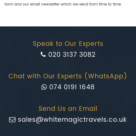
form and our email newsletter which we send from time to time.
Speak to Our Experts
020 3137 3082
Chat with Our Experts (WhatsApp)
074 0191 1648
Send Us an Email
sales@whitemagictravels.co.uk