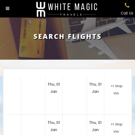
Call Us
SEARCH FLIGHTS
Thu, 01
Thu, 01
+1 Stop
Jan
Jan
Via:
Thu, 01
Thu, 01
+1 Stop
Jan
Jan
Via: