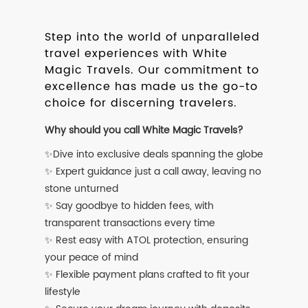
Step into the world of unparalleled
travel experiences with White
Magic Travels. Our commitment to
excellence has made us the go-to
choice for discerning travelers.
Why should you call White Magic Travels?
✨Dive into exclusive deals spanning the globe
✨ Expert guidance just a call away, leaving no
stone unturned
✨ Say goodbye to hidden fees, with
transparent transactions every time
✨ Rest easy with ATOL protection, ensuring
your peace of mind
✨ Flexible payment plans crafted to fit your
lifestyle