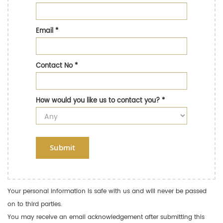
Email
*
Contact No
*
How would you like us to contact you?
*
Submit
Your personal information is safe with us and will never be passed
on to third parties.
You may receive an email acknowledgement after submitting this