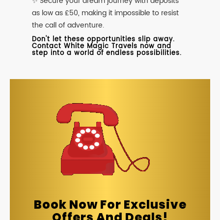
✨ Secure your dream journey with deposits
as low as £50, making it impossible to resist
the call of adventure.
Don't let these opportunities slip away.
Contact White Magic Travels now and
step into a world of endless possibilities.
Book Now For Exclusive
Offers And Deals!