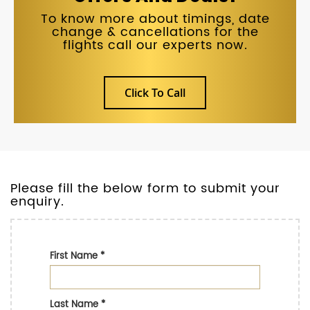
To know more about timings, date
change & cancellations for the
flights call our experts now.
Click To Call
Please fill the below form to submit your
enquiry.
First Name
*
Last Name
*