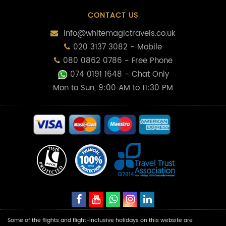
CONTACT US
info@whitemagictravels.co.uk
020 3137 3082 - Mobile
080 0862 0786 - Free Phone
074 0191 1648
- Chat Only
Mon to Sun, 9:00 AM to 11:30 PM
Some of the flights and flight-inclusive holidays on this website are