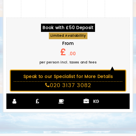
Book with £50 Deposit
Limited Availability
From
£
.00
per person incl. taxes and fees
Speak to our Specialist for More Details
020 3137 3082
KG