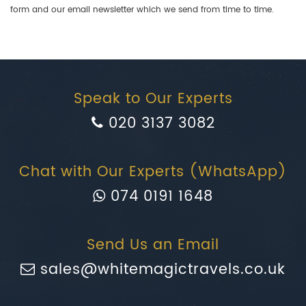
form and our email newsletter which we send from time to time.
Speak to Our Experts
020 3137 3082
Chat with Our Experts (WhatsApp)
074 0191 1648
Send Us an Email
sales@whitemagictravels.co.uk