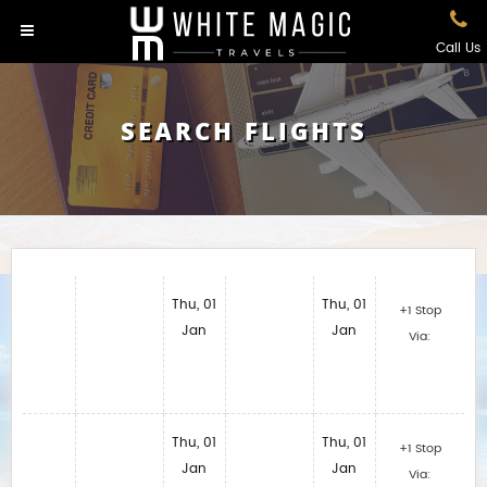
Call Us
SEARCH FLIGHTS
Thu, 01
Thu, 01
+1 Stop
Jan
Jan
Via:
Thu, 01
Thu, 01
+1 Stop
Jan
Jan
Via: