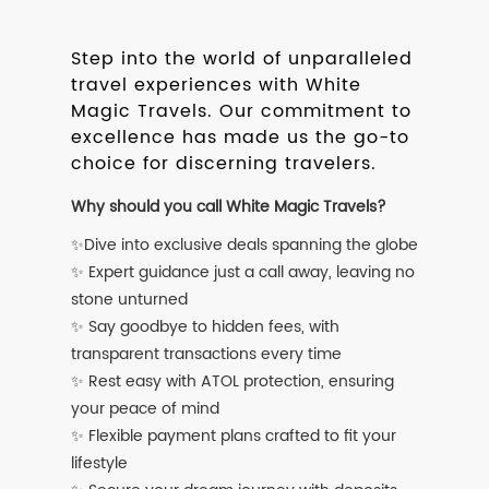
Step into the world of unparalleled
travel experiences with White
Magic Travels. Our commitment to
excellence has made us the go-to
choice for discerning travelers.
Why should you call White Magic Travels?
✨Dive into exclusive deals spanning the globe
✨ Expert guidance just a call away, leaving no
stone unturned
✨ Say goodbye to hidden fees, with
transparent transactions every time
✨ Rest easy with ATOL protection, ensuring
your peace of mind
✨ Flexible payment plans crafted to fit your
lifestyle