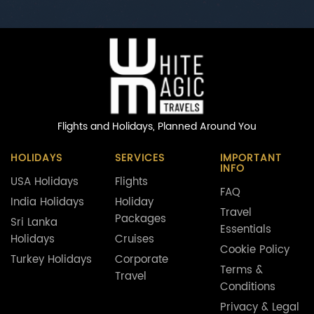
Flights and Holidays,
Planned Around You
HOLIDAYS
SERVICES
IMPORTANT
INFO
USA Holidays
Flights
FAQ
India Holidays
Holiday
Travel
Packages
Sri Lanka
Essentials
Holidays
Cruises
Cookie Policy
Turkey Holidays
Corporate
Terms &
Travel
Conditions
Privacy & Legal