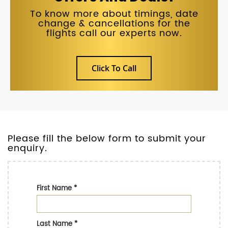
To know more about timings, date
change & cancellations for the
flights call our experts now.
Click To Call
Please fill the below form to submit your
enquiry.
First Name
*
Last Name
*