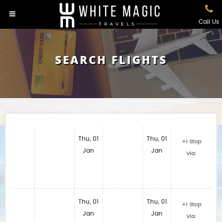
Call Us
SEARCH FLIGHTS
Thu, 01
Thu, 01
+1 Stop
Jan
Jan
Via:
Thu, 01
Thu, 01
+1 Stop
Jan
Jan
Via: