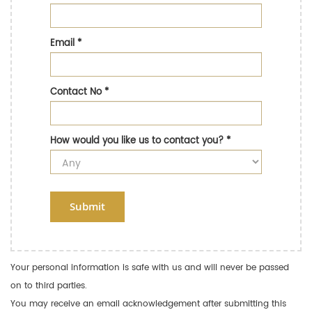
Email
*
Contact No
*
How would you like us to contact you?
*
Submit
Your personal information is safe with us and will never be passed
on to third parties.
You may receive an email acknowledgement after submitting this