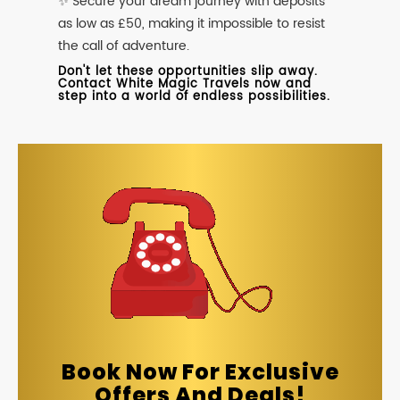
✨ Secure your dream journey with deposits
as low as £50, making it impossible to resist
the call of adventure.
Don't let these opportunities slip away.
Contact White Magic Travels now and
step into a world of endless possibilities.
Book Now For Exclusive
Offers And Deals!