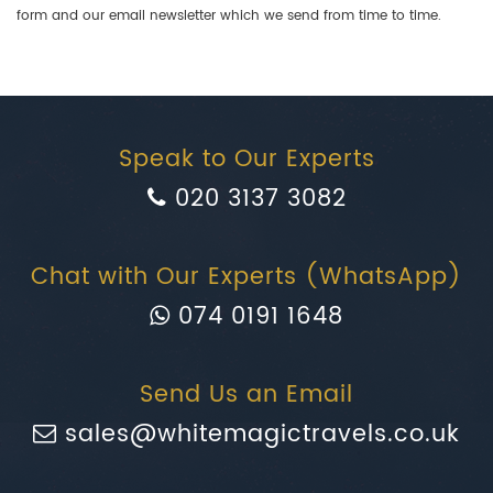
form and our email newsletter which we send from time to time.
Speak to Our Experts
020 3137 3082
Chat with Our Experts (WhatsApp)
074 0191 1648
Send Us an Email
sales@whitemagictravels.co.uk