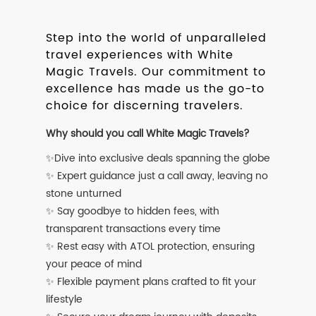
Step into the world of unparalleled
travel experiences with White
Magic Travels. Our commitment to
excellence has made us the go-to
choice for discerning travelers.
Why should you call White Magic Travels?
✨Dive into exclusive deals spanning the globe
✨ Expert guidance just a call away, leaving no
stone unturned
✨ Say goodbye to hidden fees, with
transparent transactions every time
✨ Rest easy with ATOL protection, ensuring
your peace of mind
✨ Flexible payment plans crafted to fit your
lifestyle