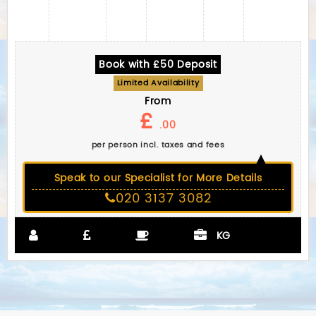
Book with £50 Deposit
Limited Availability
From
£
.00
per person incl. taxes and fees
Speak to our Specialist for More Details
020 3137 3082
KG