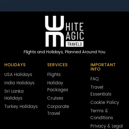
Flights and Holidays,
Planned Around You
HOLIDAYS
SERVICES
IMPORTANT
INFO
USA Holidays
Flights
FAQ
India Holidays
Holiday
Travel
Packages
Sri Lanka
Essentials
Holidays
Cruises
Cookie Policy
Turkey Holidays
Corporate
Terms &
Travel
Conditions
Privacy & Legal