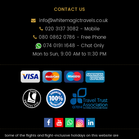
CONTACT US
info@whitemagictravels.co.uk
020 3137 3082 - Mobile
080 0862 0786 - Free Phone
074 0191 1648
- Chat Only
Mon to Sun, 9:00 AM to 11:30 PM
Some of the flights and flight-inclusive holidays on this website are