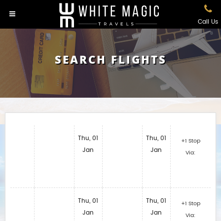
Call Us
SEARCH FLIGHTS
Thu, 01
Thu, 01
+1 Stop
Jan
Jan
Via:
Thu, 01
Thu, 01
+1 Stop
Jan
Jan
Via: