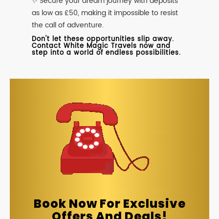
✨ Secure your dream journey with deposits
as low as £50, making it impossible to resist
the call of adventure.
Don't let these opportunities slip away.
Contact White Magic Travels now and
step into a world of endless possibilities.
Book Now For Exclusive
Offers And Deals!