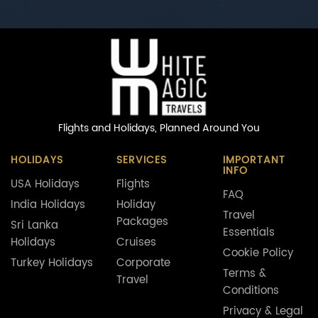
Flights and Holidays,
Planned Around You
HOLIDAYS
SERVICES
IMPORTANT
INFO
USA Holidays
Flights
FAQ
India Holidays
Holiday
Travel
Packages
Sri Lanka
Essentials
Holidays
Cruises
Cookie Policy
Turkey Holidays
Corporate
Terms &
Travel
Conditions
Privacy & Legal