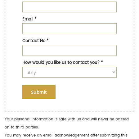
Email
*
Contact No
*
How would you like us to contact you?
*
Submit
Your personal information is safe with us and will never be passed
on to third parties.
You may receive an email acknowledgement after submitting this