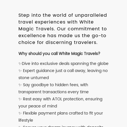
Step into the world of unparalleled
travel experiences with White
Magic Travels. Our commitment to
excellence has made us the go-to
choice for discerning travelers.
Why should you call White Magic Travels?
✨Dive into exclusive deals spanning the globe
✨ Expert guidance just a call away, leaving no
stone unturned
✨ Say goodbye to hidden fees, with
transparent transactions every time
✨ Rest easy with ATOL protection, ensuring
your peace of mind
✨ Flexible payment plans crafted to fit your
lifestyle