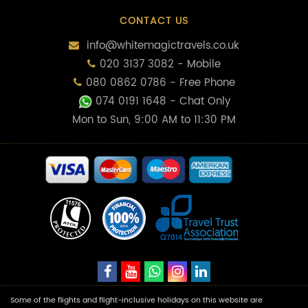
CONTACT US
info@whitemagictravels.co.uk
020 3137 3082 - Mobile
080 0862 0786 - Free Phone
074 0191 1648
- Chat Only
Mon to Sun, 9:00 AM to 11:30 PM
Some of the flights and flight-inclusive holidays on this website are