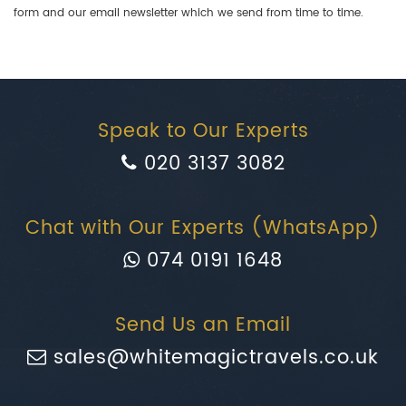
form and our email newsletter which we send from time to time.
Speak to Our Experts
020 3137 3082
Chat with Our Experts (WhatsApp)
074 0191 1648
Send Us an Email
sales@whitemagictravels.co.uk