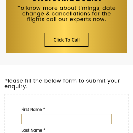
To know more about timings, date
change & cancellations for the
flights call our experts now.
Click To Call
Please fill the below form to submit your
enquiry.
First Name
*
Last Name
*