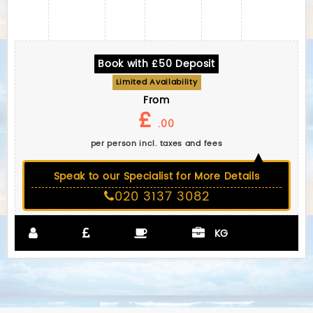
Book with £50 Deposit
Limited Availability
From
£
.00
per person incl. taxes and fees
Speak to our Specialist for More Details
020 3137 3082
KG