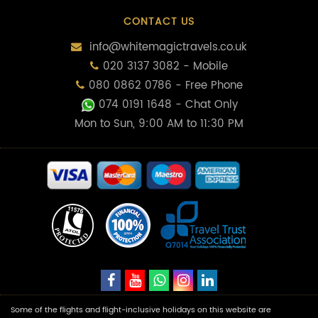
CONTACT US
info@whitemagictravels.co.uk
020 3137 3082 - Mobile
080 0862 0786 - Free Phone
074 0191 1648
- Chat Only
Mon to Sun, 9:00 AM to 11:30 PM
Some of the flights and flight-inclusive holidays on this website are