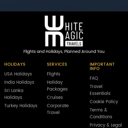
Flights and Holidays,
Planned Around You
HOLIDAYS
SERVICES
IMPORTANT
INFO
USA Holidays
Flights
FAQ
India Holidays
Holiday
Travel
Packages
Sri Lanka
Essentials
Holidays
Cruises
Cookie Policy
Turkey Holidays
Corporate
Terms &
Travel
Conditions
Privacy & Legal