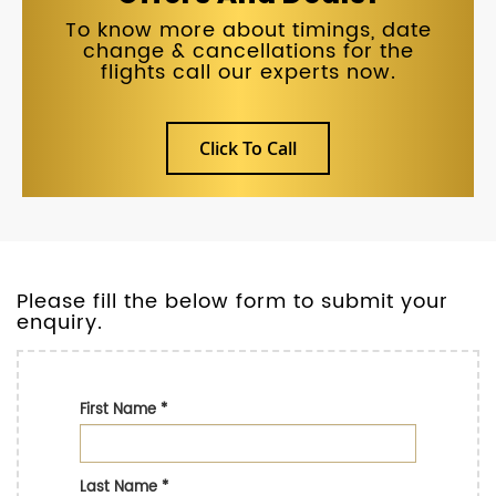
To know more about timings, date
change & cancellations for the
flights call our experts now.
Click To Call
Please fill the below form to submit your
enquiry.
First Name
*
Last Name
*