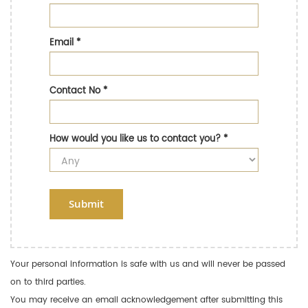
Email
*
Contact No
*
How would you like us to contact you?
*
Submit
Your personal information is safe with us and will never be passed
on to third parties.
You may receive an email acknowledgement after submitting this