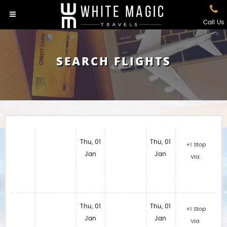
Call Us
SEARCH FLIGHTS
Thu, 01
Thu, 01
+1 Stop
Jan
Jan
Via:
Thu, 01
Thu, 01
+1 Stop
Jan
Jan
Via: