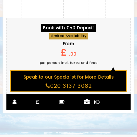
Book with £50 Deposit
Limited Availability
From
£
.00
per person incl. taxes and fees
Speak to our Specialist for More Details
020 3137 3082
KG