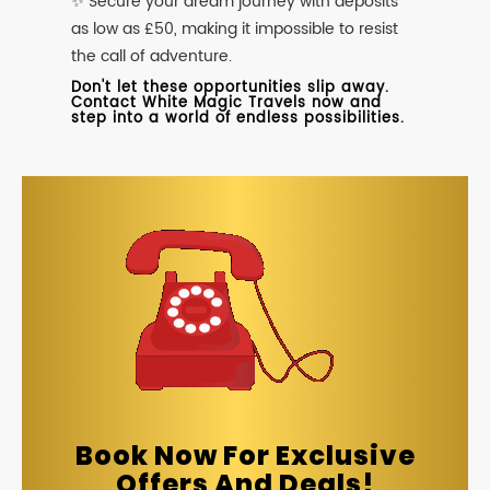
✨ Secure your dream journey with deposits
as low as £50, making it impossible to resist
the call of adventure.
Don't let these opportunities slip away.
Contact White Magic Travels now and
step into a world of endless possibilities.
Book Now For Exclusive
Offers And Deals!