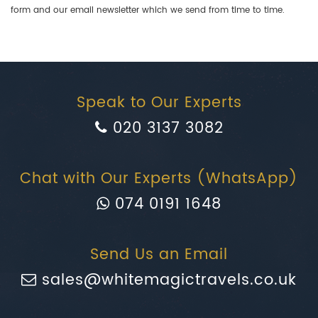
form and our email newsletter which we send from time to time.
Speak to Our Experts
020 3137 3082
Chat with Our Experts (WhatsApp)
074 0191 1648
Send Us an Email
sales@whitemagictravels.co.uk