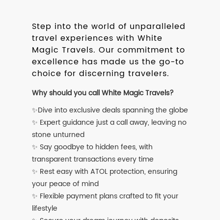
Step into the world of unparalleled
travel experiences with White
Magic Travels. Our commitment to
excellence has made us the go-to
choice for discerning travelers.
Why should you call White Magic Travels?
✨Dive into exclusive deals spanning the globe
✨ Expert guidance just a call away, leaving no
stone unturned
✨ Say goodbye to hidden fees, with
transparent transactions every time
✨ Rest easy with ATOL protection, ensuring
your peace of mind
✨ Flexible payment plans crafted to fit your
lifestyle