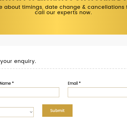
 about timings, date change & cancellations fo
call our experts now.
 your enquiry.
t Name
*
Email
*
Submit