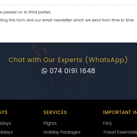
e passed on to third parties.
ng this form and our email newsletter which we send from time to time.
Chat with Our Experts (WhatsApp)
074 0191 1648
AYS
SERVICES
IMPORTANT I
idays
Flights
FAQ
olidays
Holiday Packages
Travel Essential