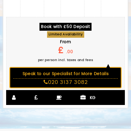
Book with £50 Deposit
Limited Availability
From
£
.00
per person incl. taxes and fees
Speak to our Specialist for More Details
020 3137 3082
KG