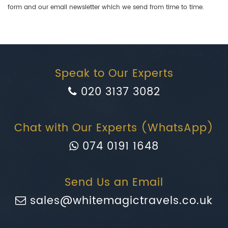
form and our email newsletter which we send from time to time.
Speak to Our Experts
020 3137 3082
Chat with Our Experts (WhatsApp)
074 0191 1648
Send Us an Email
sales@whitemagictravels.co.uk