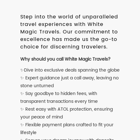
Step into the world of unparalleled
travel experiences with White
Magic Travels. Our commitment to
excellence has made us the go-to
choice for discerning travelers.
Why should you call White Magic Travels?
✨Dive into exclusive deals spanning the globe
✨ Expert guidance just a call away, leaving no
stone unturned
✨ Say goodbye to hidden fees, with
transparent transactions every time
✨ Rest easy with ATOL protection, ensuring
your peace of mind
✨ Flexible payment plans crafted to fit your
lifestyle