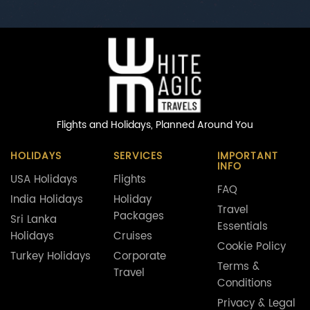
Flights and Holidays,
Planned Around You
HOLIDAYS
SERVICES
IMPORTANT
INFO
USA Holidays
Flights
FAQ
India Holidays
Holiday
Travel
Packages
Sri Lanka
Essentials
Holidays
Cruises
Cookie Policy
Turkey Holidays
Corporate
Terms &
Travel
Conditions
Privacy & Legal