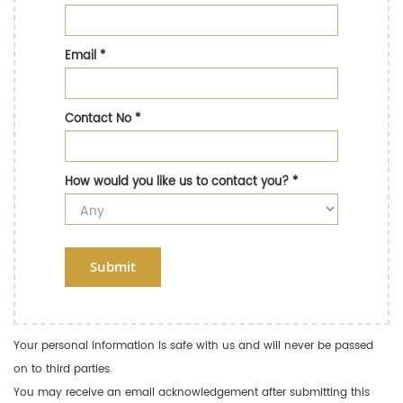
Email
*
Contact No
*
How would you like us to contact you?
*
Submit
Your personal information is safe with us and will never be passed
on to third parties.
You may receive an email acknowledgement after submitting this