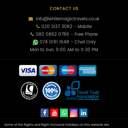
CONTACT US
info@whitemagictravels.co.uk
020 3137 3082 - Mobile
080 0862 0786 - Free Phone
074 0191 1648
- Chat Only
Mon to Sun, 9:00 AM to 11:30 PM
Some of the flights and flight-inclusive holidays on this website are