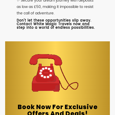
✨ Secure your dream journey with deposits
as low as £50, making it impossible to resist
the call of adventure.
Don't let these opportunities slip away.
Contact White Magic Travels now and
step into a world of endless possibilities.
Book Now For Exclusive
Offers And Deals!