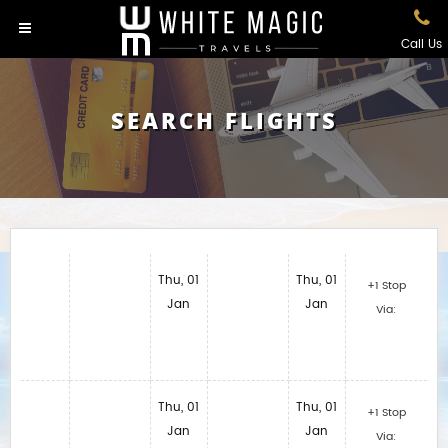
Call Us
SEARCH FLIGHTS
Thu, 01
Thu, 01
+1 Stop
Jan
Jan
Via:
Thu, 01
Thu, 01
+1 Stop
Jan
Jan
Via: