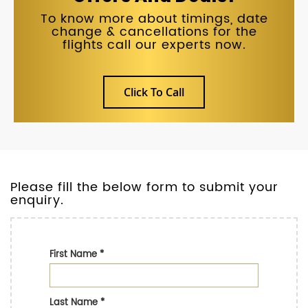
To know more about timings, date
change & cancellations for the
flights call our experts now.
Click To Call
Please fill the below form to submit your
enquiry.
First Name
*
Last Name
*