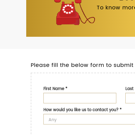
To know more
Please fill the below form to submit
First Name
*
Las
How would you like us to contact you?
*