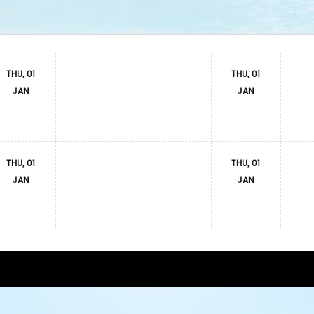
THU, 01
THU, 01
JAN
JAN
THU, 01
THU, 01
JAN
JAN