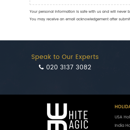
Your personal information is safe with us and will never b
You may receive an email acknowledgement after submitti
Speak to Our Experts
020 3137 3082
HOLID
USA Hol
India H