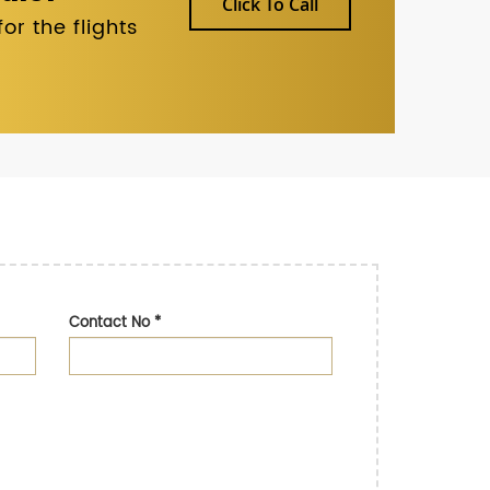
Click To Call
r the flights
Contact No
*