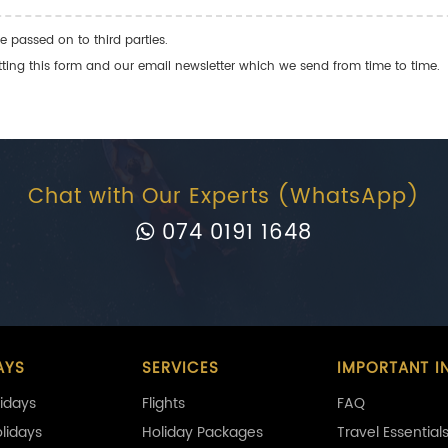
e passed on to third parties.
ng this form and our email newsletter which we send from time to time.
Chat with Our Experts (WhatsApp)
074 0191 1648
AYS
SERVICES
IMPORTANT I
idays
Flights
FAQ
olidays
Holiday Packages
Travel Essential