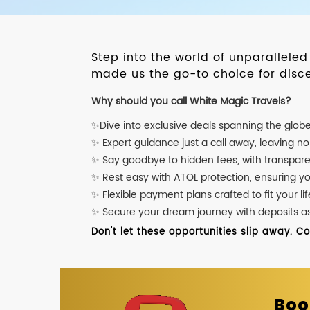
Step into the world of unparallele
made us the go-to choice for disce
Why should you call White Magic Travels?
✨Dive into exclusive deals spanning the glob
✨ Expert guidance just a call away, leaving n
✨ Say goodbye to hidden fees, with transpare
✨ Rest easy with ATOL protection, ensuring y
✨ Flexible payment plans crafted to fit your lif
✨ Secure your dream journey with deposits as l
Don't let these opportunities slip away. C
Boo