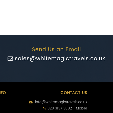
Send Us an Email
sales@whitemagictravels.co.uk
NFO
CONTACT US
info@whitemagictravels.co.uk
020 3137 3082 - Mobile
s