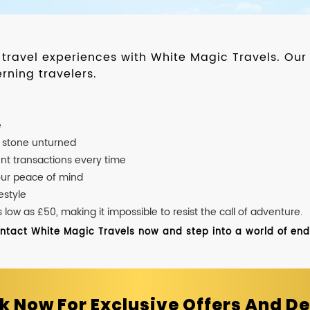
d travel experiences with White Magic Travels. O
rning travelers.
e
o stone unturned
nt transactions every time
our peace of mind
estyle
ow as £50, making it impossible to resist the call of adventure.
ontact White Magic Travels now and step into a world of endle
k Now For Exclusive Offers And De