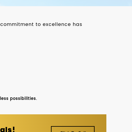
ur commitment to excellence has
ss possibilities.
als!