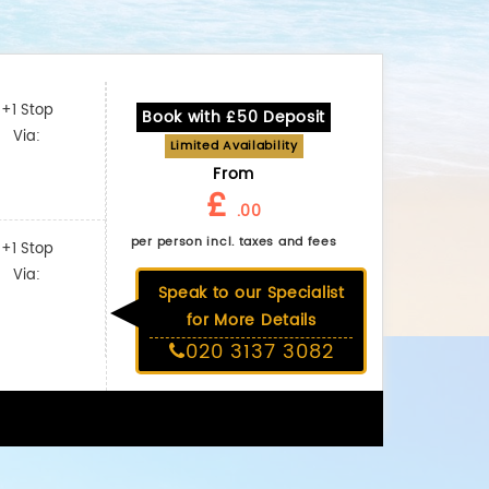
+1 Stop
Book with £50 Deposit
Via:
Limited Availability
From
£
.00
per person incl. taxes and fees
+1 Stop
Via:
Speak to our Specialist
for More Details
020 3137 3082