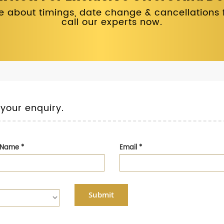
 about timings, date change & cancellations fo
call our experts now.
 your enquiry.
t Name
*
Email
*
Submit