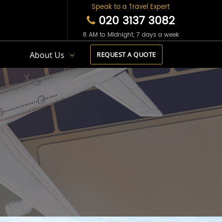
Speak to a Travel Expert
020 3137 3082
8 AM to Midnight, 7 days a week
s
About Us
REQUEST A QUOTE