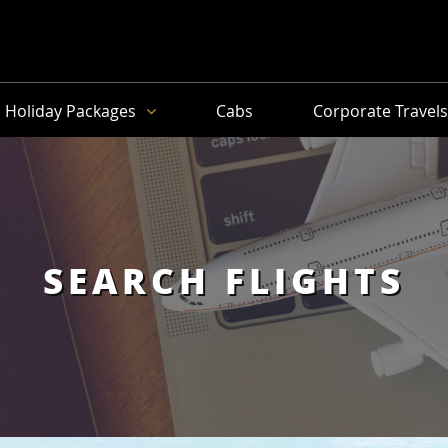
Holiday Packages
Cabs
Corporate Travel
SEARCH FLIGHTS