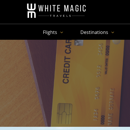
Flights
Destinations