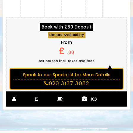
Book with £50 Deposit
Limited Availability
From
£
.00
per person incl. taxes and fees
Speak to our Specialist for More Details
020 3137 3082
KG