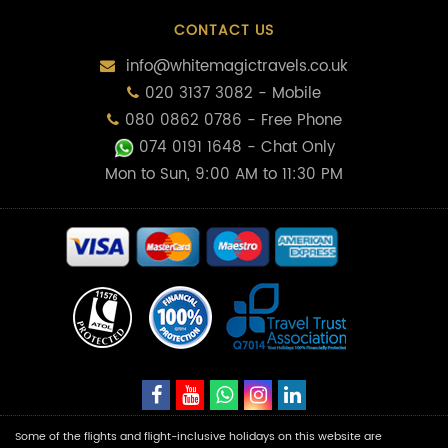
CONTACT US
info@whitemagictravels.co.uk
020 3137 3082 - Mobile
080 0862 0786 - Free Phone
074 0191 1648
- Chat Only
Mon to Sun, 9:00 AM to 11:30 PM
Some of the flights and flight-inclusive holidays on this website are