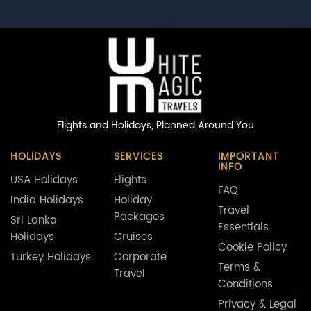
Flights and Holidays,
Planned Around You
HOLIDAYS
SERVICES
IMPORTANT
INFO
USA Holidays
Flights
FAQ
India Holidays
Holiday
Travel
Packages
Sri Lanka
Essentials
Holidays
Cruises
Cookie Policy
Turkey Holidays
Corporate
Terms &
Travel
Conditions
Privacy & Legal