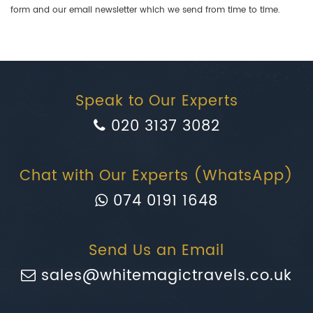
form and our email newsletter which we send from time to time.
Speak to Our Experts
020 3137 3082
Chat with Our Experts (WhatsApp)
074 0191 1648
Send Us an Email
sales@whitemagictravels.co.uk