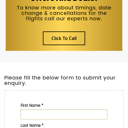
To know more about timings, date
change & cancellations for the
flights call our experts now.
Click To Call
Please fill the below form to submit your
enquiry.
First Name
*
Last Name
*