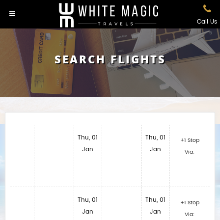
Call Us
SEARCH FLIGHTS
Thu, 01
Thu, 01
+1 Stop
Jan
Jan
Via:
Thu, 01
Thu, 01
+1 Stop
Jan
Jan
Via: