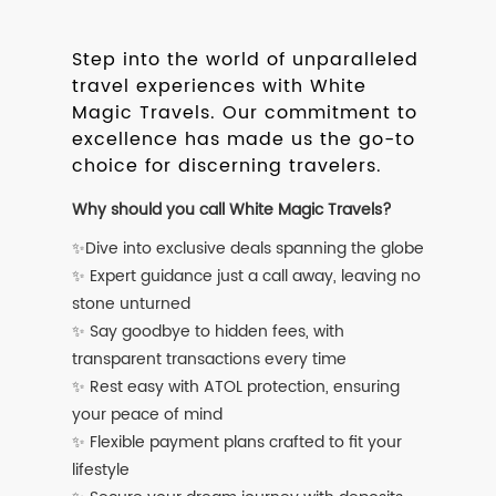
Step into the world of unparalleled
travel experiences with White
Magic Travels. Our commitment to
excellence has made us the go-to
choice for discerning travelers.
Why should you call White Magic Travels?
✨Dive into exclusive deals spanning the globe
✨ Expert guidance just a call away, leaving no
stone unturned
✨ Say goodbye to hidden fees, with
transparent transactions every time
✨ Rest easy with ATOL protection, ensuring
your peace of mind
✨ Flexible payment plans crafted to fit your
lifestyle