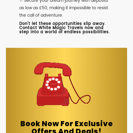
✨ Secure your dream journey with deposits
as low as £50, making it impossible to resist
the call of adventure.
Don't let these opportunities slip away.
Contact White Magic Travels now and
step into a world of endless possibilities.
Book Now For Exclusive
Offers And Deals!