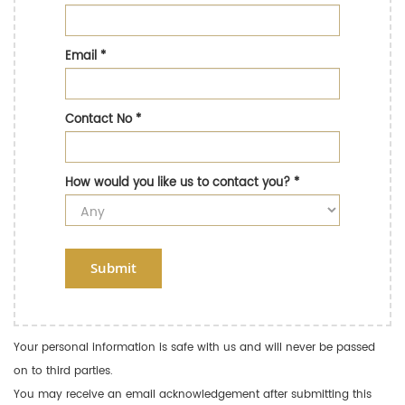
Email
*
Contact No
*
How would you like us to contact you?
*
Submit
Your personal information is safe with us and will never be passed
on to third parties.
You may receive an email acknowledgement after submitting this