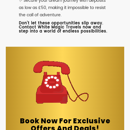
✨ Secure your dream journey with deposits
as low as £50, making it impossible to resist
the call of adventure.
Don't let these opportunities slip away.
Contact White Magic Travels now and
step into a world of endless possibilities.
Book Now For Exclusive
Offers And Deals!