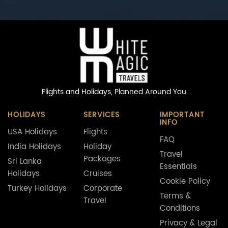
Flights and Holidays,
Planned Around You
HOLIDAYS
SERVICES
IMPORTANT
INFO
USA Holidays
Flights
FAQ
India Holidays
Holiday
Travel
Packages
Sri Lanka
Essentials
Holidays
Cruises
Cookie Policy
Turkey Holidays
Corporate
Terms &
Travel
Conditions
Privacy & Legal