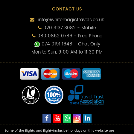
CONTACT US
info@whitemagictravels.co.uk
020 3137 3082 - Mobile
080 0862 0786 - Free Phone
074 0191 1648
- Chat Only
Mon to Sun, 9:00 AM to 11:30 PM
Some of the flights and flight-inclusive holidays on this website are