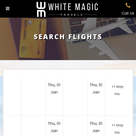
Call Us
SEARCH FLIGHTS
Thu, 01
Thu, 01
+1 Stop
Jan
Jan
Via:
Thu, 01
Thu, 01
+1 Stop
Jan
Jan
Via: