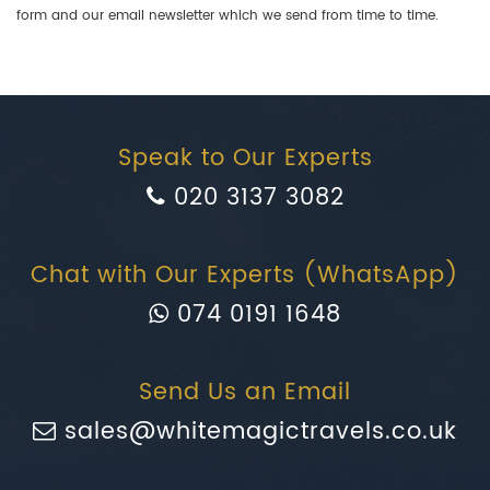
form and our email newsletter which we send from time to time.
Speak to Our Experts
020 3137 3082
Chat with Our Experts (WhatsApp)
074 0191 1648
Send Us an Email
sales@whitemagictravels.co.uk