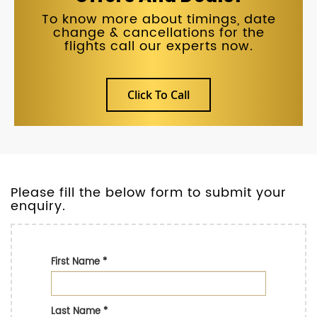
To know more about timings, date
change & cancellations for the
flights call our experts now.
Click To Call
Please fill the below form to submit your
enquiry.
First Name
*
Last Name
*