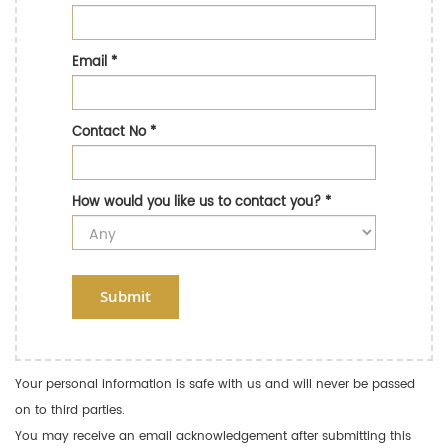
Email
*
Contact No
*
How would you like us to contact you?
*
Submit
Your personal information is safe with us and will never be passed
on to third parties.
You may receive an email acknowledgement after submitting this