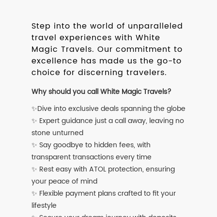
Step into the world of unparalleled
travel experiences with White
Magic Travels. Our commitment to
excellence has made us the go-to
choice for discerning travelers.
Why should you call White Magic Travels?
✨Dive into exclusive deals spanning the globe
✨ Expert guidance just a call away, leaving no
stone unturned
✨ Say goodbye to hidden fees, with
transparent transactions every time
✨ Rest easy with ATOL protection, ensuring
your peace of mind
✨ Flexible payment plans crafted to fit your
lifestyle