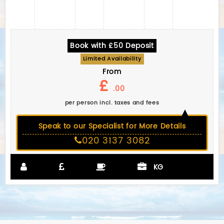
Book with £50 Deposit
Limited Availability
From
£
.00
per person incl. taxes and fees
Speak to our Specialist for More Details
020 3137 3082
KG