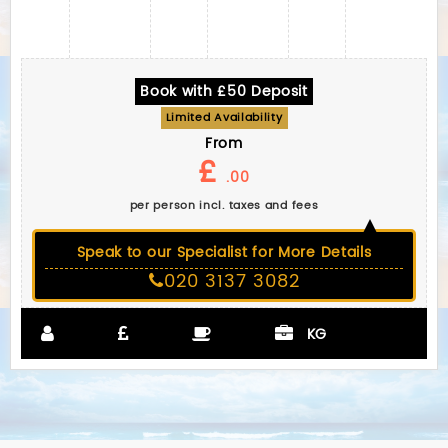
Book with £50 Deposit
Limited Availability
From
£
.00
per person incl. taxes and fees
Speak to our Specialist for More Details
020 3137 3082
KG