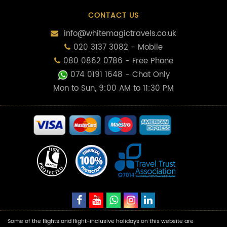
CONTACT US
info@whitemagictravels.co.uk
020 3137 3082 - Mobile
080 0862 0786 - Free Phone
074 0191 1648
- Chat Only
Mon to Sun, 9:00 AM to 11:30 PM
Some of the flights and flight-inclusive holidays on this website are