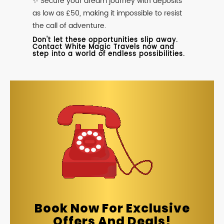
✨ Secure your dream journey with deposits
as low as £50, making it impossible to resist
the call of adventure.
Don't let these opportunities slip away.
Contact White Magic Travels now and
step into a world of endless possibilities.
Book Now For Exclusive
Offers And Deals!