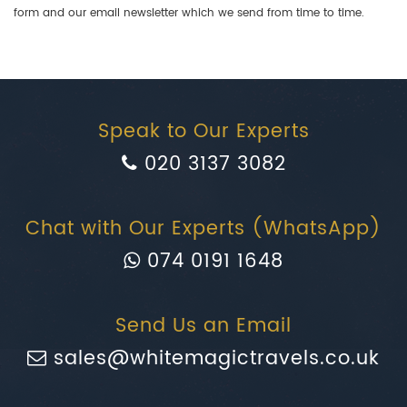
form and our email newsletter which we send from time to time.
Speak to Our Experts
020 3137 3082
Chat with Our Experts (WhatsApp)
074 0191 1648
Send Us an Email
sales@whitemagictravels.co.uk