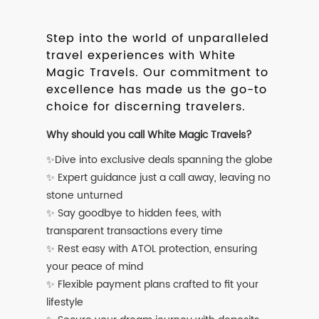
Step into the world of unparalleled
travel experiences with White
Magic Travels. Our commitment to
excellence has made us the go-to
choice for discerning travelers.
Why should you call White Magic Travels?
✨Dive into exclusive deals spanning the globe
✨ Expert guidance just a call away, leaving no
stone unturned
✨ Say goodbye to hidden fees, with
transparent transactions every time
✨ Rest easy with ATOL protection, ensuring
your peace of mind
✨ Flexible payment plans crafted to fit your
lifestyle