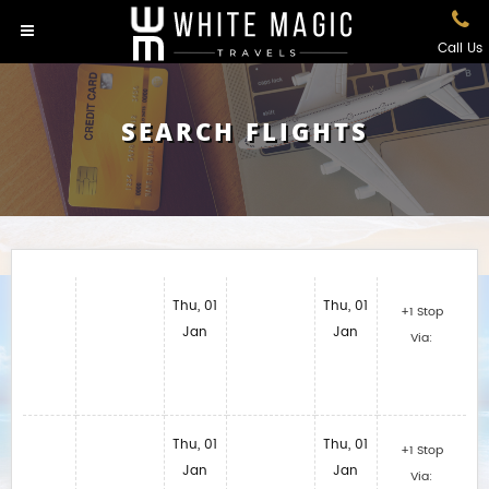
Call Us
SEARCH FLIGHTS
Thu, 01
Thu, 01
+1 Stop
Jan
Jan
Via:
Thu, 01
Thu, 01
+1 Stop
Jan
Jan
Via: