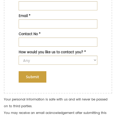
Email
*
Contact No
*
How would you like us to contact you?
*
Submit
Your personal information is safe with us and will never be passed
on to third parties.
You may receive an email acknowledgement after submitting this