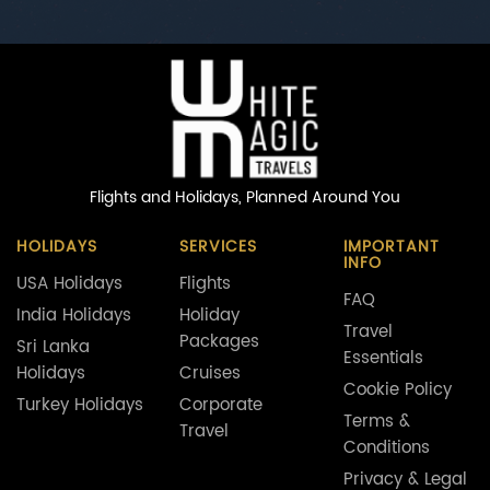
Flights and Holidays,
Planned Around You
HOLIDAYS
SERVICES
IMPORTANT
INFO
USA Holidays
Flights
FAQ
India Holidays
Holiday
Travel
Packages
Sri Lanka
Essentials
Holidays
Cruises
Cookie Policy
Turkey Holidays
Corporate
Terms &
Travel
Conditions
Privacy & Legal