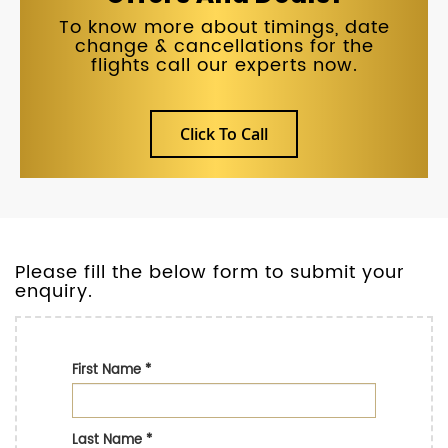
To know more about timings, date
change & cancellations for the
flights call our experts now.
Click To Call
Please fill the below form to submit your
enquiry.
First Name
*
Last Name
*