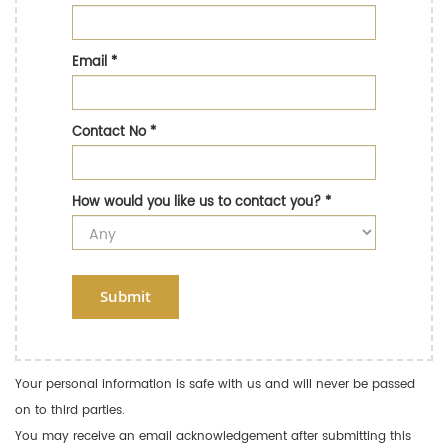
Email
*
Contact No
*
How would you like us to contact you?
*
Submit
Your personal information is safe with us and will never be passed
on to third parties.
You may receive an email acknowledgement after submitting this