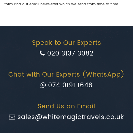
form and our email newsletter which we send from time to time.
Speak to Our Experts
020 3137 3082
Chat with Our Experts (WhatsApp)
074 0191 1648
Send Us an Email
sales@whitemagictravels.co.uk