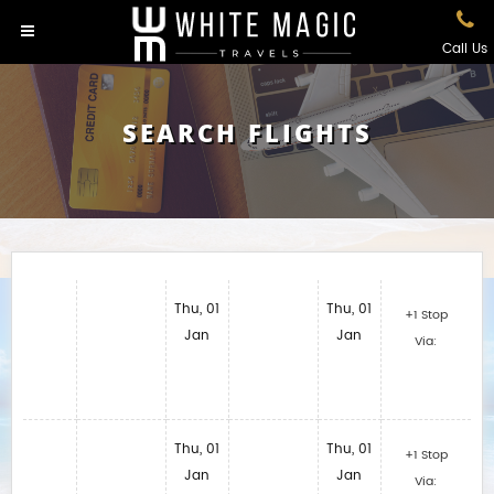
Call Us
SEARCH FLIGHTS
Thu, 01
Thu, 01
+1 Stop
Jan
Jan
Via:
Thu, 01
Thu, 01
+1 Stop
Jan
Jan
Via: