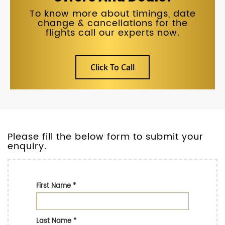
To know more about timings, date
change & cancellations for the
flights call our experts now.
Click To Call
Please fill the below form to submit your
enquiry.
First Name
*
Last Name
*