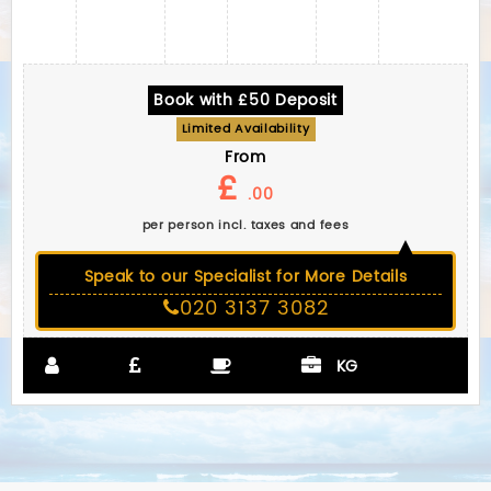
Book with £50 Deposit
Limited Availability
From
£
.00
per person incl. taxes and fees
Speak to our Specialist for More Details
020 3137 3082
KG