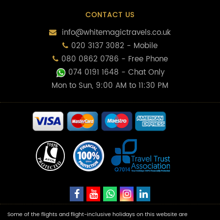
CONTACT US
info@whitemagictravels.co.uk
020 3137 3082 - Mobile
080 0862 0786 - Free Phone
074 0191 1648
- Chat Only
Mon to Sun, 9:00 AM to 11:30 PM
Some of the flights and flight-inclusive holidays on this website are