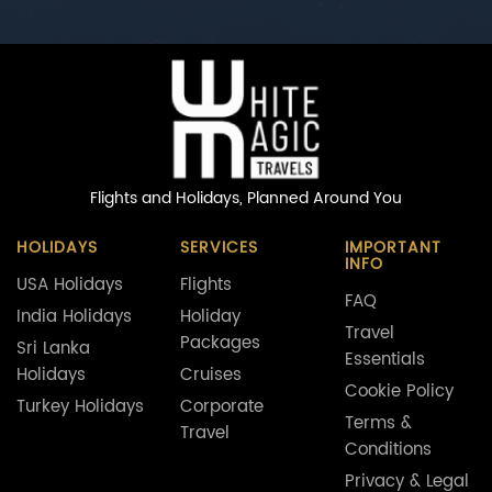
Flights and Holidays,
Planned Around You
HOLIDAYS
SERVICES
IMPORTANT
INFO
USA Holidays
Flights
FAQ
India Holidays
Holiday
Travel
Packages
Sri Lanka
Essentials
Holidays
Cruises
Cookie Policy
Turkey Holidays
Corporate
Terms &
Travel
Conditions
Privacy & Legal