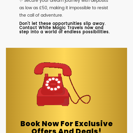
✨ Secure your dream journey with deposits
as low as £50, making it impossible to resist
the call of adventure.
Don't let these opportunities slip away.
Contact White Magic Travels now and
step into a world of endless possibilities.
Book Now For Exclusive
Offers And Deals!