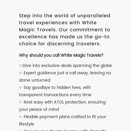
Step into the world of unparalleled
travel experiences with White
Magic Travels. Our commitment to
excellence has made us the go-to
choice for discerning travelers.
Why should you call White Magic Travels?
✨Dive into exclusive deals spanning the globe
✨ Expert guidance just a call away, leaving no
stone unturned
✨ Say goodbye to hidden fees, with
transparent transactions every time
✨ Rest easy with ATOL protection, ensuring
your peace of mind
✨ Flexible payment plans crafted to fit your
lifestyle