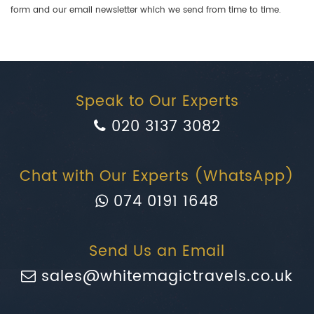
form and our email newsletter which we send from time to time.
Speak to Our Experts
020 3137 3082
Chat with Our Experts (WhatsApp)
074 0191 1648
Send Us an Email
sales@whitemagictravels.co.uk