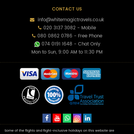
CONTACT US
info@whitemagictravels.co.uk
020 3137 3082 - Mobile
080 0862 0786 - Free Phone
074 0191 1648
- Chat Only
Mon to Sun, 9:00 AM to 11:30 PM
Some of the flights and flight-inclusive holidays on this website are