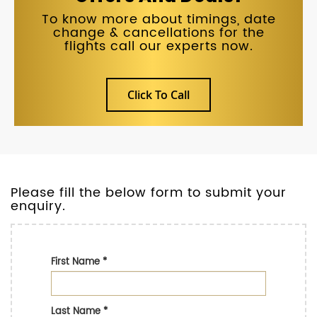
To know more about timings, date
change & cancellations for the
flights call our experts now.
Click To Call
Please fill the below form to submit your
enquiry.
First Name
*
Last Name
*