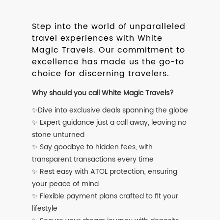
Step into the world of unparalleled
travel experiences with White
Magic Travels. Our commitment to
excellence has made us the go-to
choice for discerning travelers.
Why should you call White Magic Travels?
✨Dive into exclusive deals spanning the globe
✨ Expert guidance just a call away, leaving no
stone unturned
✨ Say goodbye to hidden fees, with
transparent transactions every time
✨ Rest easy with ATOL protection, ensuring
your peace of mind
✨ Flexible payment plans crafted to fit your
lifestyle