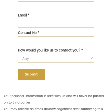
Email
*
Contact No
*
How would you like us to contact you?
*
Submit
Your personal information is safe with us and will never be passed
on to third parties.
You may receive an email acknowledgement after submitting this