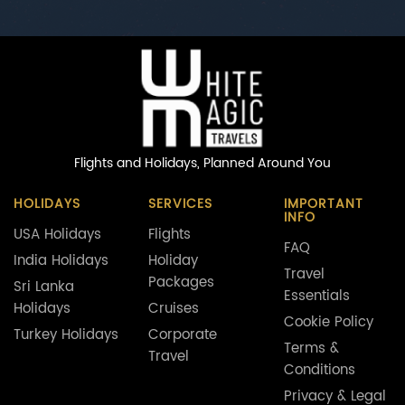
Flights and Holidays,
Planned Around You
HOLIDAYS
SERVICES
IMPORTANT
INFO
USA Holidays
Flights
FAQ
India Holidays
Holiday
Travel
Packages
Sri Lanka
Essentials
Holidays
Cruises
Cookie Policy
Turkey Holidays
Corporate
Terms &
Travel
Conditions
Privacy & Legal