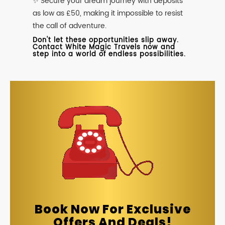
✨ Secure your dream journey with deposits
as low as £50, making it impossible to resist
the call of adventure.
Don't let these opportunities slip away.
Contact White Magic Travels now and
step into a world of endless possibilities.
Book Now For Exclusive
Offers And Deals!