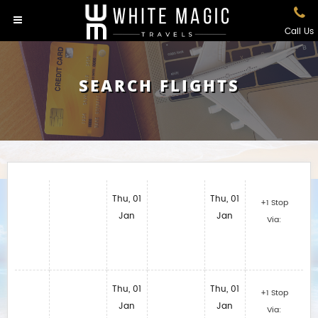
Call Us
SEARCH FLIGHTS
Thu, 01
Thu, 01
+1 Stop
Jan
Jan
Via:
Thu, 01
Thu, 01
+1 Stop
Jan
Jan
Via: