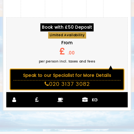
Book with £50 Deposit
Limited Availability
From
£
.00
per person incl. taxes and fees
Speak to our Specialist for More Details
020 3137 3082
KG