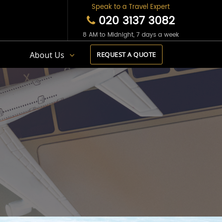
Speak to a Travel Expert
020 3137 3082
8 AM to Midnight, 7 days a week
s
About Us
REQUEST A QUOTE