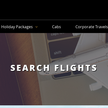
Holiday Packages
Cabs
Corporate Travel
SEARCH FLIGHTS