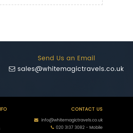
Send Us an Email
sales@whitemagictravels.co.uk
NFO
CONTACT US
info@whitemagictravels.co.uk
020 3137 3082 - Mobile
s