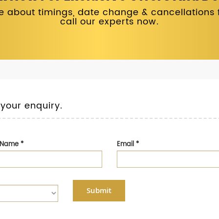
 about timings, date change & cancellations fo
call our experts now.
 your enquiry.
t Name
*
Email
*
Submit