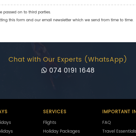
e passed on to third parties.
ng this form and our email newsletter which we send from time to time.
Chat with Our Experts (WhatsApp)
074 0191 1648
AYS
SERVICES
IMPORTANT I
idays
Flights
FAQ
olidays
Holiday Packages
Travel Essential