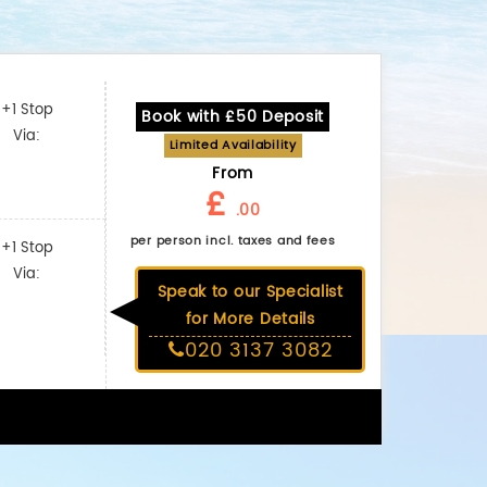
+1 Stop
Book with £50 Deposit
Via:
Limited Availability
From
£
.00
per person incl. taxes and fees
+1 Stop
Via:
Speak to our Specialist
for More Details
020 3137 3082