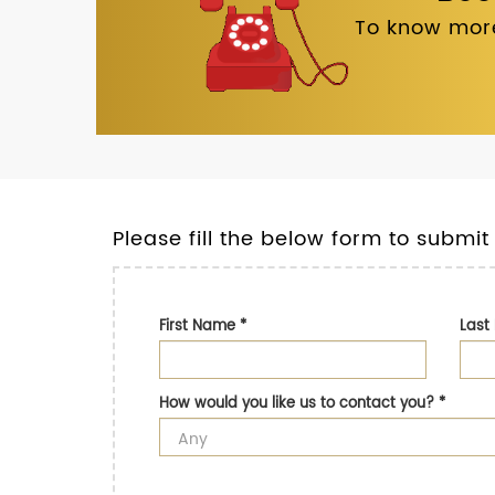
To know more
Please fill the below form to submit
First Name
*
Las
How would you like us to contact you?
*