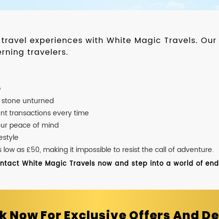
d travel experiences with White Magic Travels. O
rning travelers.
e
o stone unturned
nt transactions every time
our peace of mind
estyle
ow as £50, making it impossible to resist the call of adventure.
ontact White Magic Travels now and step into a world of endle
k Now For Exclusive Offers And De