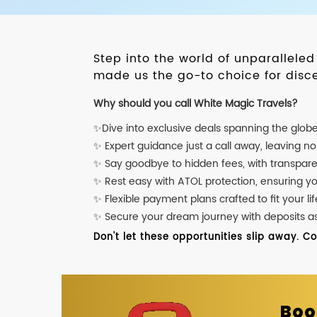
Step into the world of unparallele
made us the go-to choice for disce
Why should you call White Magic Travels?
✨Dive into exclusive deals spanning the glob
✨ Expert guidance just a call away, leaving n
✨ Say goodbye to hidden fees, with transpare
✨ Rest easy with ATOL protection, ensuring y
✨ Flexible payment plans crafted to fit your lif
✨ Secure your dream journey with deposits as l
Don't let these opportunities slip away. C
Boo