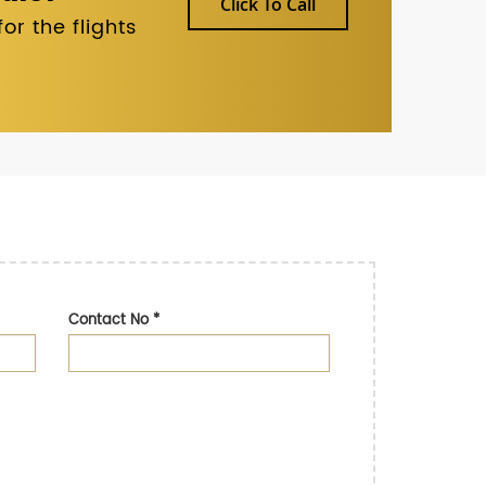
Click To Call
r the flights
Contact No
*