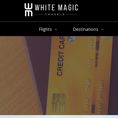
Flights
Destinations