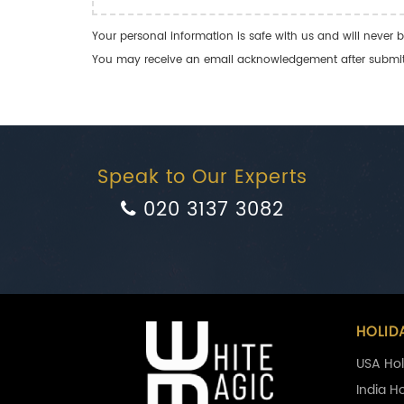
Your personal information is safe with us and will never b
You may receive an email acknowledgement after submitti
Speak to Our Experts
020 3137 3082
HOLID
USA Hol
India H