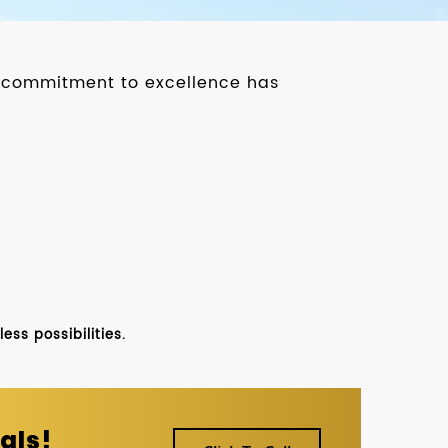
ur commitment to excellence has
ss possibilities.
als!