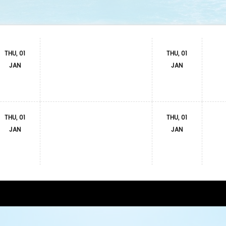
THU, 01
THU, 01
JAN
JAN
THU, 01
THU, 01
JAN
JAN