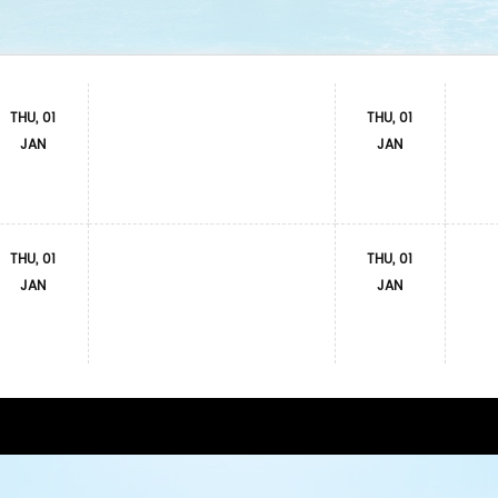
THU, 01
THU, 01
JAN
JAN
THU, 01
THU, 01
JAN
JAN