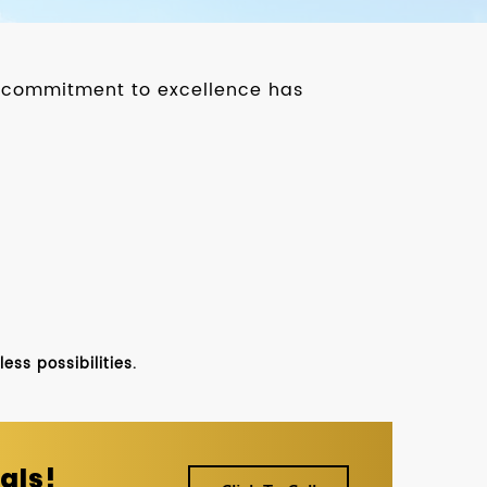
ur commitment to excellence has
ss possibilities.
als!