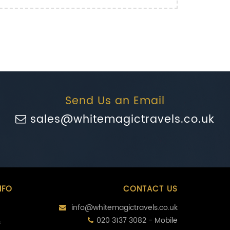
Send Us an Email
sales@whitemagictravels.co.uk
NFO
CONTACT US
info@whitemagictravels.co.uk
020 3137 3082 - Mobile
s