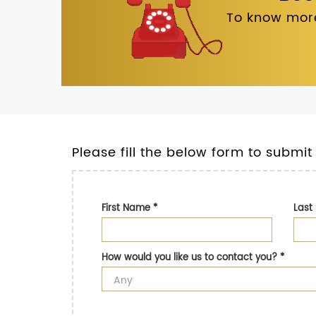
To know more
Please fill the below form to submit
First Name
*
Las
How would you like us to contact you?
*