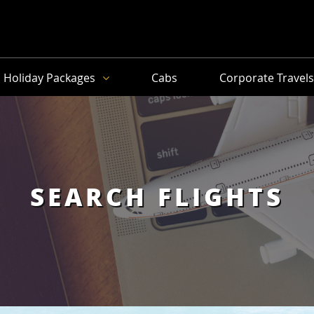
Holiday Packages
Cabs
Corporate Travel
SEARCH FLIGHTS