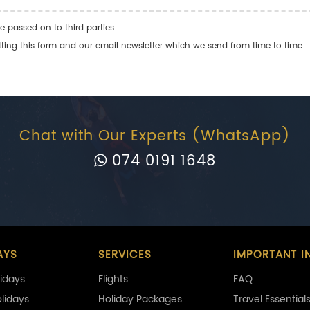
e passed on to third parties.
ng this form and our email newsletter which we send from time to time.
Chat with Our Experts (WhatsApp)
074 0191 1648
AYS
SERVICES
IMPORTANT I
idays
Flights
FAQ
olidays
Holiday Packages
Travel Essential