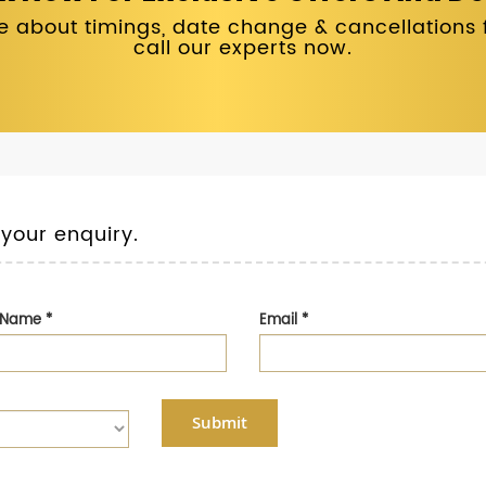
 about timings, date change & cancellations fo
call our experts now.
 your enquiry.
t Name
*
Email
*
Submit