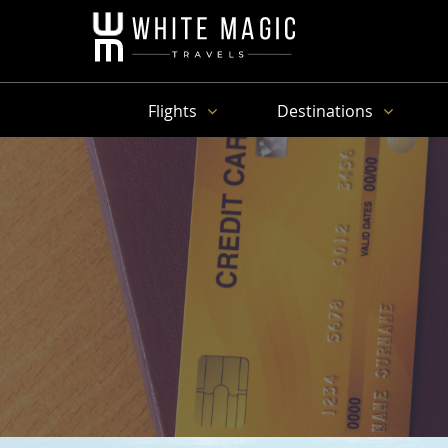
Flights
Destinations