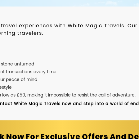
d travel experiences with White Magic Travels. O
rning travelers.
e
o stone unturned
nt transactions every time
our peace of mind
estyle
ow as £50, making it impossible to resist the call of adventure.
ontact White Magic Travels now and step into a world of endle
k Now For Exclusive Offers And De