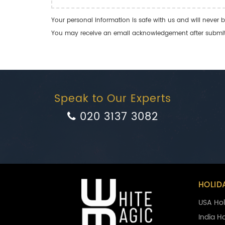
Your personal information is safe with us and will never b
You may receive an email acknowledgement after submitti
Speak to Our Experts
020 3137 3082
HOLID
USA Hol
India H