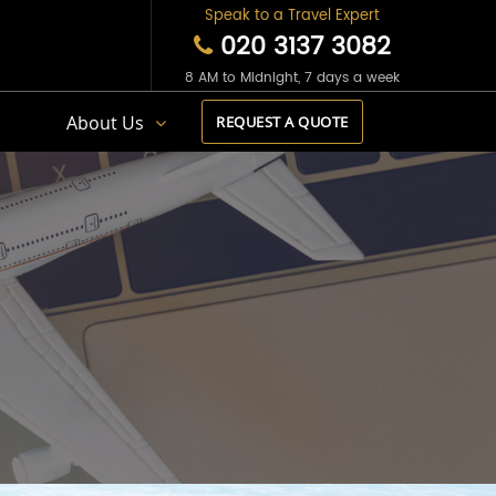
Speak to a Travel Expert
020 3137 3082
8 AM to Midnight, 7 days a week
s
About Us
REQUEST A QUOTE