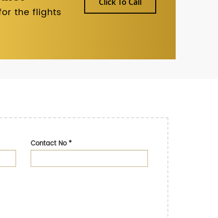
Click To Call
r the flights
Contact No
*