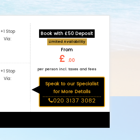
+1 Stop
Book with £50 Deposit
Via:
Limited Availability
From
£
.00
per person incl. taxes and fees
+1 Stop
Via:
Speak to our Specialist
for More Details
020 3137 3082