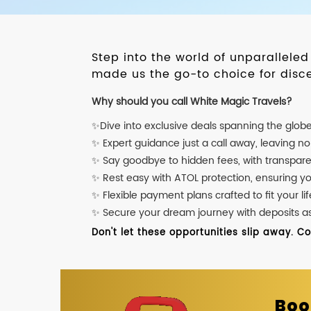
Step into the world of unparallele
made us the go-to choice for disce
Why should you call White Magic Travels?
✨Dive into exclusive deals spanning the glob
✨ Expert guidance just a call away, leaving n
✨ Say goodbye to hidden fees, with transpare
✨ Rest easy with ATOL protection, ensuring y
✨ Flexible payment plans crafted to fit your lif
✨ Secure your dream journey with deposits as l
Don't let these opportunities slip away. C
Boo