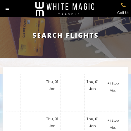
Call Us
SEARCH FLIGHTS
Thu, 01
Thu, 01
+1 Stop
Jan
Jan
Via:
Thu, 01
Thu, 01
+1 Stop
Jan
Jan
Via: