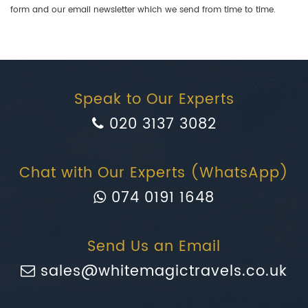
form and our email newsletter which we send from time to time.
Speak to Our Experts
020 3137 3082
Chat with Our Experts (WhatsApp)
074 0191 1648
Send Us an Email
sales@whitemagictravels.co.uk