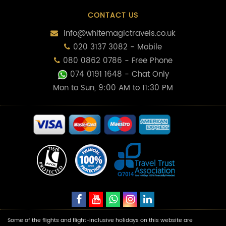
CONTACT US
info@whitemagictravels.co.uk
020 3137 3082 - Mobile
080 0862 0786 - Free Phone
074 0191 1648
- Chat Only
Mon to Sun, 9:00 AM to 11:30 PM
Some of the flights and flight-inclusive holidays on this website are