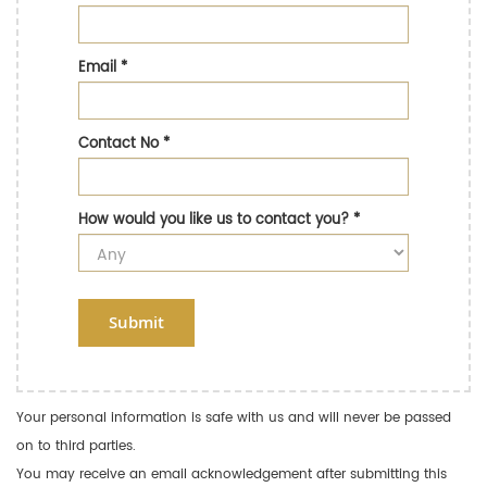
Email
*
Contact No
*
How would you like us to contact you?
*
Submit
Your personal information is safe with us and will never be passed
on to third parties.
You may receive an email acknowledgement after submitting this