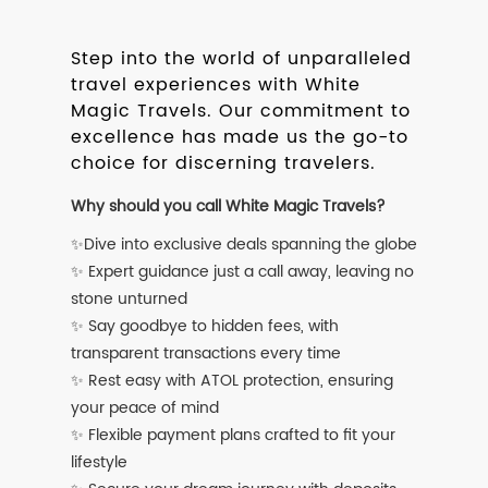
Step into the world of unparalleled
travel experiences with White
Magic Travels. Our commitment to
excellence has made us the go-to
choice for discerning travelers.
Why should you call White Magic Travels?
✨Dive into exclusive deals spanning the globe
✨ Expert guidance just a call away, leaving no
stone unturned
✨ Say goodbye to hidden fees, with
transparent transactions every time
✨ Rest easy with ATOL protection, ensuring
your peace of mind
✨ Flexible payment plans crafted to fit your
lifestyle