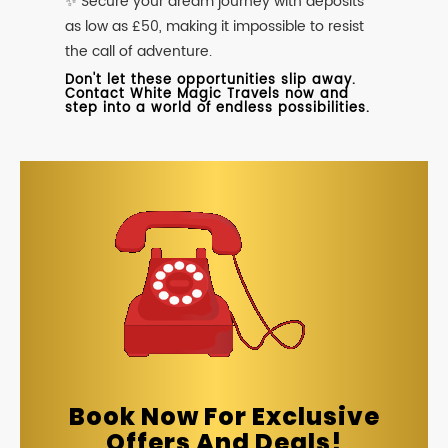
✨ Secure your dream journey with deposits
as low as £50, making it impossible to resist
the call of adventure.
Don't let these opportunities slip away.
Contact White Magic Travels now and
step into a world of endless possibilities.
Book Now For Exclusive
Offers And Deals!