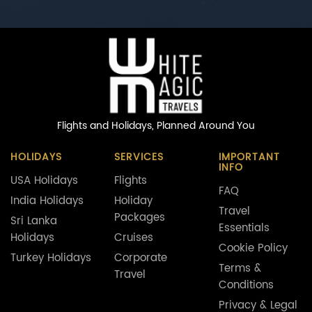
Flights and Holidays,
Planned Around You
HOLIDAYS
SERVICES
IMPORTANT
INFO
USA Holidays
Flights
FAQ
India Holidays
Holiday
Travel
Packages
Sri Lanka
Essentials
Holidays
Cruises
Cookie Policy
Turkey Holidays
Corporate
Terms &
Travel
Conditions
Privacy & Legal