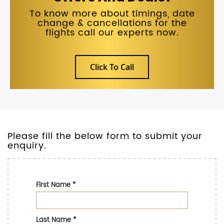
To know more about timings, date
change & cancellations for the
flights call our experts now.
Click To Call
Please fill the below form to submit your
enquiry.
First Name
*
Last Name
*