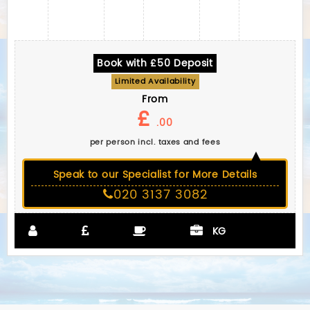
Book with £50 Deposit
Limited Availability
From
£
.00
per person incl. taxes and fees
Speak to our Specialist for More Details
020 3137 3082
KG