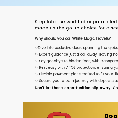
Step into the world of unparallele
made us the go-to choice for disce
Why should you call White Magic Travels?
✨Dive into exclusive deals spanning the glob
✨ Expert guidance just a call away, leaving n
✨ Say goodbye to hidden fees, with transpare
✨ Rest easy with ATOL protection, ensuring y
✨ Flexible payment plans crafted to fit your lif
✨ Secure your dream journey with deposits as l
Don't let these opportunities slip away. C
Boo