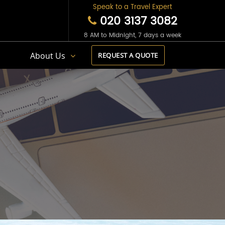
Speak to a Travel Expert
020 3137 3082
8 AM to Midnight, 7 days a week
s
About Us
REQUEST A QUOTE