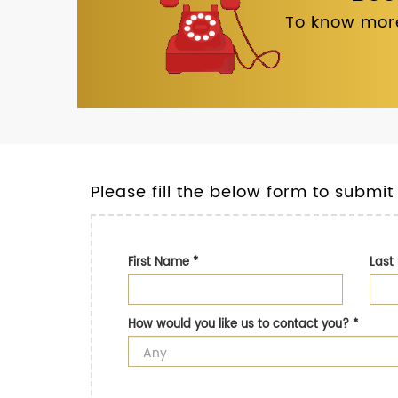
To know more
Please fill the below form to submit
First Name
*
Las
How would you like us to contact you?
*