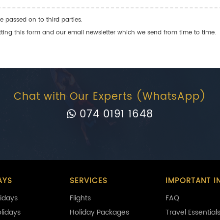
e passed on to third parties.
ng this form and our email newsletter which we send from time to time.
Chat with Our Experts (WhatsApp)
074 0191 1648
AYS
SERVICES
IMPORTANT I
idays
Flights
FAQ
olidays
Holiday Packages
Travel Essential