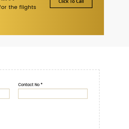
Click To Call
r the flights
Contact No
*