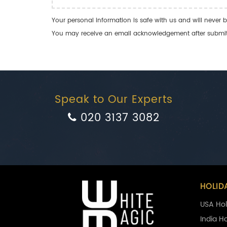
Your personal information is safe with us and will never b
You may receive an email acknowledgement after submitti
Speak to Our Experts
020 3137 3082
HOLID
USA Hol
India H