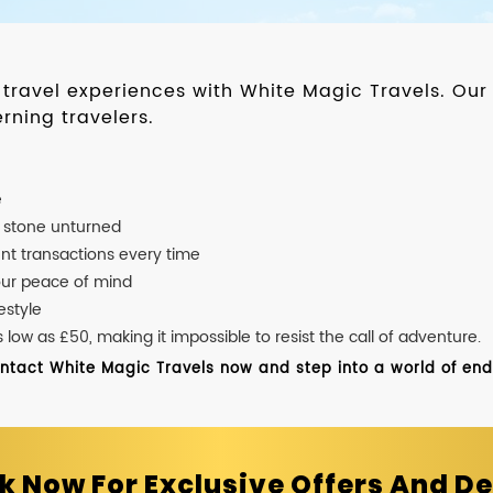
d travel experiences with White Magic Travels. O
rning travelers.
e
o stone unturned
nt transactions every time
our peace of mind
estyle
ow as £50, making it impossible to resist the call of adventure.
ontact White Magic Travels now and step into a world of endle
k Now For Exclusive Offers And De