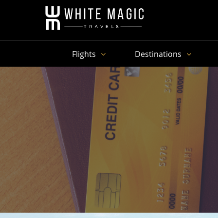
Flights
Destinations