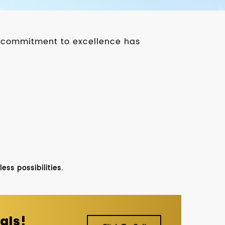
ur commitment to excellence has
ss possibilities.
als!