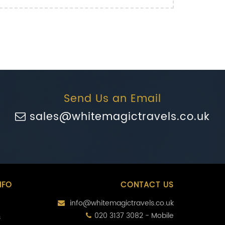
Send Us an Email
sales@whitemagictravels.co.uk
NFO
CONTACT US
info@whitemagictravels.co.uk
020 3137 3082 - Mobile
s