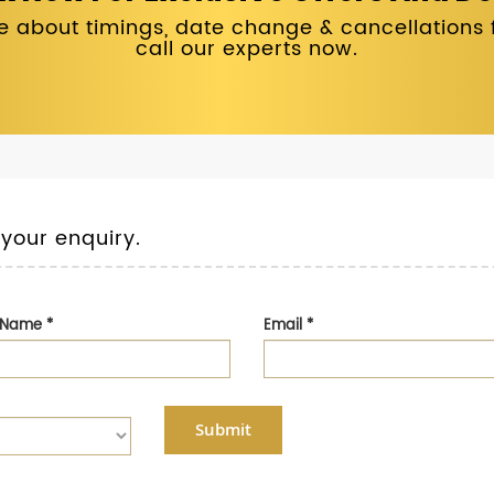
 about timings, date change & cancellations fo
call our experts now.
 your enquiry.
t Name
*
Email
*
Submit