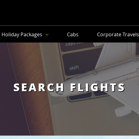
Holiday Packages
Cabs
Corporate Travel
SEARCH FLIGHTS