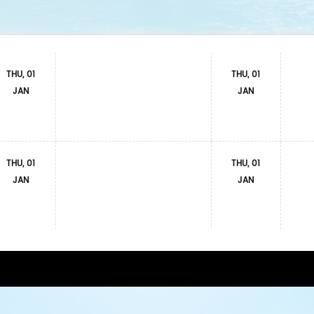
THU, 01
THU, 01
JAN
JAN
THU, 01
THU, 01
JAN
JAN