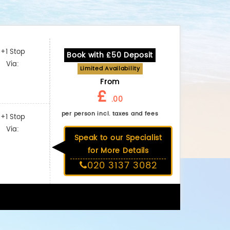
+1 Stop
Book with £50 Deposit
Via:
Limited Availability
From
£
.00
per person incl. taxes and fees
+1 Stop
Via:
Speak to our Specialist
for More Details
020 3137 3082