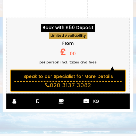
Book with £50 Deposit
Limited Availability
From
£
.00
per person incl. taxes and fees
Speak to our Specialist for More Details
020 3137 3082
KG