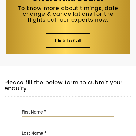
To know more about timings, date
change & cancellations for the
flights call our experts now.
Click To Call
Please fill the below form to submit your
enquiry.
First Name
*
Last Name
*