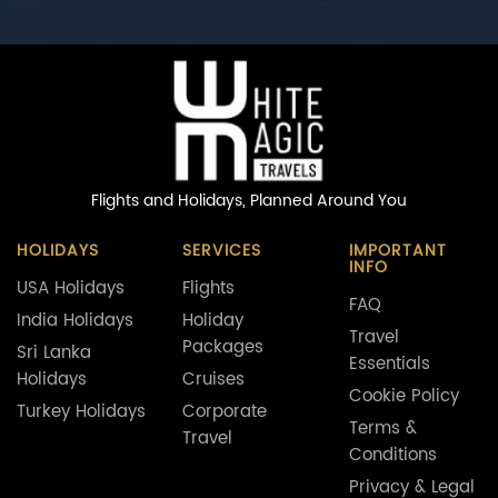
Flights and Holidays,
Planned Around You
HOLIDAYS
SERVICES
IMPORTANT
INFO
USA Holidays
Flights
FAQ
India Holidays
Holiday
Travel
Packages
Sri Lanka
Essentials
Holidays
Cruises
Cookie Policy
Turkey Holidays
Corporate
Terms &
Travel
Conditions
Privacy & Legal