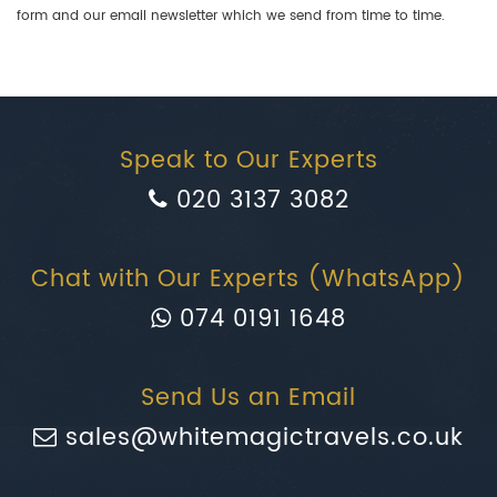
form and our email newsletter which we send from time to time.
Speak to Our Experts
020 3137 3082
Chat with Our Experts (WhatsApp)
074 0191 1648
Send Us an Email
sales@whitemagictravels.co.uk