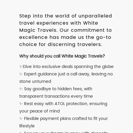
Step into the world of unparalleled
travel experiences with White
Magic Travels. Our commitment to
excellence has made us the go-to
choice for discerning travelers.
Why should you call White Magic Travels?
✨Dive into exclusive deals spanning the globe
✨ Expert guidance just a call away, leaving no
stone unturned
✨ Say goodbye to hidden fees, with
transparent transactions every time
✨ Rest easy with ATOL protection, ensuring
your peace of mind
✨ Flexible payment plans crafted to fit your
lifestyle