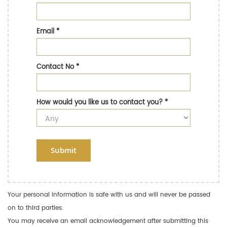
Email
*
Contact No
*
How would you like us to contact you?
*
Submit
Your personal information is safe with us and will never be passed
on to third parties.
You may receive an email acknowledgement after submitting this