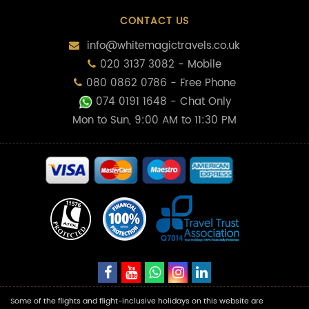
CONTACT US
info@whitemagictravels.co.uk
020 3137 3082 - Mobile
080 0862 0786 - Free Phone
074 0191 1648
- Chat Only
Mon to Sun, 9:00 AM to 11:30 PM
Some of the flights and flight-inclusive holidays on this website are