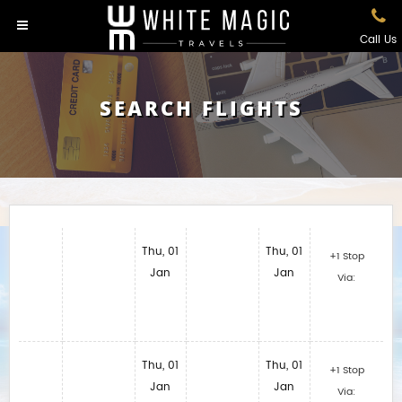
Call Us
SEARCH FLIGHTS
Thu, 01
Thu, 01
+1 Stop
Jan
Jan
Via:
Thu, 01
Thu, 01
+1 Stop
Jan
Jan
Via: