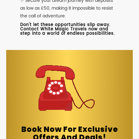
✨ Secure your dream journey with deposits
as low as £50, making it impossible to resist
the call of adventure.
Don't let these opportunities slip away.
Contact White Magic Travels now and
step into a world of endless possibilities.
Book Now For Exclusive
Offers And Deals!