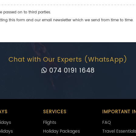
e passed on to third parties.
ng this form and our email newsletter which we send from time to time.
Chat with Our Experts (WhatsApp)
074 0191 1648
AYS
SERVICES
IMPORTANT I
idays
Flights
FAQ
olidays
Holiday Packages
Travel Essential