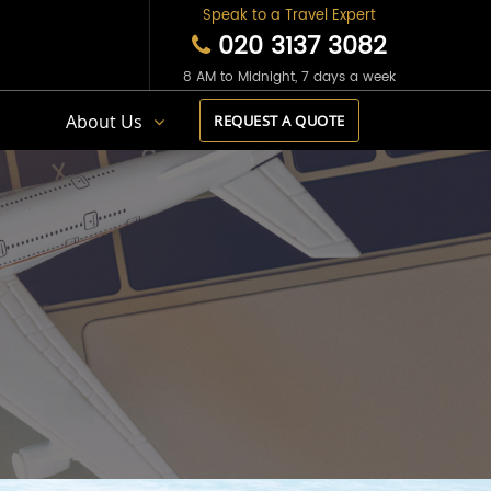
Speak to a Travel Expert
020 3137 3082
8 AM to Midnight, 7 days a week
s
About Us
REQUEST A QUOTE