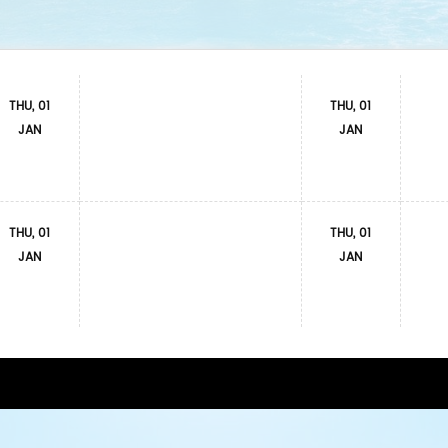
THU, 01
THU, 01
JAN
JAN
THU, 01
THU, 01
JAN
JAN