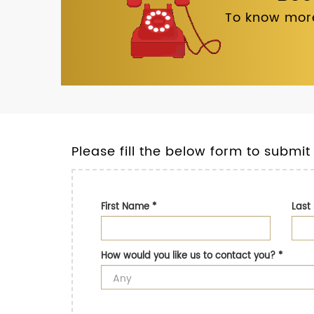
To know more
Please fill the below form to submit
First Name
*
Las
How would you like us to contact you?
*