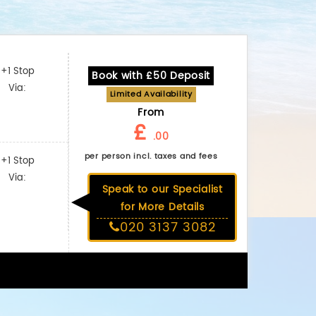
+1 Stop
Book with £50 Deposit
Via:
Limited Availability
From
£
.00
per person incl. taxes and fees
+1 Stop
Via:
Speak to our Specialist
for More Details
020 3137 3082