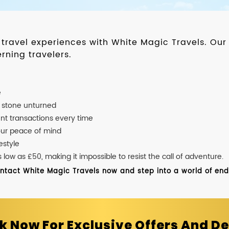
d travel experiences with White Magic Travels. O
rning travelers.
e
o stone unturned
nt transactions every time
our peace of mind
estyle
ow as £50, making it impossible to resist the call of adventure.
ontact White Magic Travels now and step into a world of endle
k Now For Exclusive Offers And De