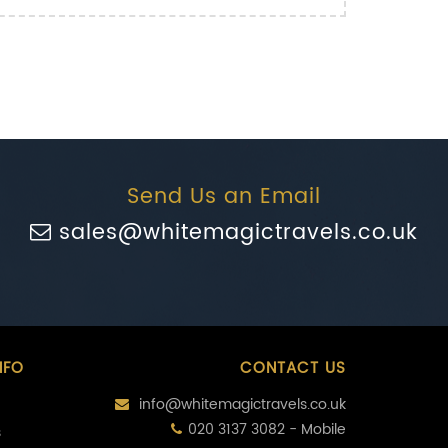
Send Us an Email
sales@whitemagictravels.co.uk
NFO
CONTACT US
info@whitemagictravels.co.uk
020 3137 3082 - Mobile
s