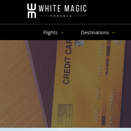
Flights
Destinations