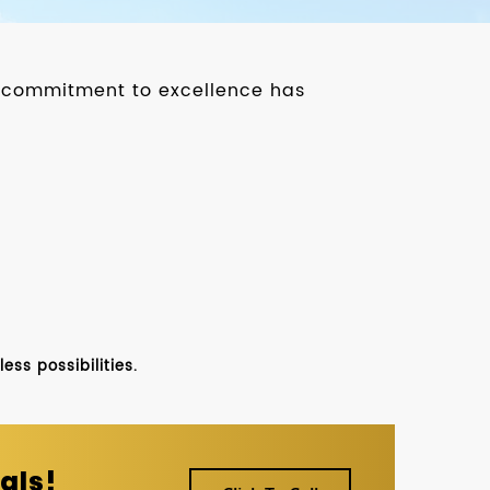
ur commitment to excellence has
ss possibilities.
als!