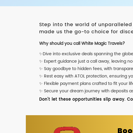
Step into the world of unparallele
made us the go-to choice for disce
Why should you call White Magic Travels?
✨Dive into exclusive deals spanning the glob
✨ Expert guidance just a call away, leaving n
✨ Say goodbye to hidden fees, with transpare
✨ Rest easy with ATOL protection, ensuring y
✨ Flexible payment plans crafted to fit your lif
✨ Secure your dream journey with deposits as l
Don't let these opportunities slip away. C
Boo