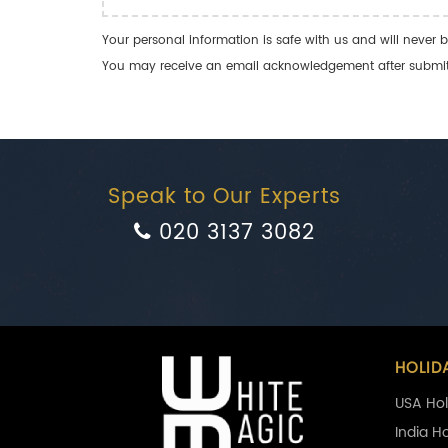
Your personal information is safe with us and will never b
You may receive an email acknowledgement after submitti
Speak to Our Experts
020 3137 3082
HOLID
USA Hol
India H