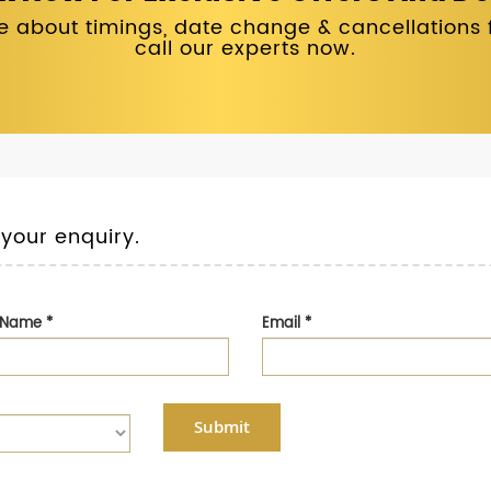
 about timings, date change & cancellations fo
call our experts now.
 your enquiry.
t Name
*
Email
*
Submit