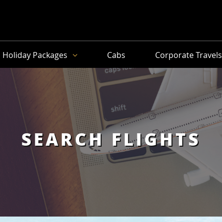
Holiday Packages
Cabs
Corporate Travel
SEARCH FLIGHTS