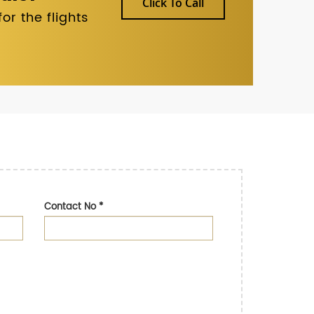
Click To Call
r the flights
Contact No
*