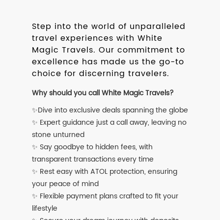
Step into the world of unparalleled
travel experiences with White
Magic Travels. Our commitment to
excellence has made us the go-to
choice for discerning travelers.
Why should you call White Magic Travels?
✨Dive into exclusive deals spanning the globe
✨ Expert guidance just a call away, leaving no
stone unturned
✨ Say goodbye to hidden fees, with
transparent transactions every time
✨ Rest easy with ATOL protection, ensuring
your peace of mind
✨ Flexible payment plans crafted to fit your
lifestyle