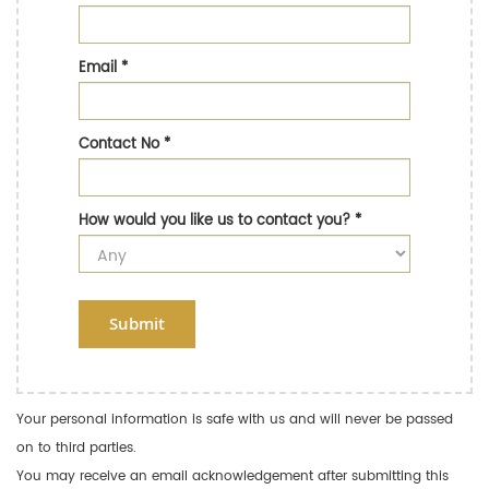
Email
*
Contact No
*
How would you like us to contact you?
*
Submit
Your personal information is safe with us and will never be passed
on to third parties.
You may receive an email acknowledgement after submitting this