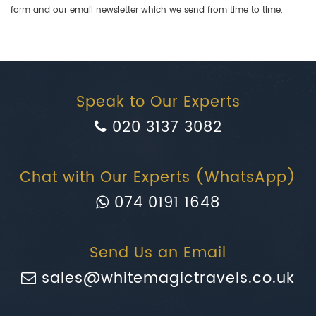
form and our email newsletter which we send from time to time.
Speak to Our Experts
020 3137 3082
Chat with Our Experts (WhatsApp)
074 0191 1648
Send Us an Email
sales@whitemagictravels.co.uk