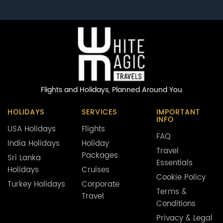
Flights and Holidays,
Planned Around You
HOLIDAYS
SERVICES
IMPORTANT
INFO
USA Holidays
Flights
FAQ
India Holidays
Holiday
Travel
Packages
Sri Lanka
Essentials
Holidays
Cruises
Cookie Policy
Turkey Holidays
Corporate
Terms &
Travel
Conditions
Privacy & Legal