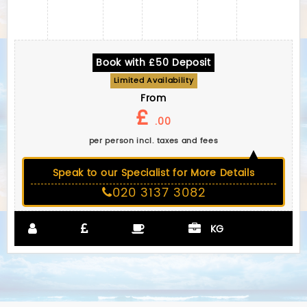
Book with £50 Deposit
Limited Availability
From
£
.00
per person incl. taxes and fees
Speak to our Specialist for More Details
020 3137 3082
KG