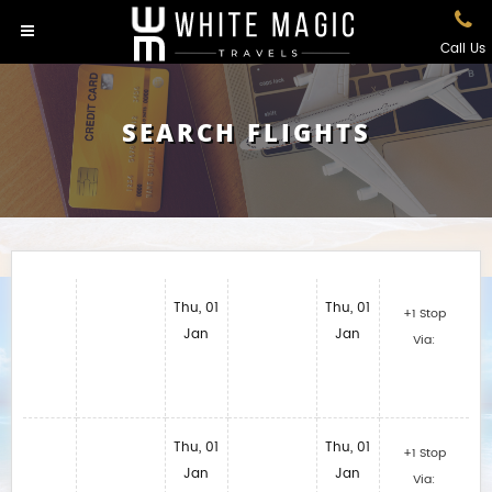
Call Us
SEARCH FLIGHTS
Thu, 01
Thu, 01
+1 Stop
Jan
Jan
Via:
Thu, 01
Thu, 01
+1 Stop
Jan
Jan
Via: