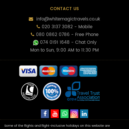
CONTACT US
info@whitemagictravels.co.uk
020 3137 3082 - Mobile
080 0862 0786 - Free Phone
074 0191 1648
- Chat Only
Mon to Sun, 9:00 AM to 11:30 PM
Some of the flights and flight-inclusive holidays on this website are