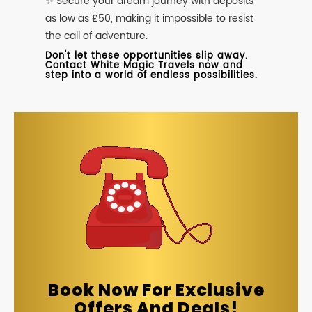
✨ Secure your dream journey with deposits
as low as £50, making it impossible to resist
the call of adventure.
Don't let these opportunities slip away.
Contact White Magic Travels now and
step into a world of endless possibilities.
Book Now For Exclusive
Offers And Deals!