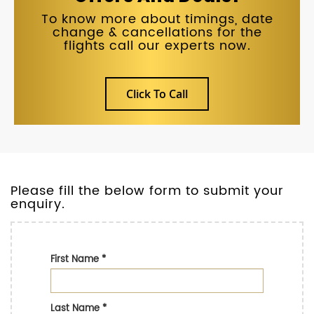
To know more about timings, date
change & cancellations for the
flights call our experts now.
Click To Call
Please fill the below form to submit your
enquiry.
First Name
*
Last Name
*