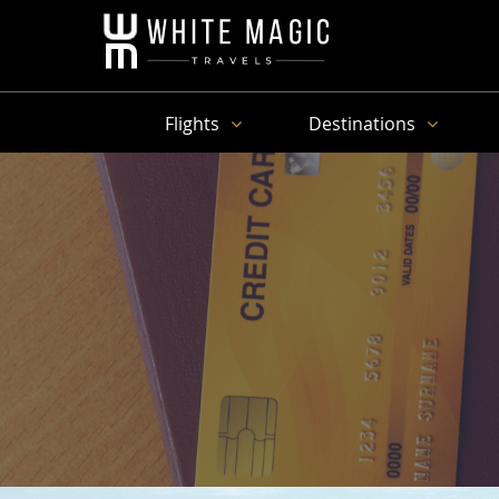
Flights
Destinations