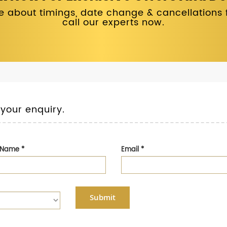
 about timings, date change & cancellations fo
call our experts now.
 your enquiry.
t Name
*
Email
*
Submit