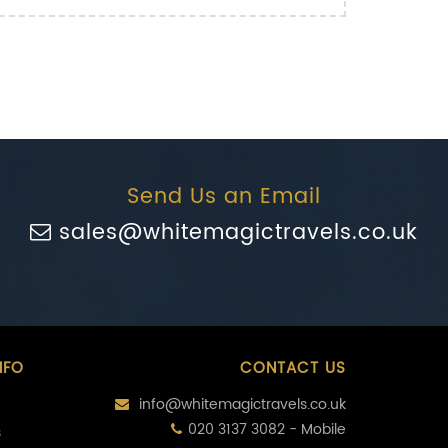
Send Us an Email
sales@whitemagictravels.co.uk
NFO
CONTACT US
info@whitemagictravels.co.uk
020 3137 3082 - Mobile
s