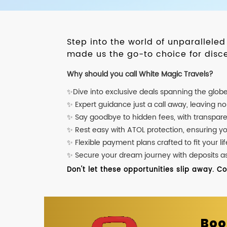
Step into the world of unparallele
made us the go-to choice for disce
Why should you call White Magic Travels?
✨Dive into exclusive deals spanning the glob
✨ Expert guidance just a call away, leaving n
✨ Say goodbye to hidden fees, with transpare
✨ Rest easy with ATOL protection, ensuring y
✨ Flexible payment plans crafted to fit your lif
✨ Secure your dream journey with deposits as l
Don't let these opportunities slip away. C
Boo