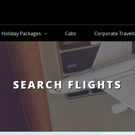
Holiday Packages
Cabs
Corporate Travel
SEARCH FLIGHTS