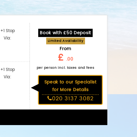
+1 Stop
Book with £50 Deposit
Via:
Limited Availability
From
£
.00
per person incl. taxes and fees
+1 Stop
Via:
Speak to our Specialist
for More Details
020 3137 3082