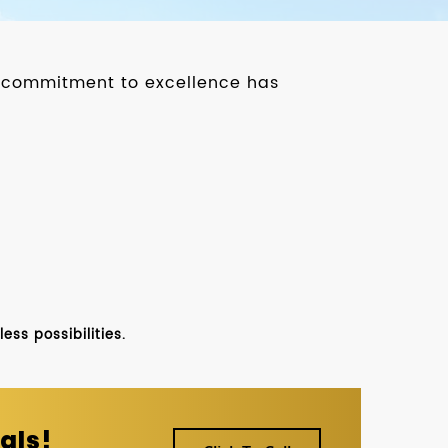
ur commitment to excellence has
ss possibilities.
als!