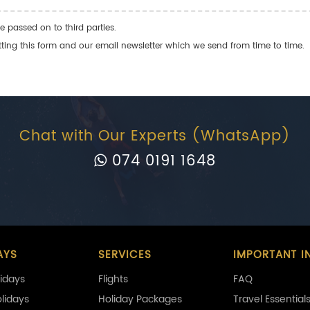
e passed on to third parties.
ng this form and our email newsletter which we send from time to time.
Chat with Our Experts (WhatsApp)
074 0191 1648
AYS
SERVICES
IMPORTANT I
idays
Flights
FAQ
olidays
Holiday Packages
Travel Essential