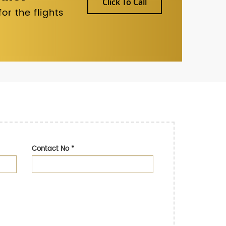
Click To Call
r the flights
Contact No
*