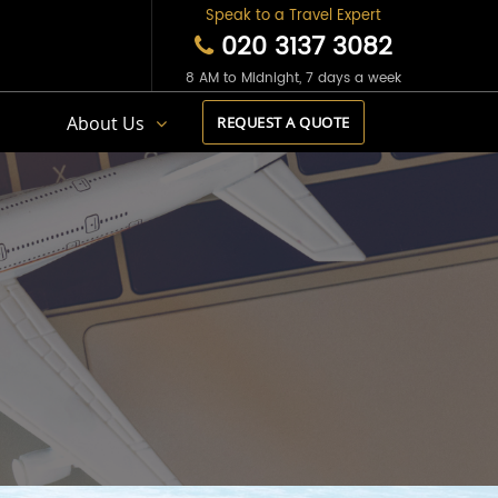
Speak to a Travel Expert
020 3137 3082
8 AM to Midnight, 7 days a week
s
About Us
REQUEST A QUOTE