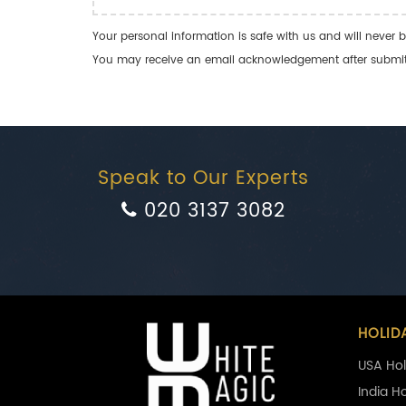
Your personal information is safe with us and will never b
You may receive an email acknowledgement after submitti
Speak to Our Experts
020 3137 3082
HOLID
USA Hol
India H