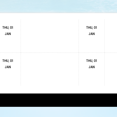
THU, 01
THU, 01
JAN
JAN
THU, 01
THU, 01
JAN
JAN