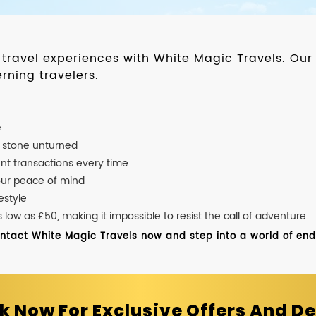
d travel experiences with White Magic Travels. O
rning travelers.
e
o stone unturned
nt transactions every time
our peace of mind
estyle
ow as £50, making it impossible to resist the call of adventure.
ontact White Magic Travels now and step into a world of endle
k Now For Exclusive Offers And De