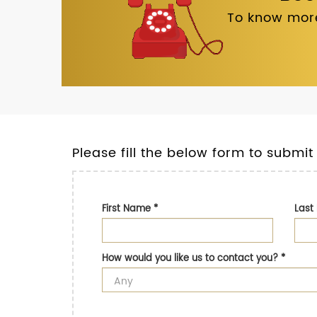
To know more
Please fill the below form to submit
First Name
*
Las
How would you like us to contact you?
*