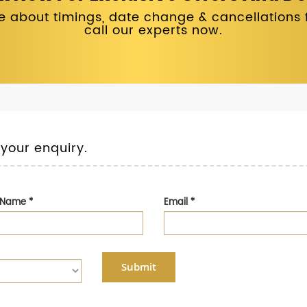
 about timings, date change & cancellations fo
call our experts now.
 your enquiry.
t Name
*
Email
*
Submit