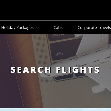
Holiday Packages
Cabs
Corporate Travel
SEARCH FLIGHTS