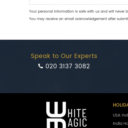
Your personal information is safe with us and will never b
You may receive an email acknowledgement after submitti
Speak to Our Experts
020 3137 3082
HOLID
USA Hol
India H