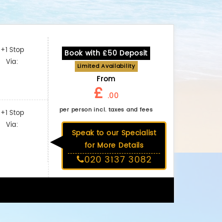
+1 Stop
Book with £50 Deposit
Via:
Limited Availability
From
£
.00
per person incl. taxes and fees
+1 Stop
Via:
Speak to our Specialist
for More Details
020 3137 3082