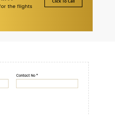
Click To Call
r the flights
Contact No
*