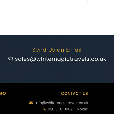
Send Us an Email
sales@whitemagictravels.co.uk
NFO
CONTACT US
info@whitemagictravels.co.uk
020 3137 3082 - Mobile
s