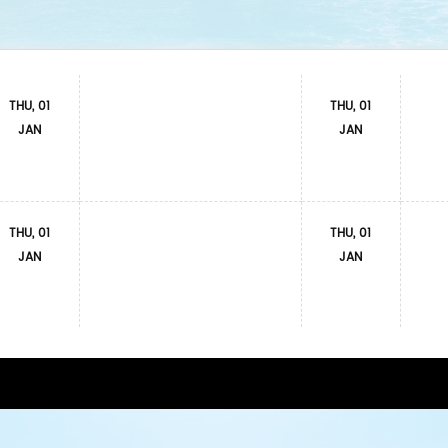
THU, 01
THU, 01
JAN
JAN
THU, 01
THU, 01
JAN
JAN