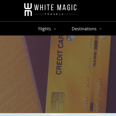
Flights
Destinations