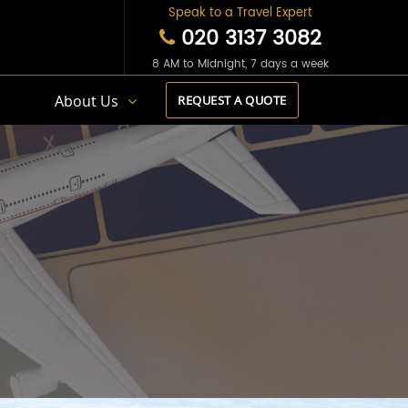
Speak to a Travel Expert
020 3137 3082
8 AM to Midnight, 7 days a week
s
About Us
REQUEST A QUOTE