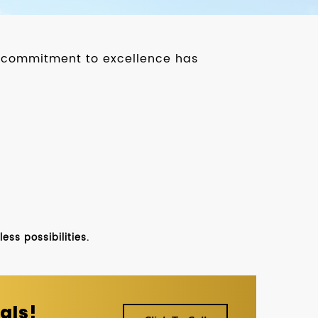
ur commitment to excellence has
ss possibilities.
als!