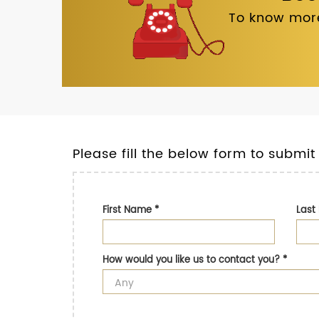
To know more
Please fill the below form to submit
First Name
*
Las
How would you like us to contact you?
*