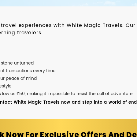
d travel experiences with White Magic Travels. O
rning travelers.
e
o stone unturned
nt transactions every time
our peace of mind
estyle
ow as £50, making it impossible to resist the call of adventure.
ontact White Magic Travels now and step into a world of endle
k Now For Exclusive Offers And De