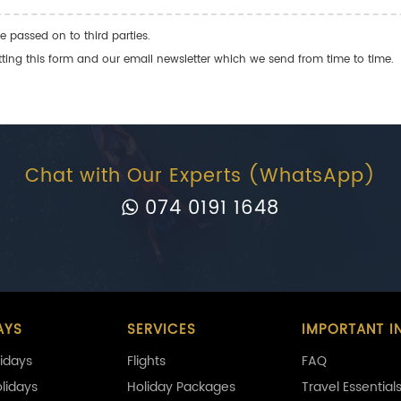
e passed on to third parties.
ng this form and our email newsletter which we send from time to time.
Chat with Our Experts (WhatsApp)
074 0191 1648
AYS
SERVICES
IMPORTANT I
idays
Flights
FAQ
olidays
Holiday Packages
Travel Essential