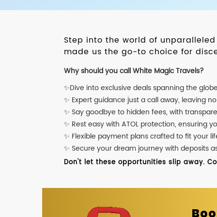
Step into the world of unparallele
made us the go-to choice for disce
Why should you call White Magic Travels?
✨Dive into exclusive deals spanning the glob
✨ Expert guidance just a call away, leaving n
✨ Say goodbye to hidden fees, with transpare
✨ Rest easy with ATOL protection, ensuring y
✨ Flexible payment plans crafted to fit your lif
✨ Secure your dream journey with deposits as l
Don't let these opportunities slip away. C
Boo