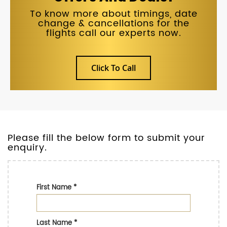
To know more about timings, date
change & cancellations for the
flights call our experts now.
Click To Call
Please fill the below form to submit your
enquiry.
First Name
*
Last Name
*