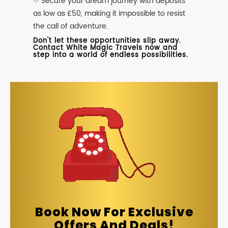
✨ Secure your dream journey with deposits
as low as £50, making it impossible to resist
the call of adventure.
Don't let these opportunities slip away.
Contact White Magic Travels now and
step into a world of endless possibilities.
Book Now For Exclusive
Offers And Deals!