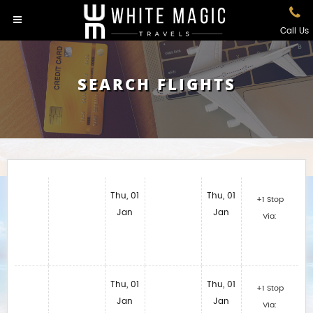
Call Us
SEARCH FLIGHTS
Thu, 01
Thu, 01
+1 Stop
Jan
Jan
Via:
Thu, 01
Thu, 01
+1 Stop
Jan
Jan
Via: