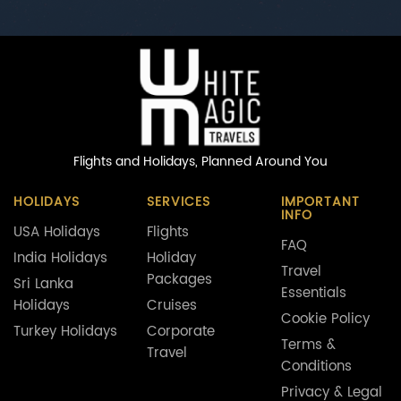
Flights and Holidays,
Planned Around You
HOLIDAYS
SERVICES
IMPORTANT
INFO
USA Holidays
Flights
FAQ
India Holidays
Holiday
Travel
Packages
Sri Lanka
Essentials
Holidays
Cruises
Cookie Policy
Turkey Holidays
Corporate
Terms &
Travel
Conditions
Privacy & Legal