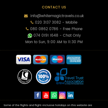
CONTACT US
info@whitemagictravels.co.uk
020 3137 3082 - Mobile
080 0862 0786 - Free Phone
074 0191 1648
- Chat Only
Mon to Sun, 9:00 AM to 11:30 PM
Some of the flights and flight-inclusive holidays on this website are