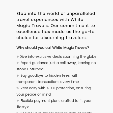
Step into the world of unparalleled
travel experiences with White
Magic Travels. Our commitment to
excellence has made us the go-to
choice for discerning travelers.
Why should you call White Magic Travels?
✨Dive into exclusive deals spanning the globe
✨ Expert guidance just a call away, leaving no
stone unturned
✨ Say goodbye to hidden fees, with
transparent transactions every time
✨ Rest easy with ATOL protection, ensuring
your peace of mind
✨ Flexible payment plans crafted to fit your
lifestyle