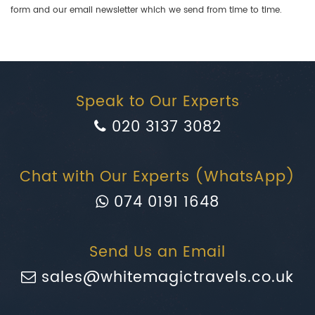
form and our email newsletter which we send from time to time.
Speak to Our Experts
020 3137 3082
Chat with Our Experts (WhatsApp)
074 0191 1648
Send Us an Email
sales@whitemagictravels.co.uk