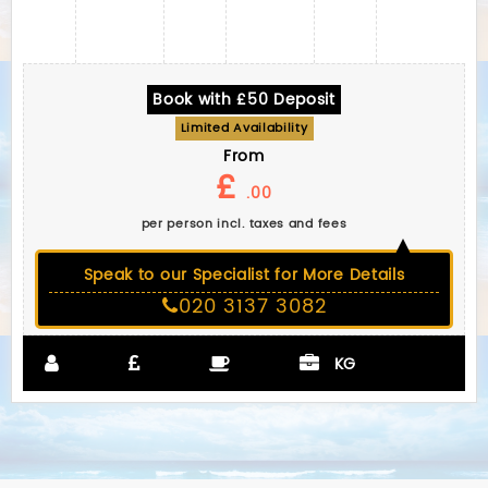
Book with £50 Deposit
Limited Availability
From
£
.00
per person incl. taxes and fees
Speak to our Specialist for More Details
020 3137 3082
KG