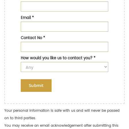
Email
*
Contact No
*
How would you like us to contact you?
*
Submit
Your personal information is safe with us and will never be passed
on to third parties.
You may receive an email acknowledgement after submitting this