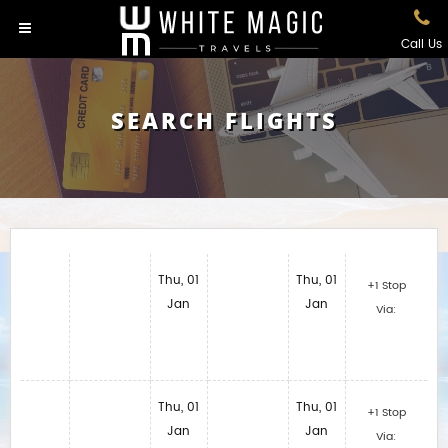
Call Us
SEARCH FLIGHTS
Thu, 01
Thu, 01
+1 Stop
Jan
Jan
Via:
Thu, 01
Thu, 01
+1 Stop
Jan
Jan
Via: