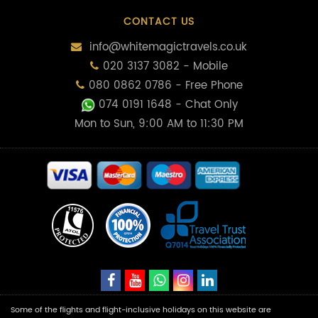
CONTACT US
info@whitemagictravels.co.uk
020 3137 3082 - Mobile
080 0862 0786 - Free Phone
074 0191 1648
- Chat Only
Mon to Sun, 9:00 AM to 11:30 PM
Some of the flights and flight-inclusive holidays on this website are