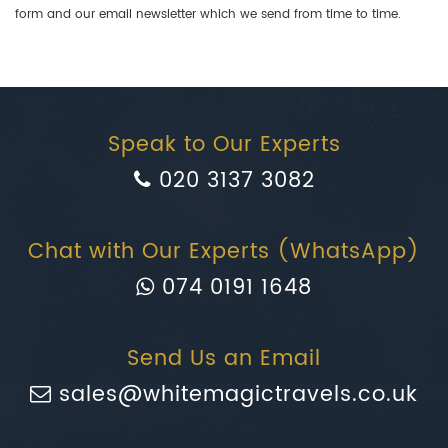
form and our email newsletter which we send from time to time.
Speak to Our Experts
020 3137 3082
Chat with Our Experts (WhatsApp)
074 0191 1648
Send Us an Email
sales@whitemagictravels.co.uk