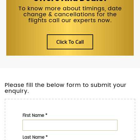
To know more about timings, date
change & cancellations for the
flights call our experts now.
Click To Call
Please fill the below form to submit your
enquiry.
First Name
*
Last Name
*