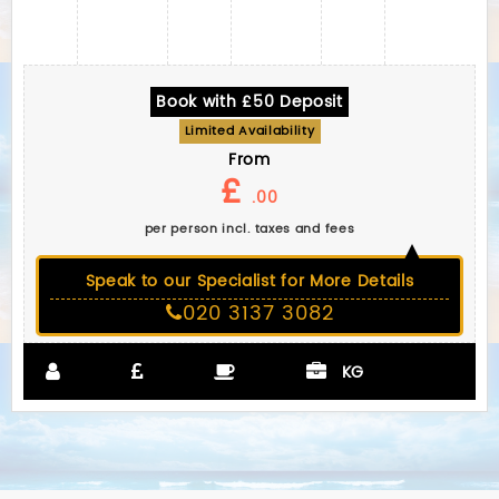
Book with £50 Deposit
Limited Availability
From
£
.00
per person incl. taxes and fees
Speak to our Specialist for More Details
020 3137 3082
KG