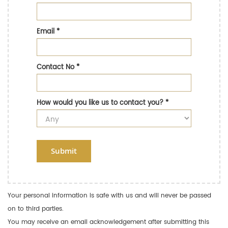
Email
*
Contact No
*
How would you like us to contact you?
*
Submit
Your personal information is safe with us and will never be passed
on to third parties.
You may receive an email acknowledgement after submitting this