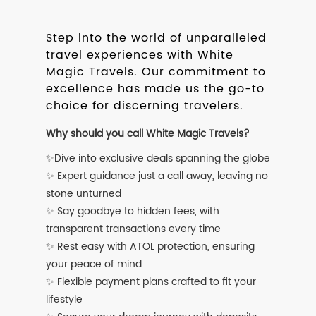
Step into the world of unparalleled
travel experiences with White
Magic Travels. Our commitment to
excellence has made us the go-to
choice for discerning travelers.
Why should you call White Magic Travels?
✨Dive into exclusive deals spanning the globe
✨ Expert guidance just a call away, leaving no
stone unturned
✨ Say goodbye to hidden fees, with
transparent transactions every time
✨ Rest easy with ATOL protection, ensuring
your peace of mind
✨ Flexible payment plans crafted to fit your
lifestyle