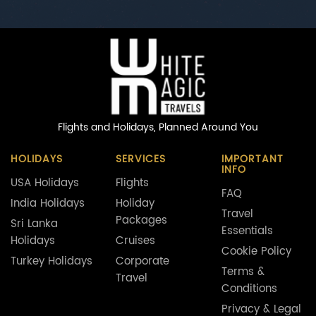
Flights and Holidays,
Planned Around You
HOLIDAYS
SERVICES
IMPORTANT
INFO
USA Holidays
Flights
FAQ
India Holidays
Holiday
Travel
Packages
Sri Lanka
Essentials
Holidays
Cruises
Cookie Policy
Turkey Holidays
Corporate
Terms &
Travel
Conditions
Privacy & Legal