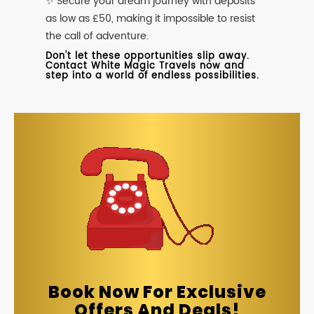
✨ Secure your dream journey with deposits
as low as £50, making it impossible to resist
the call of adventure.
Don't let these opportunities slip away.
Contact White Magic Travels now and
step into a world of endless possibilities.
Book Now For Exclusive
Offers And Deals!