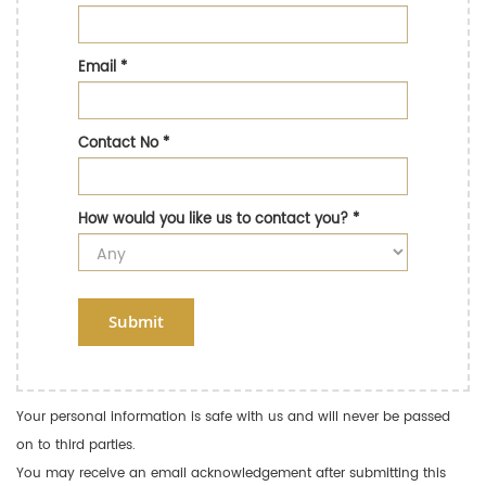
Email
*
Contact No
*
How would you like us to contact you?
*
Submit
Your personal information is safe with us and will never be passed
on to third parties.
You may receive an email acknowledgement after submitting this