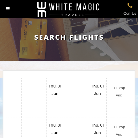
Call Us
SEARCH FLIGHTS
Thu, 01
Thu, 01
+1 Stop
Jan
Jan
Via:
Thu, 01
Thu, 01
+1 Stop
Jan
Jan
Via: