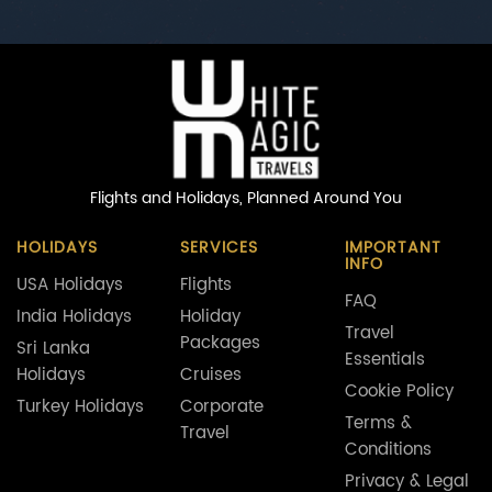
Flights and Holidays,
Planned Around You
HOLIDAYS
SERVICES
IMPORTANT
INFO
USA Holidays
Flights
FAQ
India Holidays
Holiday
Travel
Packages
Sri Lanka
Essentials
Holidays
Cruises
Cookie Policy
Turkey Holidays
Corporate
Terms &
Travel
Conditions
Privacy & Legal