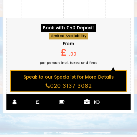
Book with £50 Deposit
Limited Availability
From
£
.00
per person incl. taxes and fees
Speak to our Specialist for More Details
020 3137 3082
KG