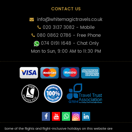
CONTACT US
info@whitemagictravels.co.uk
020 3137 3082 - Mobile
080 0862 0786 - Free Phone
074 0191 1648
- Chat Only
Mon to Sun, 9:00 AM to 11:30 PM
Some of the flights and flight-inclusive holidays on this website are