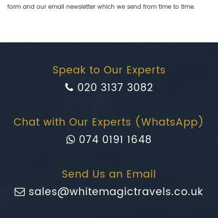
form and our email newsletter which we send from time to time.
Speak to Our Experts
020 3137 3082
Chat with Our Experts (WhatsApp)
074 0191 1648
Send Us an Email
sales@whitemagictravels.co.uk