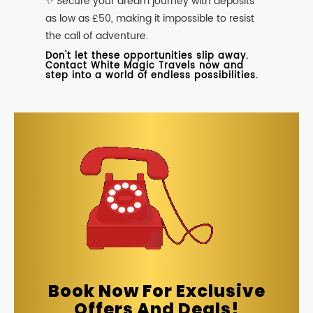
✨ Secure your dream journey with deposits
as low as £50, making it impossible to resist
the call of adventure.
Don't let these opportunities slip away.
Contact White Magic Travels now and
step into a world of endless possibilities.
Book Now For Exclusive
Offers And Deals!