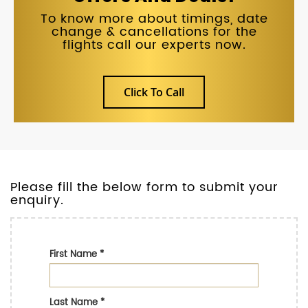
To know more about timings, date
change & cancellations for the
flights call our experts now.
Click To Call
Please fill the below form to submit your
enquiry.
First Name
*
Last Name
*