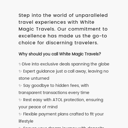
Step into the world of unparalleled
travel experiences with White
Magic Travels. Our commitment to
excellence has made us the go-to
choice for discerning travelers.
Why should you call White Magic Travels?
✨Dive into exclusive deals spanning the globe
✨ Expert guidance just a call away, leaving no
stone unturned
✨ Say goodbye to hidden fees, with
transparent transactions every time
✨ Rest easy with ATOL protection, ensuring
your peace of mind
✨ Flexible payment plans crafted to fit your
lifestyle