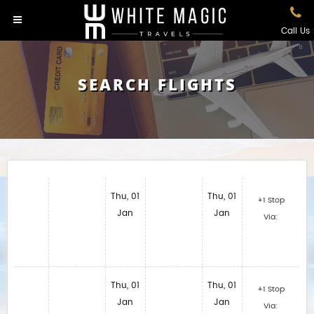
Call Us
SEARCH FLIGHTS
Thu, 01
Thu, 01
+1 Stop
Jan
Jan
Via:
Thu, 01
Thu, 01
+1 Stop
Jan
Jan
Via: