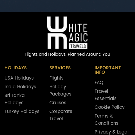
Flights and Holidays,
Planned Around You
HOLIDAYS
SERVICES
IMPORTANT
INFO
USA Holidays
Flights
FAQ
India Holidays
Holiday
Travel
Packages
Sri Lanka
Essentials
Holidays
Cruises
Cookie Policy
Turkey Holidays
Corporate
Terms &
Travel
Conditions
Privacy & Legal