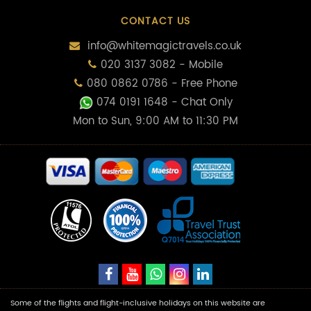
CONTACT US
info@whitemagictravels.co.uk
020 3137 3082 - Mobile
080 0862 0786 - Free Phone
074 0191 1648
- Chat Only
Mon to Sun, 9:00 AM to 11:30 PM
Some of the flights and flight-inclusive holidays on this website are