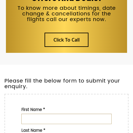
To know more about timings, date
change & cancellations for the
flights call our experts now.
Click To Call
Please fill the below form to submit your
enquiry.
First Name
*
Last Name
*