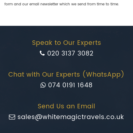
form and our email newsletter which we send from time to time.
Speak to Our Experts
020 3137 3082
Chat with Our Experts (WhatsApp)
074 0191 1648
Send Us an Email
sales@whitemagictravels.co.uk