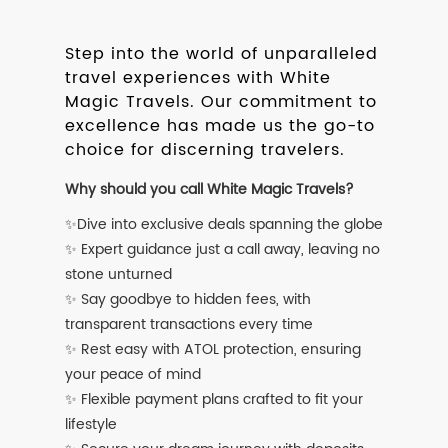
Step into the world of unparalleled
travel experiences with White
Magic Travels. Our commitment to
excellence has made us the go-to
choice for discerning travelers.
Why should you call White Magic Travels?
✨Dive into exclusive deals spanning the globe
✨ Expert guidance just a call away, leaving no
stone unturned
✨ Say goodbye to hidden fees, with
transparent transactions every time
✨ Rest easy with ATOL protection, ensuring
your peace of mind
✨ Flexible payment plans crafted to fit your
lifestyle