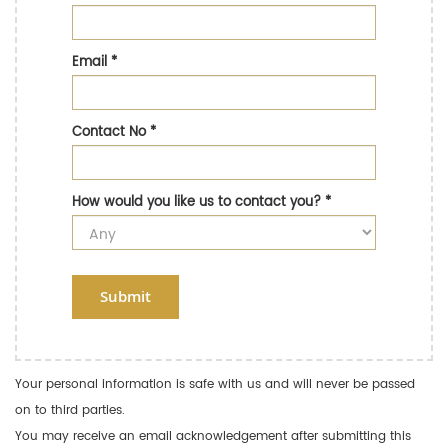
Email
*
Contact No
*
How would you like us to contact you?
*
Submit
Your personal information is safe with us and will never be passed
on to third parties.
You may receive an email acknowledgement after submitting this