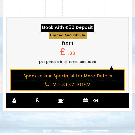
Book with £50 Deposit
Limited Availability
From
£
.00
per person incl. taxes and fees
Speak to our Specialist for More Details
020 3137 3082
KG