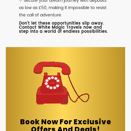
✨ Secure your dream journey with deposits
as low as £50, making it impossible to resist
the call of adventure.
Don't let these opportunities slip away.
Contact White Magic Travels now and
step into a world of endless possibilities.
Book Now For Exclusive
Offers And Deals!