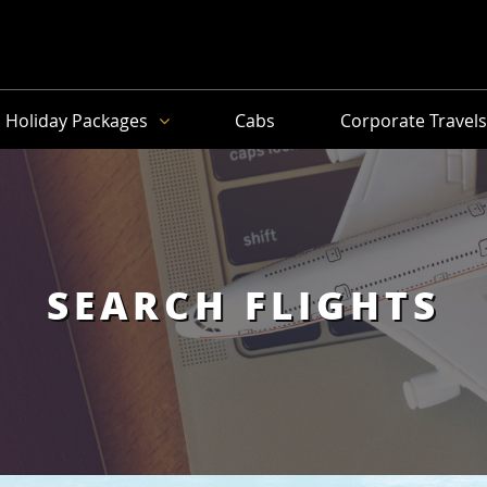
Holiday Packages
Cabs
Corporate Travel
SEARCH FLIGHTS