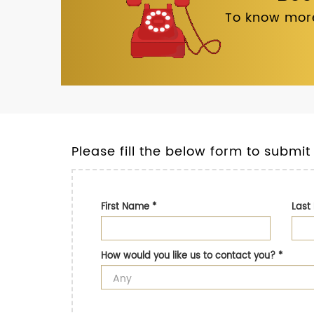
To know more
Please fill the below form to submit
First Name
*
Las
How would you like us to contact you?
*