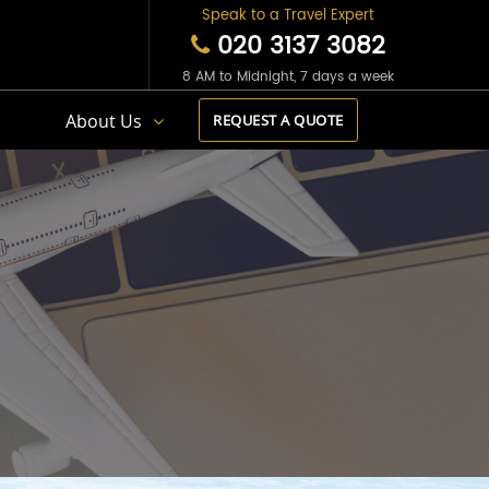
Speak to a Travel Expert
020 3137 3082
8 AM to Midnight, 7 days a week
s
About Us
REQUEST A QUOTE