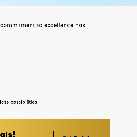
ur commitment to excellence has
ss possibilities.
als!