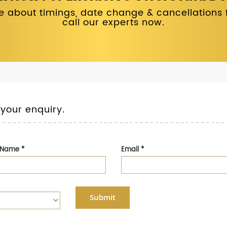
 about timings, date change & cancellations fo
call our experts now.
 your enquiry.
t Name
*
Email
*
Submit