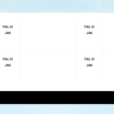
THU, 01
THU, 01
JAN
JAN
THU, 01
THU, 01
JAN
JAN