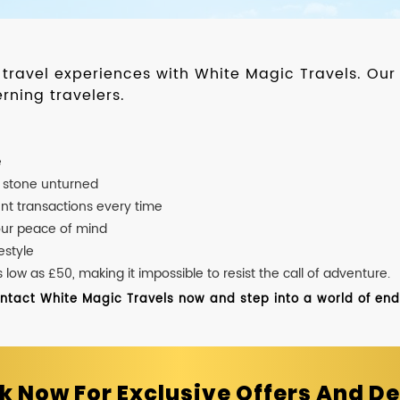
d travel experiences with White Magic Travels. O
rning travelers.
e
o stone unturned
nt transactions every time
our peace of mind
estyle
ow as £50, making it impossible to resist the call of adventure.
ontact White Magic Travels now and step into a world of endle
k Now For Exclusive Offers And De