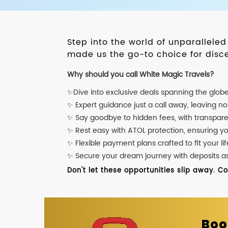
Step into the world of unparallele
made us the go-to choice for disce
Why should you call White Magic Travels?
✨Dive into exclusive deals spanning the glob
✨ Expert guidance just a call away, leaving n
✨ Say goodbye to hidden fees, with transpare
✨ Rest easy with ATOL protection, ensuring y
✨ Flexible payment plans crafted to fit your lif
✨ Secure your dream journey with deposits as l
Don't let these opportunities slip away. C
Boo