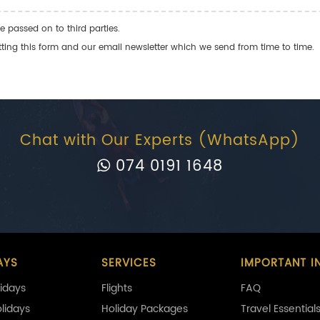
e passed on to third parties.
ng this form and our email newsletter which we send from time to time.
Chat with Our Experts (WhatsApp)
074 0191 1648
AYS
SERVICES
IMPORTANT I
idays
Flights
FAQ
olidays
Holiday Packages
Travel Essential