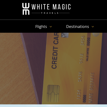
Flights
Destinations