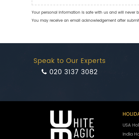
Your personal information is safe with us and will never b
You may receive an email acknowledgement after submitti
Speak to Our Experts
020 3137 3082
HOLID
USA Hol
India H