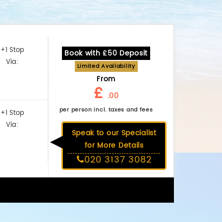
+1 Stop
Book with £50 Deposit
Via:
Limited Availability
From
£
.00
per person incl. taxes and fees
+1 Stop
Via:
Speak to our Specialist
for More Details
020 3137 3082