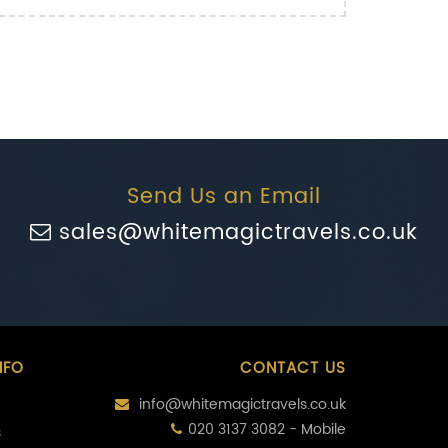
Send Us an Email
sales@whitemagictravels.co.uk
NFO
CONTACT US
info@whitemagictravels.co.uk
020 3137 3082 - Mobile
s