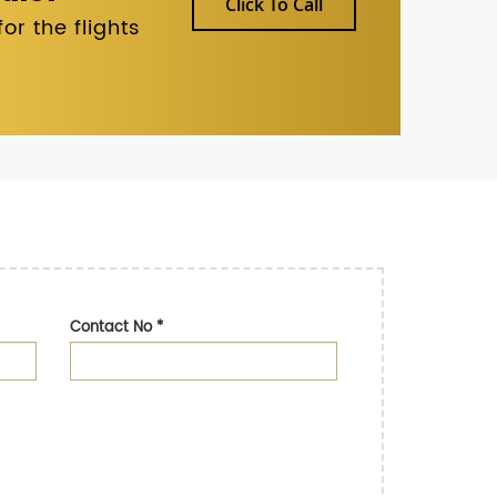
Click To Call
r the flights
Contact No
*