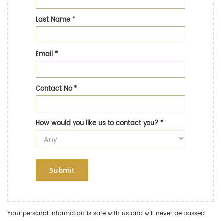
Last Name
*
Email
*
Contact No
*
How would you like us to contact you?
*
Submit
Your personal information is safe with us and will never be passed