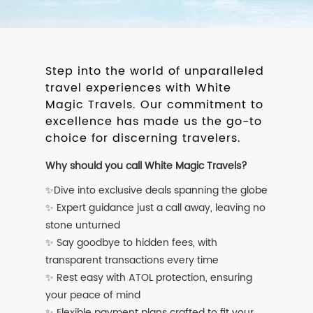
Step into the world of unparalleled
travel experiences with White
Magic Travels. Our commitment to
excellence has made us the go-to
choice for discerning travelers.
Why should you call White Magic Travels?
✨Dive into exclusive deals spanning the globe
✨ Expert guidance just a call away, leaving no
stone unturned
✨ Say goodbye to hidden fees, with
transparent transactions every time
✨ Rest easy with ATOL protection, ensuring
your peace of mind
✨ Flexible payment plans crafted to fit your