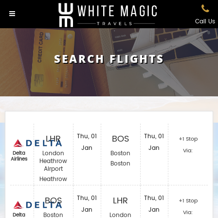
Call Us
SEARCH FLIGHTS
LHR
Thu, 01
BOS
Thu, 01
+1 Stop
Jan
Jan
Via:
London
Boston
Delta
Airlines
Heathrow
Boston
Airport
Heathrow
BOS
Thu, 01
LHR
Thu, 01
+1 Stop
Jan
Jan
Via:
Boston
London
Delta