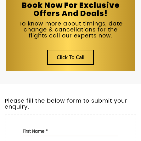
Book Now For Exclusive
Offers And Deals!
To know more about timings, date
change & cancellations for the
flights call our experts now.
Click To Call
Please fill the below form to submit your
enquiry.
First Name
*