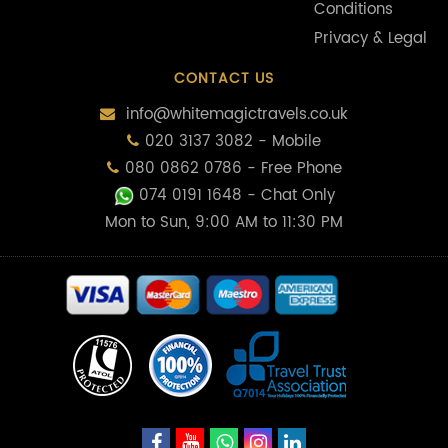
Conditions
Privacy & Legal
CONTACT US
info@whitemagictravels.co.uk
020 3137 3082 - Mobile
080 0862 0786 - Free Phone
074 0191 1648
- Chat Only
Mon to Sun, 9:00 AM to 11:30 PM