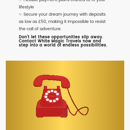
lifestyle
✨ Secure your dream journey with deposits
as low as £50, making it impossible to resist
the call of adventure.
Don't let these opportunities slip away.
Contact White Magic Travels now and
step into a world of endless possibilities.