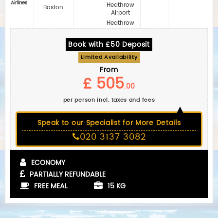
Airlines
Heathrow
Boston
Airport
Heathrow
Book with £50 Deposit
Limited Availability
From
£ 505
.00
per person incl. taxes and fees
Speak to our Specialist for More Details
020 3137 3082
ECONOMY
PARTIALLY REFUNDABLE
FREE MEAL
15 KG