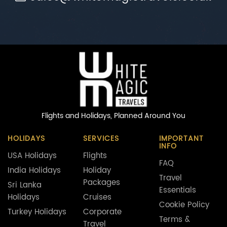
Flights and Holidays,
Planned Around You
HOLIDAYS
SERVICES
IMPORTANT
INFO
USA Holidays
Flights
FAQ
India Holidays
Holiday
Travel
Packages
Sri Lanka
Essentials
Holidays
Cruises
Cookie Policy
Turkey Holidays
Corporate
Terms &
Travel