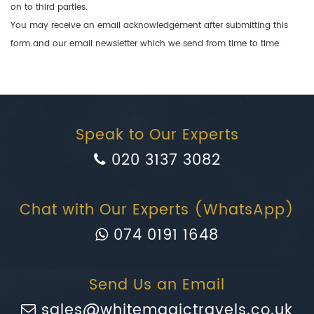
on to third parties.
You may receive an email acknowledgement after submitting this
form and our email newsletter which we send from time to time.
Speak to Our Experts
020 3137 3082
Chat with Our Experts (WhatsApp)
074 0191 1648
Send Us an Email
sales@whitemagictravels.co.uk