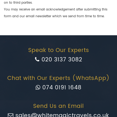
on to third parties.
You may receive an email acknowledgement after submitting this
form and our email newsletter which we send from time to time.
Speak to Our Experts
020 3137 3082
Chat with Our Experts (WhatsApp)
074 0191 1648
Send Us an Email
sales@whitemagictravels.co.uk