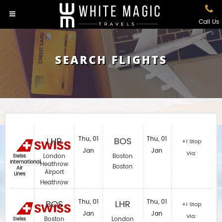
Call Us
SEARCH FLIGHTS
LHR
Thu, 01
BOS
Thu, 01
+1 Stop
Jan
Jan
Via:
London
Boston
Swiss
International
Heathrow
Boston
Air
Airport
Lines
Heathrow
BOS
Thu, 01
LHR
Thu, 01
+1 Stop
Jan
Jan
Via:
Boston
London
Swiss