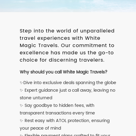
Step into the world of unparalleled
travel experiences with White
Magic Travels. Our commitment to
excellence has made us the go-to
choice for discerning travelers.
Why should you call White Magic Travels?
✨Dive into exclusive deals spanning the globe
✨ Expert guidance just a call away, leaving no
stone unturned
✨ Say goodbye to hidden fees, with
transparent transactions every time
✨ Rest easy with ATOL protection, ensuring
your peace of mind
✨ Flexible payment plans crafted to fit your