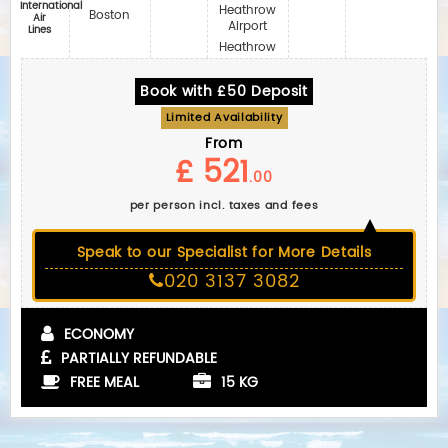
International
Heathrow
Boston
Air
Airport
Lines
Heathrow
Book with £50 Deposit
Limited Availability
From
£ 521
.00
per person incl. taxes and fees
Speak to our Specialist for More Details
020 3137 3082
ECONOMY
PARTIALLY REFUNDABLE
FREE MEAL
15 KG