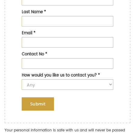
Last Name
*
Email
*
Contact No
*
How would you like us to contact you?
*
Submit
Your personal information is safe with us and will never be passed