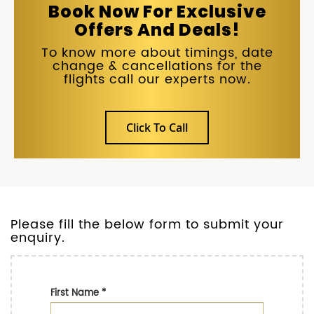
Book Now For Exclusive
Offers And Deals!
To know more about timings, date
change & cancellations for the
flights call our experts now.
Click To Call
Please fill the below form to submit your
enquiry.
First Name
*