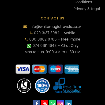
Conditions
Privacy & Legal
CONTACT US
info@whitemagictravels.co.uk
020 3137 3082 - Mobile
080 0862 0786 - Free Phone
074 0191 1648
- Chat Only
Mon to Sun, 9:00 AM to 11:30 PM