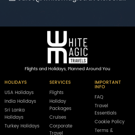
Flights and Holidays,
Planned Around You
HOLIDAYS
SERVICES
IMPORTANT
INFO
USA Holidays
Flights
FAQ
India Holidays
Holiday
Travel
Packages
Sri Lanka
Essentials
Holidays
Cruises
Cookie Policy
Turkey Holidays
Corporate
Terms &
Travel