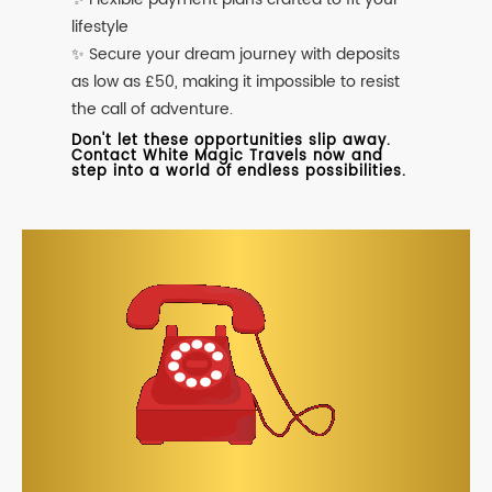
lifestyle
✨ Secure your dream journey with deposits
as low as £50, making it impossible to resist
the call of adventure.
Don't let these opportunities slip away.
Contact White Magic Travels now and
step into a world of endless possibilities.