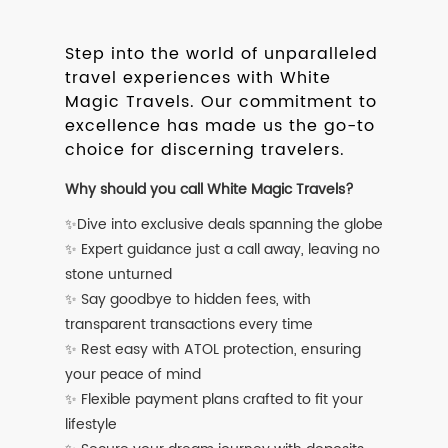
Step into the world of unparalleled
travel experiences with White
Magic Travels. Our commitment to
excellence has made us the go-to
choice for discerning travelers.
Why should you call White Magic Travels?
✨Dive into exclusive deals spanning the globe
✨ Expert guidance just a call away, leaving no
stone unturned
✨ Say goodbye to hidden fees, with
transparent transactions every time
✨ Rest easy with ATOL protection, ensuring
your peace of mind
✨ Flexible payment plans crafted to fit your
lifestyle