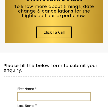
To know more about timings, date
change & cancellations for the
flights call our experts now.
Click To Call
Please fill the below form to submit your
enquiry.
First Name
*
Last Name
*