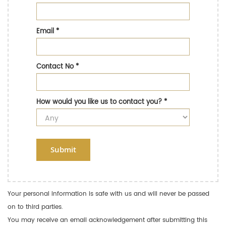
Email
*
Contact No
*
How would you like us to contact you?
*
Submit
Your personal information is safe with us and will never be passed
on to third parties.
You may receive an email acknowledgement after submitting this