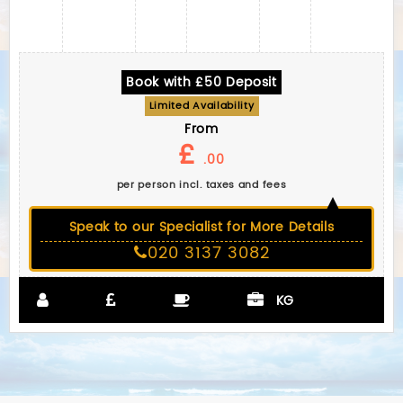
Book with £50 Deposit
Limited Availability
From
£
.00
per person incl. taxes and fees
Speak to our Specialist for More Details
020 3137 3082
KG