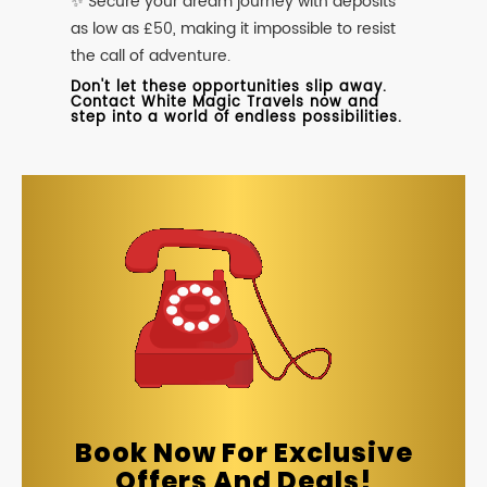
✨ Secure your dream journey with deposits
as low as £50, making it impossible to resist
the call of adventure.
Don't let these opportunities slip away.
Contact White Magic Travels now and
step into a world of endless possibilities.
Book Now For Exclusive
Offers And Deals!