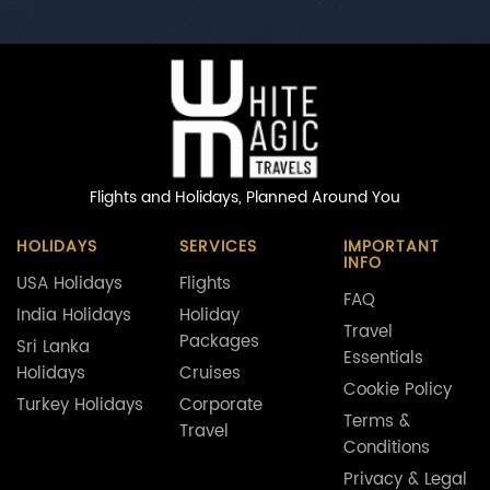
Flights and Holidays,
Planned Around You
HOLIDAYS
SERVICES
IMPORTANT
INFO
USA Holidays
Flights
FAQ
India Holidays
Holiday
Travel
Packages
Sri Lanka
Essentials
Holidays
Cruises
Cookie Policy
Turkey Holidays
Corporate
Terms &
Travel
Conditions
Privacy & Legal