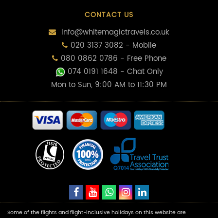
CONTACT US
info@whitemagictravels.co.uk
020 3137 3082 - Mobile
080 0862 0786 - Free Phone
074 0191 1648
- Chat Only
Mon to Sun, 9:00 AM to 11:30 PM
Some of the flights and flight-inclusive holidays on this website are