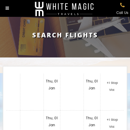
Call Us
SEARCH FLIGHTS
Thu, 01
Thu, 01
+1 Stop
Jan
Jan
Via:
Thu, 01
Thu, 01
+1 Stop
Jan
Jan
Via: