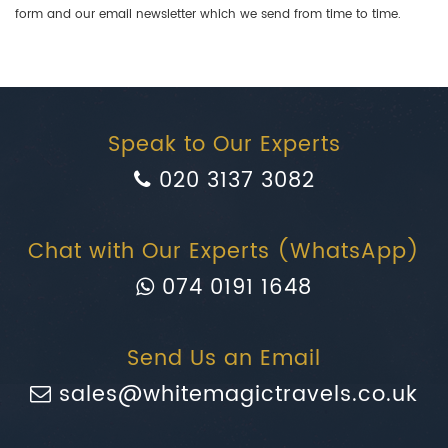
form and our email newsletter which we send from time to time.
Speak to Our Experts
020 3137 3082
Chat with Our Experts (WhatsApp)
074 0191 1648
Send Us an Email
sales@whitemagictravels.co.uk