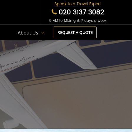
Speak to a Travel Expert
020 3137 3082
8 AM to Midnight, 7 days a week
s
About Us
REQUEST A QUOTE