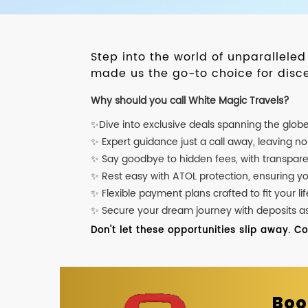
Step into the world of unparallele
made us the go-to choice for disce
Why should you call White Magic Travels?
✨Dive into exclusive deals spanning the glob
✨ Expert guidance just a call away, leaving n
✨ Say goodbye to hidden fees, with transpare
✨ Rest easy with ATOL protection, ensuring y
✨ Flexible payment plans crafted to fit your lif
✨ Secure your dream journey with deposits as l
Don't let these opportunities slip away. C
Boo