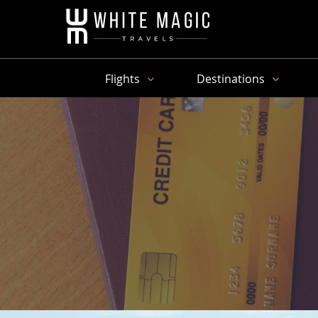
Flights
Destinations