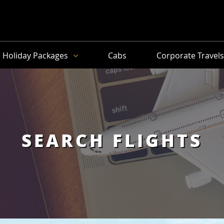
Holiday Packages
Cabs
Corporate Travel
SEARCH FLIGHTS