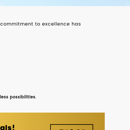
ur commitment to excellence has
ss possibilities.
als!