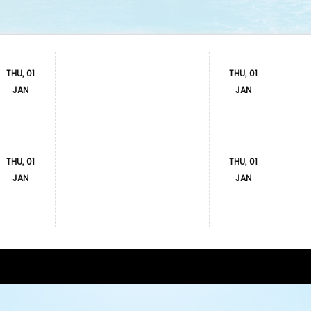
THU, 01
THU, 01
JAN
JAN
THU, 01
THU, 01
JAN
JAN