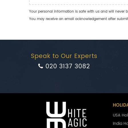
Your personal information is safe with us and will never b
You may receive an email acknowledgement after submitti
Speak to Our Experts
020 3137 3082
HOLID
USA Hol
India H