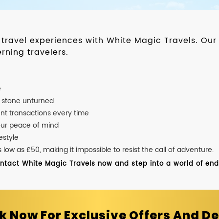
d travel experiences with White Magic Travels. O
rning travelers.
e
o stone unturned
nt transactions every time
our peace of mind
estyle
ow as £50, making it impossible to resist the call of adventure.
ontact White Magic Travels now and step into a world of endle
k Now For Exclusive Offers And De