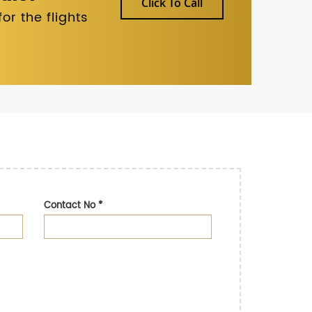
Click To Call
r the flights
Contact No
*