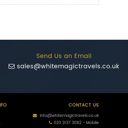
Send Us an Email
sales@whitemagictravels.co.uk
NFO
CONTACT US
info@whitemagictravels.co.uk
020 3137 3082 - Mobile
s