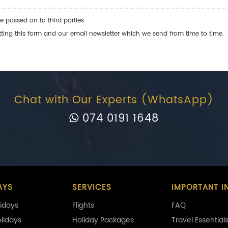
e passed on to third parties.
ng this form and our email newsletter which we send from time to time.
Chat with Our Experts (WhatsApp)
074 0191 1648
AYS
SERVICES
IMPORTANT I
idays
Flights
FAQ
olidays
Holiday Packages
Travel Essential