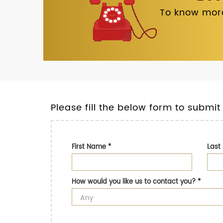
To know more
Please fill the below form to submit
First Name
*
Las
How would you like us to contact you?
*