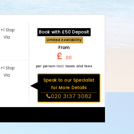
+1 Stop
Book with £50 Deposit
Via:
Limited Availability
From
£
.00
per person incl. taxes and fees
+1 Stop
Via:
Speak to our Specialist
for More Details
020 3137 3082