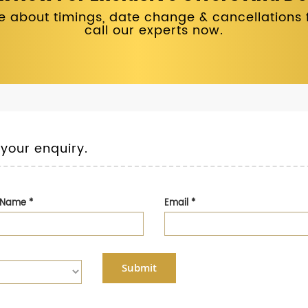
 about timings, date change & cancellations fo
call our experts now.
 your enquiry.
t Name
*
Email
*
Submit